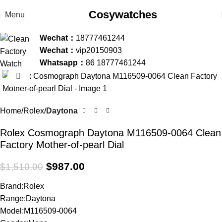
Cosywatches
Menu
Wechat：
18777461244
Wechat：
vip20150903
Whatsapp：
86 18777461244
Click to enlarge
-35%
Home
Rolex
Daytona
Rolex Cosmograph Daytona M116509-0064 Clean
Factory Mother-of-pearl Dial
$
987.00
$
1,510.00
Brand:Rolex
Range:Daytona
Model:M116509-0064