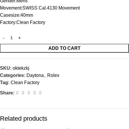
Gender:Mens
Movement:SWISS Cal.4130 Movement
Casesize:40mm
Factory:Clean Factory
ADD TO CART
SKU:
oktekzkj
Categories:
Daytona
,
Rolex
Tag:
Clean Factory
Share:
Related products