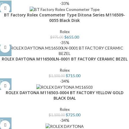
-33%
BT Factory Rolex Cosmometer Type Ditona Series M116509-
0055 Black Disk
Rolex
$
655.00
$
975.00
-35%
ROLEX DAYTONA M116500LN-0001 BT FACTORY CERAMIC BEZEL
Rolex
$
715.00
$
1,100.00
-34%
ROLEX DAYTONA M116503-0004 BT FACTORY YELLOW GOLD
BLACK DIAL
Rolex
$
725.00
$
1,100.00
-34%