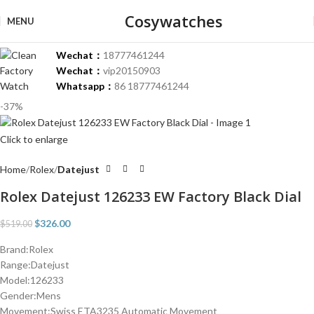
Cosywatches
MENU
Wechat：
18777461244
Wechat：
vip20150903
Whatsapp：
86 18777461244
-37%
Click to enlarge
Home
Rolex
Datejust
Rolex Datejust 126233 EW Factory Black Dial
$
326.00
$
519.00
Brand:Rolex
Range:Datejust
Model:126233
Gender:Mens
Movement:Swiss ETA3235 Automatic Movement