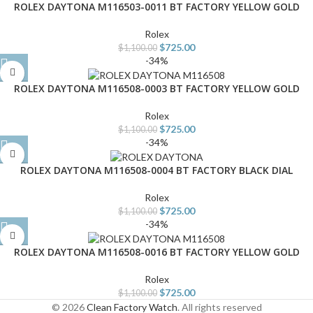
ROLEX DAYTONA M116503-0011 BT FACTORY YELLOW GOLD
Rolex
$
725.00
$
1,100.00
-34%
ROLEX DAYTONA M116508-0003 BT FACTORY YELLOW GOLD
Rolex
$
725.00
$
1,100.00
-34%
ROLEX DAYTONA M116508-0004 BT FACTORY BLACK DIAL
Rolex
$
725.00
$
1,100.00
-34%
ROLEX DAYTONA M116508-0016 BT FACTORY YELLOW GOLD
Rolex
$
725.00
$
1,100.00
© 2026
Clean Factory Watch
. All rights reserved