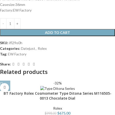
Casesize:36mm
Factory:EW Factory
ADD TO CART
SKU:
ifl29o0h
Categories:
Datejust
,
Rolex
Tag:
EW Factory
Share:
Related products
-32%
BT Factory Rolex Cosmometer Type Ditona Series M116505-
0013 Chocolate Dial
Rolex
$
675.00
$
998.00