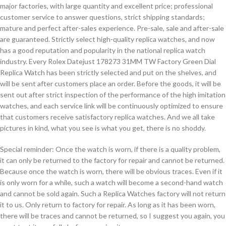
major factories, with large quantity and excellent price; professional
customer service to answer questions, strict shipping standards;
mature and perfect after-sales experience. Pre-sale, sale and after-sale
are guaranteed. Strictly select high-quality replica watches, and now
has a good reputation and popularity in the national replica watch
industry. Every Rolex Datejust 178273 31MM TW Factory Green Dial
Replica Watch has been strictly selected and put on the shelves, and
will be sent after customers place an order. Before the goods, it will be
sent out after strict inspection of the performance of the high imitation
watches, and each service link will be continuously optimized to ensure
that customers receive satisfactory replica watches. And we all take
pictures in kind, what you see is what you get, there is no shoddy.
Special reminder: Once the watch is worn, if there is a quality problem,
it can only be returned to the factory for repair and cannot be returned.
Because once the watch is worn, there will be obvious traces. Even if it
is only worn for a while, such a watch will become a second-hand watch
and cannot be sold again. Such a Replica Watches factory will not return
it to us. Only return to factory for repair. As long as it has been worn,
there will be traces and cannot be returned, so I suggest you again, you