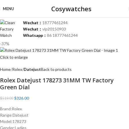
Cosywatches
MENU
Wechat：
18777461244
Wechat：
vip20150903
Whatsapp：
86 18777461244
-37%
Click to enlarge
Home
Rolex
Datejust
Back to products
Rolex Datejust 178273 31MM TW Factory
Green Dial
$
326.00
$
519.00
Brand:Rolex
Range:Datejust
Model:178273
Gender:Ladies