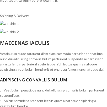
must test it carefully before wearing it.
Shipping & Delivery
MAECENAS IACULIS
Vestibulum curae torquent diam diam commodo parturient penatibus
nunc dui adipiscing convallis bulum parturient suspendisse parturient
a.Parturient in parturient scelerisque nibh lectus quam a natoque
adipiscing a vestibulum hendrerit et pharetra fames nunc natoque dui.
ADIPISCING CONVALLIS BULUM
Vestibulum penatibus nunc dui adipiscing convallis bulum parturient
suspendisse.
Abitur parturient praesent lectus quam a natoque adipiscing a
vestibulum hendre.