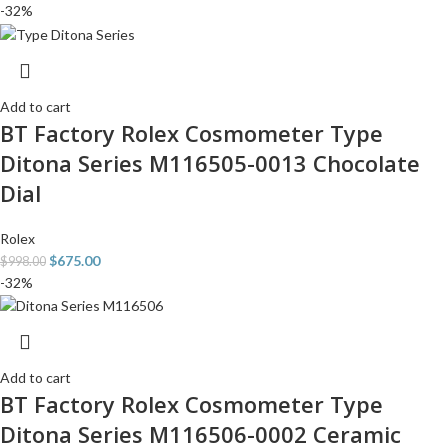
-32%
Add to cart
BT Factory Rolex Cosmometer Type
Ditona Series M116505-0013 Chocolate
Dial
Rolex
$
675.00
$
998.00
-32%
Add to cart
BT Factory Rolex Cosmometer Type
Ditona Series M116506-0002 Ceramic