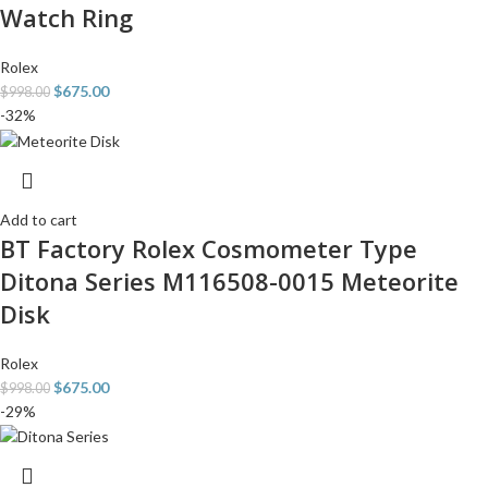
Watch Ring
Rolex
$
675.00
$
998.00
-32%
Add to cart
BT Factory Rolex Cosmometer Type
Ditona Series M116508-0015 Meteorite
Disk
Rolex
$
675.00
$
998.00
-29%