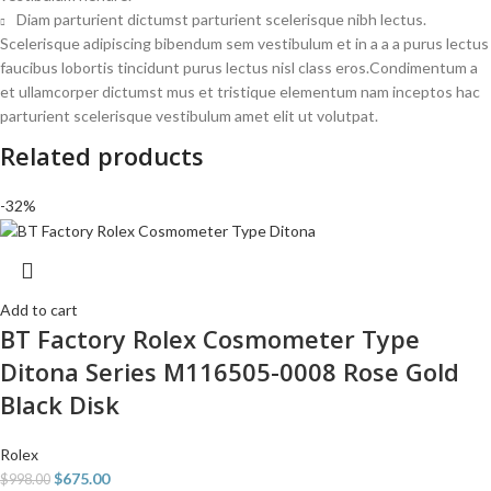
Diam parturient dictumst parturient scelerisque nibh lectus.
Scelerisque adipiscing bibendum sem vestibulum et in a a a purus lectus
faucibus lobortis tincidunt purus lectus nisl class eros.Condimentum a
et ullamcorper dictumst mus et tristique elementum nam inceptos hac
parturient scelerisque vestibulum amet elit ut volutpat.
Related products
-32%
Add to cart
BT Factory Rolex Cosmometer Type
Ditona Series M116505-0008 Rose Gold
Black Disk
Rolex
$
675.00
$
998.00