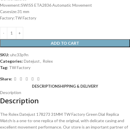
Movement:SWISS ETA2836 Automatic Movement
Casesize:31 mm
Factory:TW Factory
ADD TO CART
SKU:
uhc33p9n
Categories:
Datejust
,
Rolex
Tag:
TW Factory
Share:
DESCRIPTION
SHIPPING & DELIVERY
Description
Description
The Rolex Datejust 178273 31MM TW Factory Green Dial Replica
Watch is a one-to-one replica of the original, with delicate casing and
excellent movement performance. Our store is an important partner of