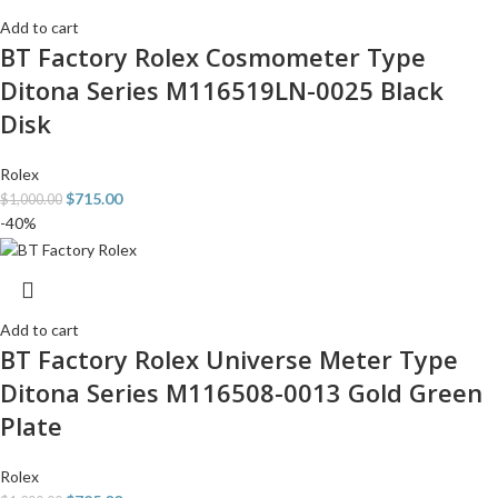
Add to cart
BT Factory Rolex Cosmometer Type
Ditona Series M116519LN-0025 Black
Disk
Rolex
$
715.00
$
1,000.00
-40%
Add to cart
BT Factory Rolex Universe Meter Type
Ditona Series M116508-0013 Gold Green
Plate
Rolex