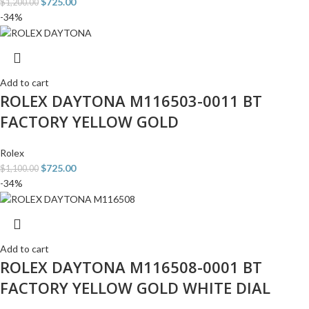
$
725.00
$
1,200.00
-34%
Add to cart
ROLEX DAYTONA M116503-0011 BT
FACTORY YELLOW GOLD
Rolex
$
725.00
$
1,100.00
-34%
Add to cart
ROLEX DAYTONA M116508-0001 BT
FACTORY YELLOW GOLD WHITE DIAL