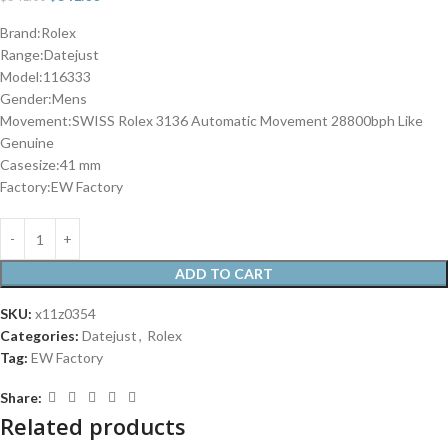
Brand:Rolex
Range:Datejust
Model:116333
Gender:Mens
Movement:SWISS Rolex 3136 Automatic Movement 28800bph Like
Genuine
Casesize:41 mm
Factory:EW Factory
ADD TO CART
SKU:
x11z0354
Categories:
Datejust
,
Rolex
Tag:
EW Factory
Share:
Related products