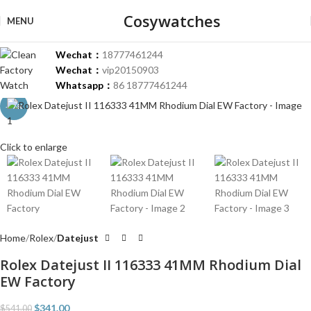
Cosywatches
MENU
Wechat：
18777461244
Wechat：
vip20150903
Whatsapp：
86 18777461244
-37%
Click to enlarge
Home
Rolex
Datejust
Rolex Datejust II 116333 41MM Rhodium Dial
EW Factory
$
341.00
$
541.00