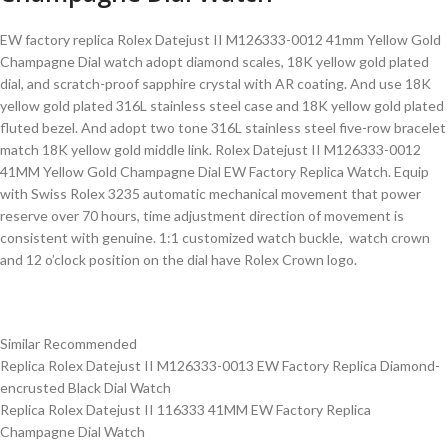
EW factory replica Rolex Datejust II M126333-0012 41mm Yellow Gold
Champagne Dial watch adopt diamond scales, 18K yellow gold plated
dial, and scratch-proof sapphire crystal with AR coating. And use 18K
yellow gold plated 316L stainless steel case and 18K yellow gold plated
fluted bezel. And adopt two tone 316L stainless steel five-row bracelet
match 18K yellow gold middle link. Rolex Datejust II M126333-0012
41MM Yellow Gold Champagne Dial EW Factory Replica Watch. Equip
with Swiss Rolex 3235 automatic mechanical movement that power
reserve over 70 hours, time adjustment direction of movement is
consistent with genuine. 1:1 customized watch buckle, watch crown
and 12 o’clock position on the dial have Rolex Crown logo.
Similar Recommended
Replica Rolex Datejust II M126333-0013 EW Factory Replica Diamond-
encrusted Black Dial Watch
Replica Rolex Datejust II 116333 41MM EW Factory Replica
Champagne Dial Watch