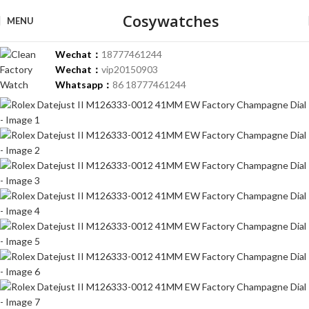
-37%
Cosywatches
MENU
Wechat：
18777461244
Wechat：
vip20150903
Whatsapp：
86 18777461244