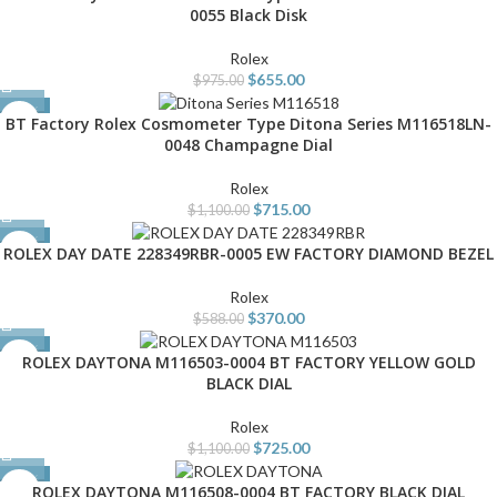
0055 Black Disk
Rolex
$
655.00
$
975.00
-35%
BT Factory Rolex Cosmometer Type Ditona Series M116518LN-
0048 Champagne Dial
Rolex
$
715.00
$
1,100.00
-37%
ROLEX DAY DATE 228349RBR-0005 EW FACTORY DIAMOND BEZEL
Rolex
$
370.00
$
588.00
-34%
ROLEX DAYTONA M116503-0004 BT FACTORY YELLOW GOLD
BLACK DIAL
Rolex
$
725.00
$
1,100.00
-34%
ROLEX DAYTONA M116508-0004 BT FACTORY BLACK DIAL