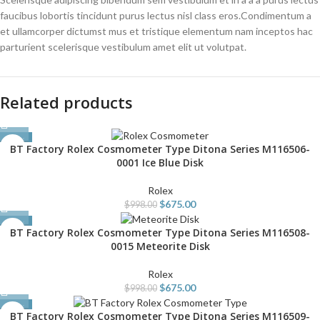
faucibus lobortis tincidunt purus lectus nisl class eros.Condimentum a
et ullamcorper dictumst mus et tristique elementum nam inceptos hac
parturient scelerisque vestibulum amet elit ut volutpat.
Related products
-32%
BT Factory Rolex Cosmometer Type Ditona Series M116506-
0001 Ice Blue Disk
Rolex
$
675.00
$
998.00
-32%
BT Factory Rolex Cosmometer Type Ditona Series M116508-
0015 Meteorite Disk
Rolex
$
675.00
$
998.00
-33%
BT Factory Rolex Cosmometer Type Ditona Series M116509-