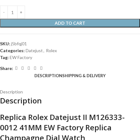
ADD TO CART
SKU:
j5bfqj01
Categories:
Datejust
,
Rolex
Tag:
EW Factory
Share:
DESCRIPTION
SHIPPING & DELIVERY
Description
Description
Replica Rolex Datejust II M126333-
0012 41MM EW Factory Replica
Champagne Dial Watch