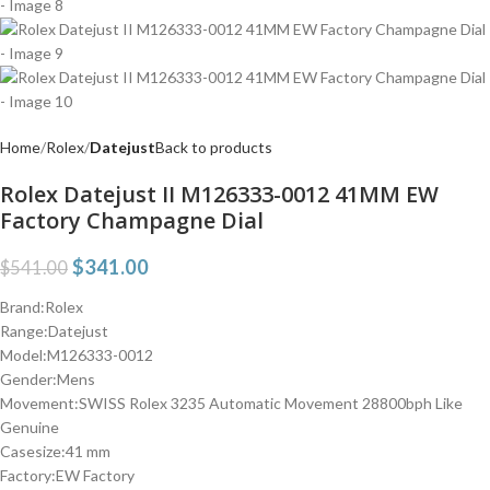
Home
Rolex
Datejust
Back to products
Rolex Datejust II M126333-0012 41MM EW
Factory Champagne Dial
$
341.00
$
541.00
Brand:Rolex
Range:Datejust
Model:M126333-0012
Gender:Mens
Movement:SWISS Rolex 3235 Automatic Movement 28800bph Like
Genuine
Casesize:41 mm
Factory:EW Factory