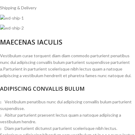
Shipping & Delivery
MAECENAS IACULIS
Vestibulum curae torquent diam diam commodo parturient penatibus
nunc dui adipiscing convallis bulum parturient suspendisse parturient
a.Parturient in parturient scelerisque nibh lectus quam a natoque
adipiscing a vestibulum hendrerit et pharetra fames nunc natoque dui.
ADIPISCING CONVALLIS BULUM
Vestibulum penatibus nunc dui adipiscing convallis bulum parturient
suspendisse.
Abitur parturient praesent lectus quam a natoque adipiscing a
vestibulum hendre.
Diam parturient dictumst parturient scelerisque nibh lectus.
Scelerisque adipiscing bibendum sem vestibulum et in a a a purus lectus