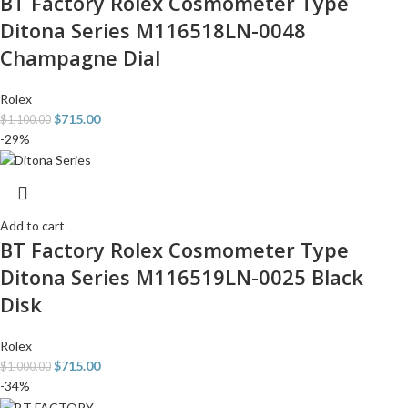
BT Factory Rolex Cosmometer Type
Ditona Series M116518LN-0048
Champagne Dial
Rolex
$
715.00
$
1,100.00
-29%
Add to cart
BT Factory Rolex Cosmometer Type
Ditona Series M116519LN-0025 Black
Disk
Rolex
$
715.00
$
1,000.00
-34%