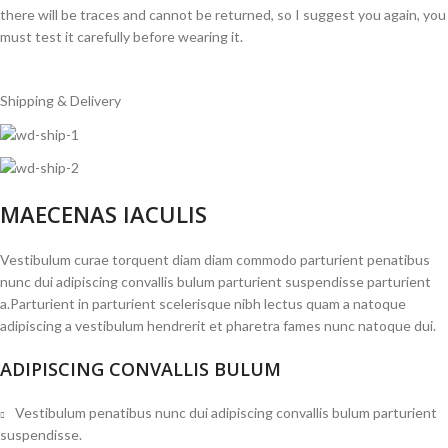
there will be traces and cannot be returned, so I suggest you again, you
must test it carefully before wearing it.
Shipping & Delivery
MAECENAS IACULIS
Vestibulum curae torquent diam diam commodo parturient penatibus
nunc dui adipiscing convallis bulum parturient suspendisse parturient
a.Parturient in parturient scelerisque nibh lectus quam a natoque
adipiscing a vestibulum hendrerit et pharetra fames nunc natoque dui.
ADIPISCING CONVALLIS BULUM
Vestibulum penatibus nunc dui adipiscing convallis bulum parturient
suspendisse.