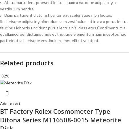
Abitur parturient praesent lectus quam a natoque adipiscing a
vestibulum hendre.
Diam parturient dictumst parturient scelerisque nibh lectus.
Scelerisque adipiscing bibendum sem vestibulum et in a a a purus lectus
faucibus lobortis tincidunt purus lectus nisl class eros.Condimentum a
et ullamcorper dictumst mus et tristique elementum nam inceptos hac
parturient scelerisque vestibulum amet elit ut volutpat.
Related products
-32%
Add to cart
BT Factory Rolex Cosmometer Type
Ditona Series M116508-0015 Meteorite
Disk