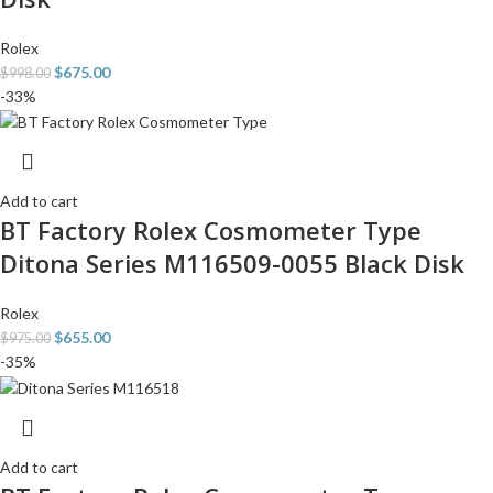
Rolex
$
675.00
$
998.00
-33%
Add to cart
BT Factory Rolex Cosmometer Type
Ditona Series M116509-0055 Black Disk
Rolex
$
655.00
$
975.00
-35%
Add to cart