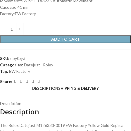
Movement:SWISS ETA3235 Automatic Movement
Casesize:41 mm
Factory:EW Factory
ADD TO CART
SKU:
epy0xjvi
Categories:
Datejust
,
Rolex
Tag:
EW Factory
Share:
DESCRIPTION
SHIPPING & DELIVERY
Description
Description
The Rolex Datejust M126333-0019 EW Factory Yellow Gold Replica