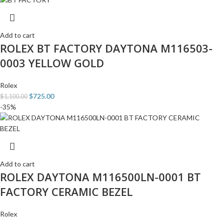
Add to cart
ROLEX BT FACTORY DAYTONA M116503-
0003 YELLOW GOLD
Rolex
$
725.00
$
1,100.00
-35%
Add to cart
ROLEX DAYTONA M116500LN-0001 BT
FACTORY CERAMIC BEZEL
Rolex