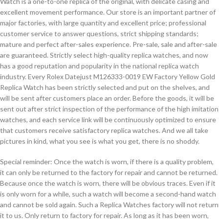
Watch is a one-to-one replica of the original, with delicate casing and
excellent movement performance. Our store is an important partner of
major factories, with large quantity and excellent price; professional
customer service to answer questions, strict shipping standards;
mature and perfect after-sales experience. Pre-sale, sale and after-sale
are guaranteed. Strictly select high-quality replica watches, and now
has a good reputation and popularity in the national replica watch
industry. Every Rolex Datejust M126333-0019 EW Factory Yellow Gold
Replica Watch has been strictly selected and put on the shelves, and
will be sent after customers place an order. Before the goods, it will be
sent out after strict inspection of the performance of the high imitation
watches, and each service link will be continuously optimized to ensure
that customers receive satisfactory replica watches. And we all take
pictures in kind, what you see is what you get, there is no shoddy.
Special reminder: Once the watch is worn, if there is a quality problem,
it can only be returned to the factory for repair and cannot be returned.
Because once the watch is worn, there will be obvious traces. Even if it
is only worn for a while, such a watch will become a second-hand watch
and cannot be sold again. Such a Replica Watches factory will not return
it to us. Only return to factory for repair. As long as it has been worn,