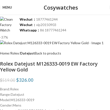
Cosywatches
MENU
Wechat：
18777461244
Wechat：
vip20150903
Whatsapp：
86 18777461244
-37%
Home
Rolex
Datejust
Back to products
Rolex Datejust M126333-0019 EW Factory
Yellow Gold
$
326.00
$
519.00
Brand:Rolex
Range:Datejust
Model:M126333-0019
Gender:Mens