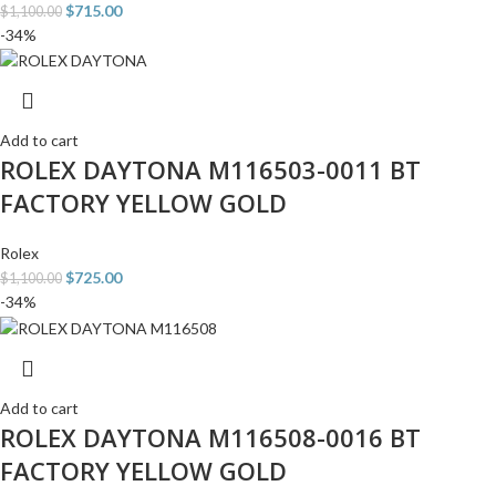
$
715.00
$
1,100.00
-34%
Add to cart
ROLEX DAYTONA M116503-0011 BT
FACTORY YELLOW GOLD
Rolex
$
725.00
$
1,100.00
-34%
Add to cart
ROLEX DAYTONA M116508-0016 BT
FACTORY YELLOW GOLD