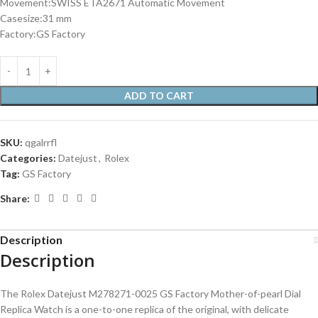
Movement:SWISS ETA2671 Automatic Movement
Casesize:31 mm
Factory:GS Factory
ADD TO CART
SKU:
qgalrrfl
Categories:
Datejust
,
Rolex
Tag:
GS Factory
Share:
Description
Description
The Rolex Datejust M278271-0025 GS Factory Mother-of-pearl Dial
Replica Watch is a one-to-one replica of the original, with delicate