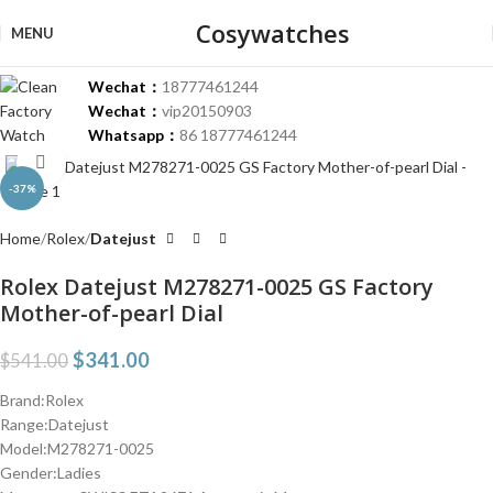
Cosywatches
MENU
Wechat：
18777461244
Wechat：
vip20150903
Whatsapp：
86 18777461244
Click to enlarge
-37%
Home
Rolex
Datejust
Rolex Datejust M278271-0025 GS Factory
Mother-of-pearl Dial
$
341.00
$
541.00
Brand:Rolex
Range:Datejust
Model:M278271-0025
Gender:Ladies