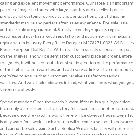
casing and excellent movement performance. Our store is an important
partner of major factories, with large quantity and excellent price;
professional customer service to answer questions, strict shipping
standards; mature and perfect after-sales experience. Pre-sale, sale
and after-sale are guaranteed. Strictly select high-quality replica
watches, and now has a good reputation and popularity in the national
replica watch industry. Every Rolex Datejust M278271-0025 GS Factory
Mother-of-pearl Dial Replica Watch has been strictly selected and put
on the shelves, and will be sent after customers place an order. Before
the goods, it will be sent out after strict inspection of the performance
of the high imitation watches, and each service link will be continuously
optimized to ensure that customers receive satisfactory replica
watches. And we all take pictures in kind, what you see is what you get,
there is no shoddy.
Special reminder: Once the watch is worn, if there is a quality problem,
it can only be returned to the factory for repair and cannot be returned.
Because once the watch is worn, there will be obvious traces. Even if it
is only worn for a while, such a watch will become a second-hand watch
and cannot be sold again. Such a Replica Watches factory will not return
it to us. Only return to factory for repair. As long as it has been worn,