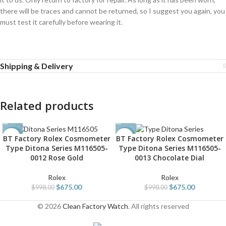
there will be traces and cannot be returned, so I suggest you again, you
must test it carefully before wearing it.
Shipping & Delivery
Related products
BT Factory Rolex Cosmometer
BT Factory Rolex Cosmometer
-32%
-32%
Type Ditona Series M116505-
Type Ditona Series M116505-
0012 Rose Gold
0013 Chocolate Dial
Rolex
Rolex
$
675.00
$
675.00
$
998.00
$
998.00
© 2026
Clean Factory Watch
. All rights reserved