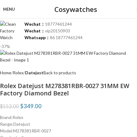
Cosywatches
MENU
Wechat：
18777461244
Wechat：
vip20150903
Whatsapp：
86 18777461244
-37%
Home
Rolex
Datejust
Back to products
Rolex Datejust M278381RBR-0027 31MM EW
Factory Diamond Bezel
$
349.00
$
553.00
Brand:Rolex
Range:Datejust
Model:M278381RBR-0027