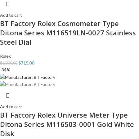
Add to cart
BT Factory Rolex Cosmometer Type
Ditona Series M116519LN-0027 Stainless
Steel Dial
Rolex
$
715.00
$
1,000.00
-34%
Add to cart
BT Factory Rolex Universe Meter Type
Ditona Series M116503-0001 Gold White
Disk