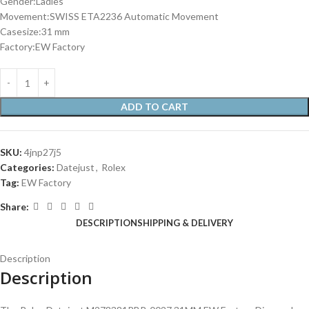
Gender:Ladies
Movement:SWISS ETA2236 Automatic Movement
Casesize:31 mm
Factory:EW Factory
ADD TO CART
SKU:
4jnp27j5
Categories:
Datejust
,
Rolex
Tag:
EW Factory
Share:
DESCRIPTION
SHIPPING & DELIVERY
Description
Description