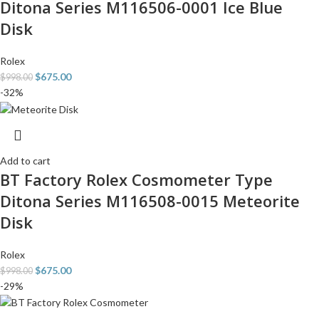
Ditona Series M116506-0001 Ice Blue
Disk
Rolex
$
675.00
$
998.00
-32%
Add to cart
BT Factory Rolex Cosmometer Type
Ditona Series M116508-0015 Meteorite
Disk
Rolex
$
675.00
$
998.00
-29%