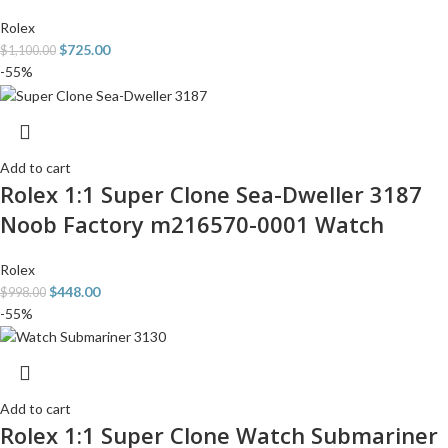
Rolex
$
725.00
$
1,100.00
-55%
Add to cart
Rolex 1:1 Super Clone Sea-Dweller 3187
Noob Factory m216570-0001 Watch
Rolex
$
448.00
$
998.00
-55%
Add to cart
Rolex 1:1 Super Clone Watch Submariner