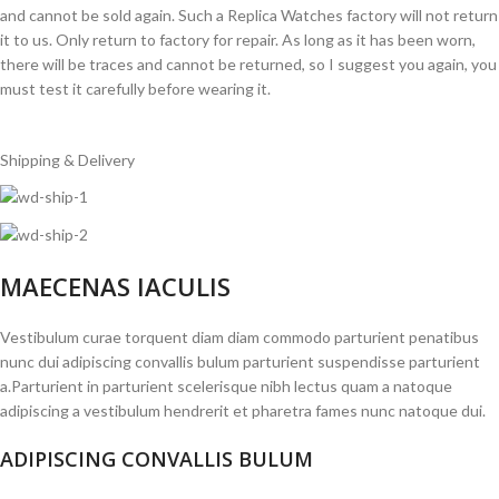
and cannot be sold again. Such a Replica Watches factory will not return
it to us. Only return to factory for repair. As long as it has been worn,
there will be traces and cannot be returned, so I suggest you again, you
must test it carefully before wearing it.
Shipping & Delivery
MAECENAS IACULIS
Vestibulum curae torquent diam diam commodo parturient penatibus
nunc dui adipiscing convallis bulum parturient suspendisse parturient
a.Parturient in parturient scelerisque nibh lectus quam a natoque
adipiscing a vestibulum hendrerit et pharetra fames nunc natoque dui.
ADIPISCING CONVALLIS BULUM