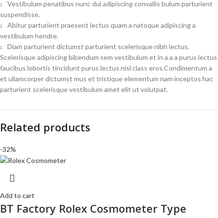
Vestibulum penatibus nunc dui adipiscing convallis bulum parturient
suspendisse.
Abitur parturient praesent lectus quam a natoque adipiscing a
vestibulum hendre.
Diam parturient dictumst parturient scelerisque nibh lectus.
Scelerisque adipiscing bibendum sem vestibulum et in a a a purus lectus
faucibus lobortis tincidunt purus lectus nisl class eros.Condimentum a
et ullamcorper dictumst mus et tristique elementum nam inceptos hac
parturient scelerisque vestibulum amet elit ut volutpat.
Related products
-32%
Add to cart
BT Factory Rolex Cosmometer Type