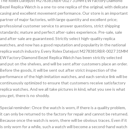
The Rolex Datejust M278381RBR-0027 31MM EW Factory Diamond
Bezel Replica Watch is a one-to-one replica of the original, with delicate
casing and excellent movement performance. Our store is an important
partner of major factories, with large quantity and excellent price;
professional customer service to answer questions, strict shipping
standards; mature and perfect after-sales experience. Pre-sale, sale
and after-sale are guaranteed. Strictly select high-quality replica
watches, and now has a good reputation and popularity in the national
replica watch industry. Every Rolex Datejust M278381RBR-0027 31MM
EW Factory Diamond Bezel Replica Watch has been strictly selected
and put on the shelves, and will be sent after customers place an order.
Before the goods, it will be sent out after strict inspection of the
performance of the high imitation watches, and each service link will be
continuously optimized to ensure that customers receive satisfactory
replica watches. And we all take pictures in kind, what you see is what
you get, there is no shoddy.
Special reminder: Once the watch is worn, if there is a quality problem,
it can only be returned to the factory for repair and cannot be returned.
Because once the watch is worn, there will be obvious traces. Even if it
is only worn for a while, such a watch will become a second-hand watch