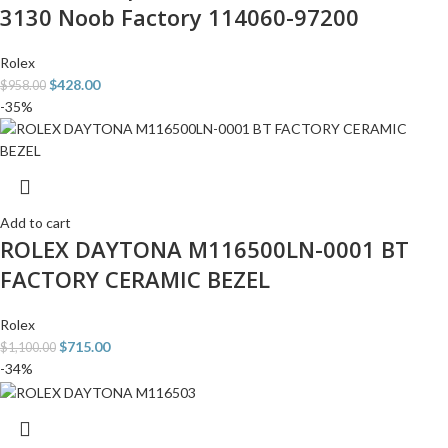
3130 Noob Factory 114060-97200
Rolex
$
428.00
$
958.00
-35%
Add to cart
ROLEX DAYTONA M116500LN-0001 BT
FACTORY CERAMIC BEZEL
Rolex
$
715.00
$
1,100.00
-34%