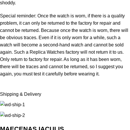
shoddy.
Special reminder: Once the watch is worn, if there is a quality
problem, it can only be returned to the factory for repair and
cannot be returned. Because once the watch is worn, there will
be obvious traces. Even if it is only worn for a while, such a
watch will become a second-hand watch and cannot be sold
again. Such a Replica Watches factory will not return it to us.
Only return to factory for repair. As long as it has been worn,
there will be traces and cannot be returned, so I suggest you
again, you must test it carefully before wearing it.
Shipping & Delivery
MAECENAS IACULIS