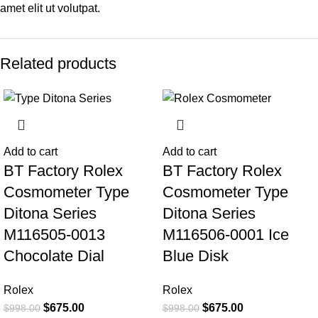
amet elit ut volutpat.
Related products
-32%
-32%
Add to cart
Add to cart
BT Factory Rolex
BT Factory Rolex
Cosmometer Type
Cosmometer Type
Ditona Series
Ditona Series
M116505-0013
M116506-0001 Ice
Chocolate Dial
Blue Disk
Rolex
Rolex
$
675.00
$
675.00
$
998.00
$
998.00