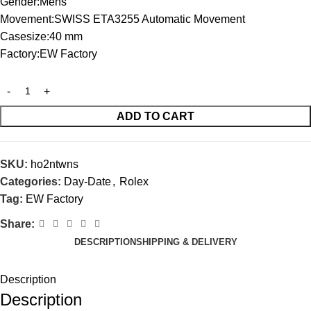
Gender:Mens
Movement:SWISS ETA3255 Automatic Movement
Casesize:40 mm
Factory:EW Factory
ADD TO CART
SKU:
ho2ntwns
Categories:
Day-Date
,
Rolex
Tag:
EW Factory
Share:
DESCRIPTION
SHIPPING & DELIVERY
Description
Description