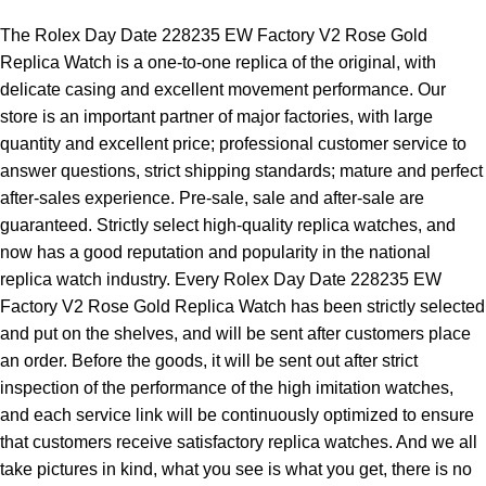
The Rolex Day Date 228235 EW Factory V2 Rose Gold
Replica Watch is a one-to-one replica of the original, with
delicate casing and excellent movement performance. Our
store is an important partner of major factories, with large
quantity and excellent price; professional customer service to
answer questions, strict shipping standards; mature and perfect
after-sales experience. Pre-sale, sale and after-sale are
guaranteed. Strictly select high-quality replica watches, and
now has a good reputation and popularity in the national
replica watch industry. Every Rolex Day Date 228235 EW
Factory V2 Rose Gold Replica Watch has been strictly selected
and put on the shelves, and will be sent after customers place
an order. Before the goods, it will be sent out after strict
inspection of the performance of the high imitation watches,
and each service link will be continuously optimized to ensure
that customers receive satisfactory replica watches. And we all
take pictures in kind, what you see is what you get, there is no