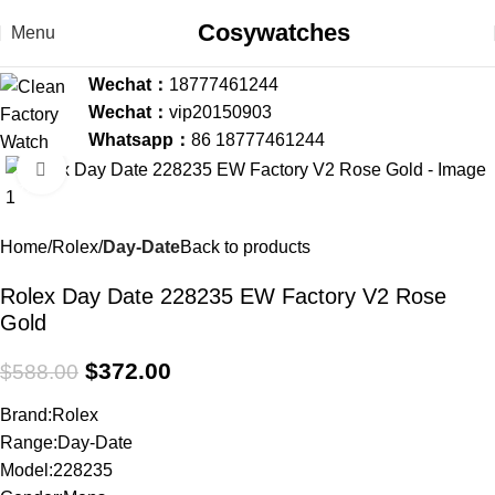
Cosywatches
Menu
Wechat：
18777461244
Wechat：
vip20150903
Whatsapp：
86 18777461244
Click to enlarge
-37%
Home
Rolex
Day-Date
Back to products
Rolex Day Date 228235 EW Factory V2 Rose
Gold
$
372.00
$
588.00
Brand:Rolex
Range:Day-Date
Model:228235