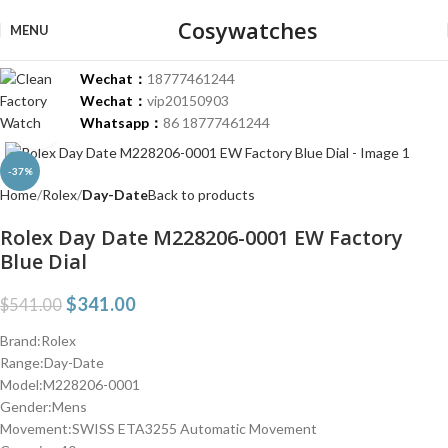
Cosywatches
MENU
Wechat：
18777461244
Wechat：
vip20150903
Whatsapp：
86 18777461244
Click to enlarge
-37%
Home
Rolex
Day-Date
Back to products
Rolex Day Date M228206-0001 EW Factory
Blue Dial
$
341.00
$
541.00
Brand:Rolex
Range:Day-Date
Model:M228206-0001
Gender:Mens
Movement:SWISS ETA3255 Automatic Movement