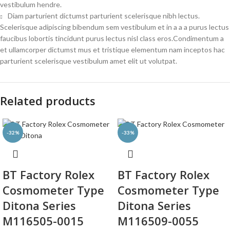
vestibulum hendre.
Diam parturient dictumst parturient scelerisque nibh lectus.
Scelerisque adipiscing bibendum sem vestibulum et in a a a purus lectus
faucibus lobortis tincidunt purus lectus nisl class eros.Condimentum a
et ullamcorper dictumst mus et tristique elementum nam inceptos hac
parturient scelerisque vestibulum amet elit ut volutpat.
Related products
-32%
-33%
BT Factory Rolex
BT Factory Rolex
Cosmometer Type
Cosmometer Type
Ditona Series
Ditona Series
M116505-0015
M116509-0055