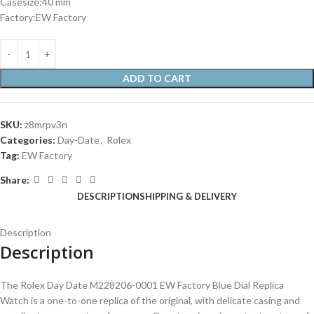
Casesize:40 mm
Factory:EW Factory
ADD TO CART
SKU:
z8mrpv3n
Categories:
Day-Date
,
Rolex
Tag:
EW Factory
Share:
DESCRIPTION
SHIPPING & DELIVERY
Description
Description
The Rolex Day Date M228206-0001 EW Factory Blue Dial Replica
Watch is a one-to-one replica of the original, with delicate casing and