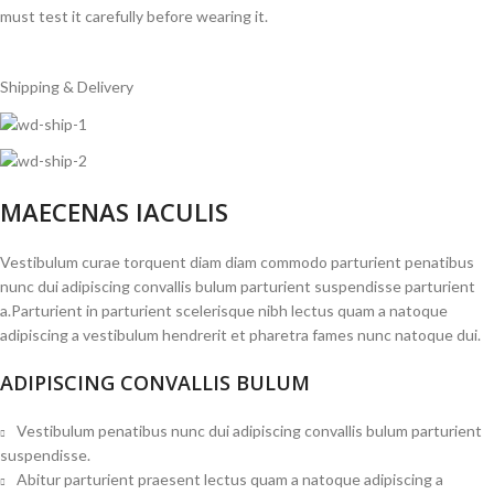
must test it carefully before wearing it.
Shipping & Delivery
MAECENAS IACULIS
Vestibulum curae torquent diam diam commodo parturient penatibus
nunc dui adipiscing convallis bulum parturient suspendisse parturient
a.Parturient in parturient scelerisque nibh lectus quam a natoque
adipiscing a vestibulum hendrerit et pharetra fames nunc natoque dui.
ADIPISCING CONVALLIS BULUM
Vestibulum penatibus nunc dui adipiscing convallis bulum parturient
suspendisse.
Abitur parturient praesent lectus quam a natoque adipiscing a