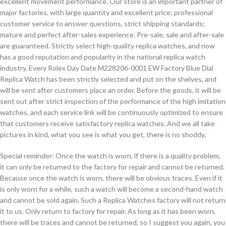
excellent movement performance. Our store is an important partner of
major factories, with large quantity and excellent price; professional
customer service to answer questions, strict shipping standards;
mature and perfect after-sales experience. Pre-sale, sale and after-sale
are guaranteed. Strictly select high-quality replica watches, and now
has a good reputation and popularity in the national replica watch
industry. Every Rolex Day Date M228206-0001 EW Factory Blue Dial
Replica Watch has been strictly selected and put on the shelves, and
will be sent after customers place an order. Before the goods, it will be
sent out after strict inspection of the performance of the high imitation
watches, and each service link will be continuously optimized to ensure
that customers receive satisfactory replica watches. And we all take
pictures in kind, what you see is what you get, there is no shoddy.
Special reminder: Once the watch is worn, if there is a quality problem,
it can only be returned to the factory for repair and cannot be returned.
Because once the watch is worn, there will be obvious traces. Even if it
is only worn for a while, such a watch will become a second-hand watch
and cannot be sold again. Such a Replica Watches factory will not return
it to us. Only return to factory for repair. As long as it has been worn,
there will be traces and cannot be returned, so I suggest you again, you