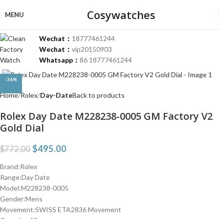
Cosywatches
MENU
Wechat：
18777461244
Wechat：
vip20150903
Whatsapp：
86 18777461244
Click to enlarge
-36%
Home
Rolex
Day-Date
Back to products
Rolex Day Date M228238-0005 GM Factory V2
Gold Dial
$
495.00
$
772.00
Brand:Rolex
Range:Day Date
Model:M228238-0005
Gender:Mens
Movement:SWISS ETA2836 Movement