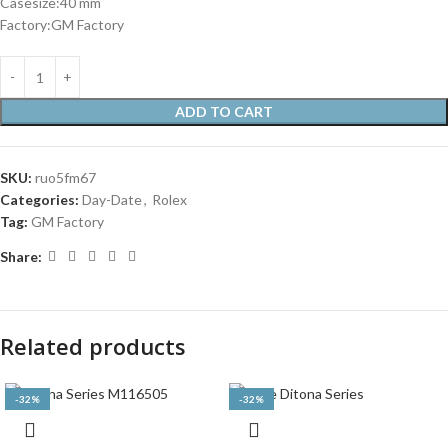
Casesize:40 mm
Factory:GM Factory
ADD TO CART
SKU:
ruo5fm67
Categories:
Day-Date
,
Rolex
Tag:
GM Factory
Share:
Related products
-32%
-32%