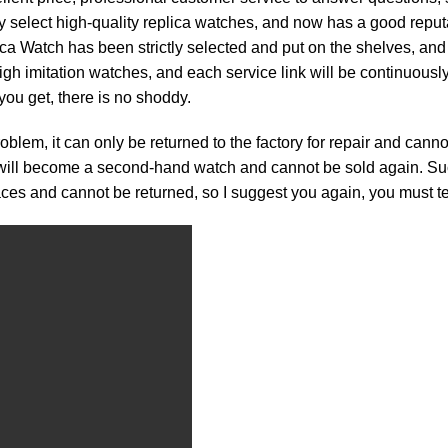
ly select high-quality replica watches, and now has a good reputa
ch has been strictly selected and put on the shelves, and will
e high imitation watches, and each service link will be continuous
you get, there is no shoddy.
roblem, it can only be returned to the factory for repair and can
h will become a second-hand watch and cannot be sold again. Such
traces and cannot be returned, so I suggest you again, you must tes