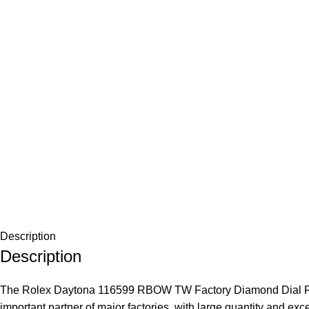
Description
Description
The Rolex Daytona 116599 RBOW TW Factory Diamond Dial Replic
important partner of major factories, with large quantity and exc