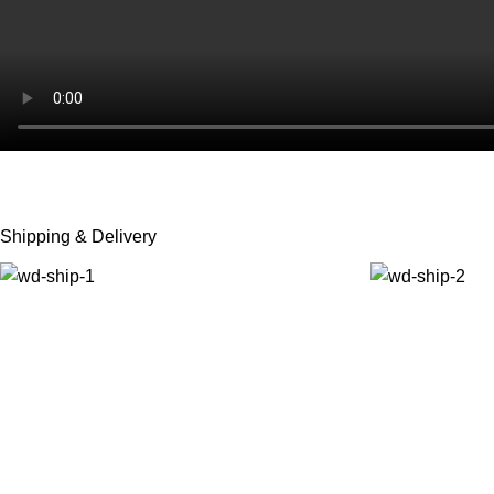
Shipping & Delivery