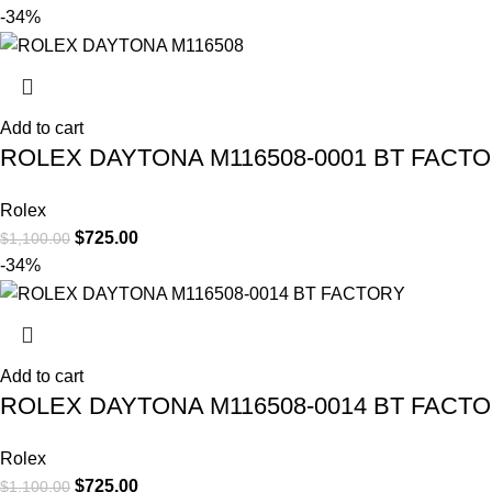
-34%
Add to cart
ROLEX DAYTONA M116508-0001 BT FACT
Rolex
$
725.00
$
1,100.00
-34%
Add to cart
ROLEX DAYTONA M116508-0014 BT FACT
Rolex
$
725.00
$
1,100.00