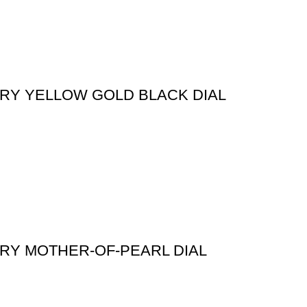
ORY YELLOW GOLD BLACK DIAL
ORY MOTHER-OF-PEARL DIAL