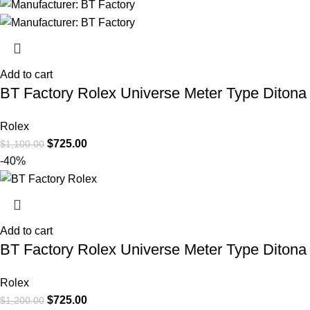
Add to cart
BT Factory Rolex Universe Meter Type Ditona
Rolex
$
725.00
$
1,100.00
-40%
Add to cart
BT Factory Rolex Universe Meter Type Diton
Rolex
$
725.00
$
1,200.00