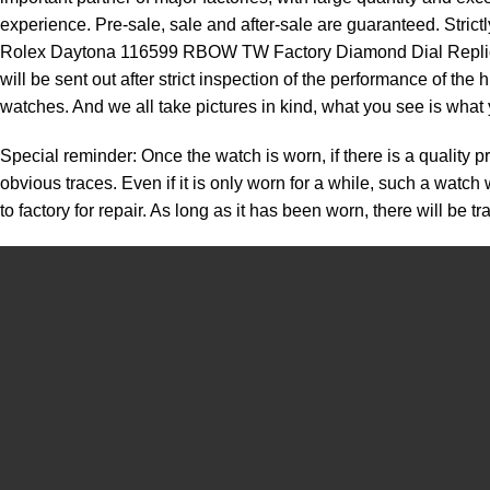
experience. Pre-sale, sale and after-sale are guaranteed. Strict
Rolex Daytona 116599 RBOW TW Factory Diamond Dial Replica Wat
will be sent out after strict inspection of the performance of th
watches. And we all take pictures in kind, what you see is what 
Special reminder: Once the watch is worn, if there is a quality p
obvious traces. Even if it is only worn for a while, such a watc
to factory for repair. As long as it has been worn, there will be 