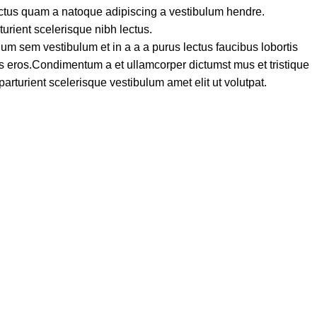
lectus quam a natoque adipiscing a vestibulum hendre.
turient scelerisque nibh lectus.
um sem vestibulum et in a a a purus lectus faucibus lobortis
ass eros.Condimentum a et ullamcorper dictumst mus et tristique
turient scelerisque vestibulum amet elit ut volutpat.