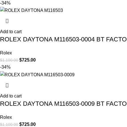
-34%
Add to cart
ROLEX DAYTONA M116503-0004 BT FACT
Rolex
$
725.00
$
1,100.00
-34%
Add to cart
ROLEX DAYTONA M116503-0009 BT FACT
Rolex
$
725.00
$
1,100.00