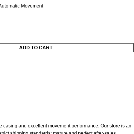
utomatic Movement
ADD TO CART
e casing and excellent movement performance. Our store is an
strict shipping standards; mature and perfect after-sales