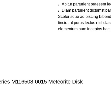
Abitur parturient praesent 
Diam parturient dictumst par
Scelerisque adipiscing bibend
tincidunt purus lectus nisl cl
elementum nam inceptos hac par
ries M116508-0015 Meteorite Disk