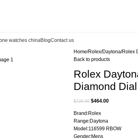
lone watches china
Blog
Contact us
Home
Rolex
Daytona
Rolex 
Back to products
Rolex Dayto
Diamond Dial
$
464.00
$
726.00
Brand:Rolex
Range:Daytona
Model:116599 RBOW
Gender:Mens