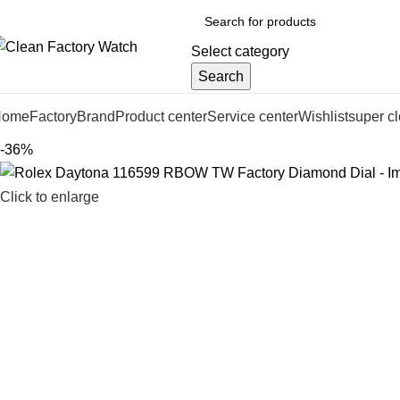
Select category
Search
Home
Factory
Brand
Product center
Service center
Wishlist
super c
-36%
Click to enlarge