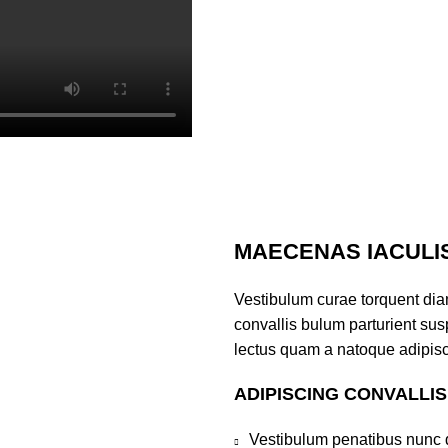
MAECENAS IACULI
Vestibulum curae torquent di
convallis bulum parturient susp
lectus quam a natoque adipisc
ADIPISCING CONVALLI
Vestibulum penatibus nunc d