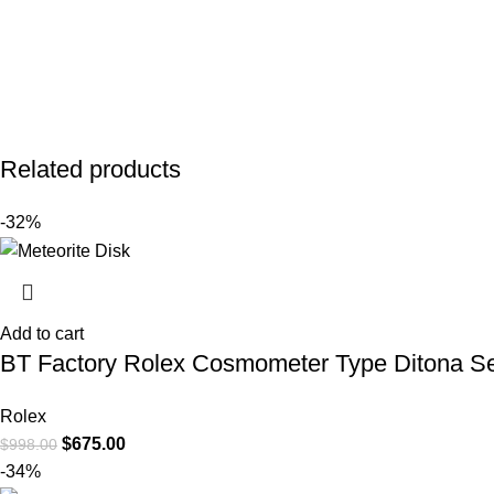
Related products
-32%
Add to cart
BT Factory Rolex Cosmometer Type Ditona Se
Rolex
$
675.00
$
998.00
-34%