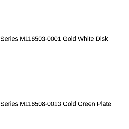
 Series M116503-0001 Gold White Disk
a Series M116508-0013 Gold Green Plate