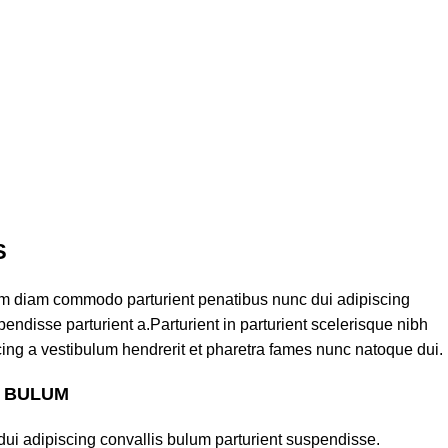
S
am diam commodo parturient penatibus nunc dui adipiscing
endisse parturient a.Parturient in parturient scelerisque nibh
ing a vestibulum hendrerit et pharetra fames nunc natoque dui.
S BULUM
ui adipiscing convallis bulum parturient suspendisse.