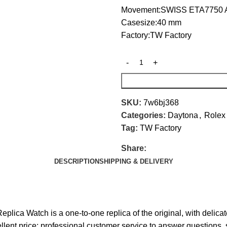
Movement:SWISS ETA7750 A
Casesize:40 mm
Factory:TW Factory
SKU:
7w6bj368
Categories:
Daytona
,
Rolex
Tag:
TW Factory
Share:
DESCRIPTION
SHIPPING & DELIVERY
a Watch is a one-to-one replica of the original, with delicat
ellent price; professional customer service to answer questions, 