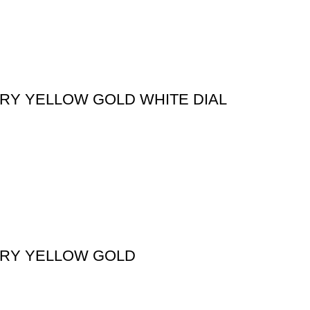
ORY YELLOW GOLD WHITE DIAL
ORY YELLOW GOLD