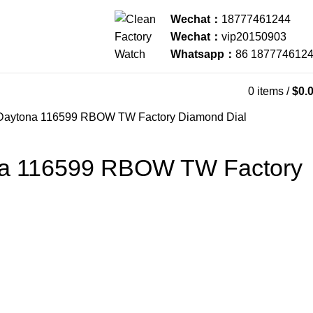
Wechat：
18777461244
Wechat：
vip20150903
Whatsapp：
86 187774612
0
items
/
$
0.
Daytona 116599 RBOW TW Factory Diamond Dial
na 116599 RBOW TW Factory