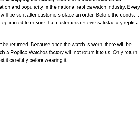
tion and popularity in the national replica watch industry. Every
 be sent after customers place an order. Before the goods, it
ly optimized to ensure that customers receive satisfactory replica
not be returned. Because once the watch is worn, there will be
 a Replica Watches factory will not return it to us. Only return
t it carefully before wearing it.