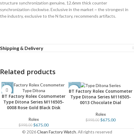
structure synchronization genuine, 12.6mm thick counter
synchronization clockwise. Exclusive in the market ~ the strongest in
the industry, exclusive to the N factory, recommends artifacts.
Shipping & Delivery
Related products
BT Factory Rolex Cosmometer
-32%
-32%
BT Factory Rolex Cosmometer
Type Ditona Series M116505-
Type Ditona Series M116505-
0013 Chocolate Dial
0008 Rose Gold Black Disk
Rolex
Rolex
$
675.00
$
998.00
$
675.00
$
998.00
© 2026
Clean Factory Watch
. All rights reserved