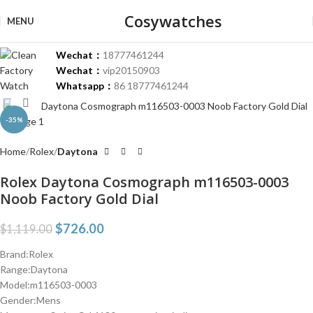
Cosywatches
MENU
Wechat：
18777461244
Wechat：
vip20150903
Whatsapp：
86 18777461244
Click to enlarge
-35%
Home
Rolex
Daytona
Rolex Daytona Cosmograph m116503-0003
Noob Factory Gold Dial
$
726.00
$
1,119.00
Brand:Rolex
Range:Daytona
Model:m116503-0003
Gender:Mens