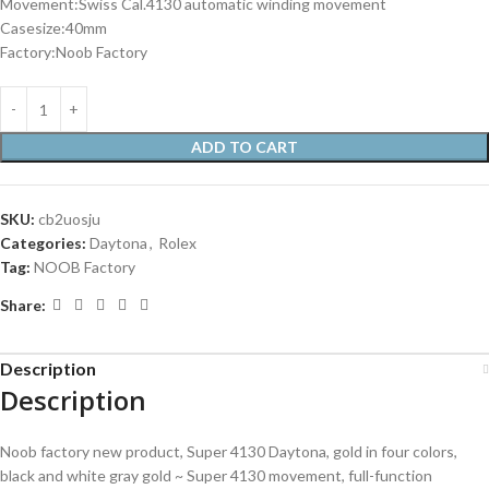
Movement:Swiss Cal.4130 automatic winding movement
Casesize:40mm
Factory:Noob Factory
ADD TO CART
SKU:
cb2uosju
Categories:
Daytona
,
Rolex
Tag:
NOOB Factory
Share:
Description
Description
Noob factory new product, Super 4130 Daytona, gold in four colors,
black and white gray gold ~ Super 4130 movement, full-function