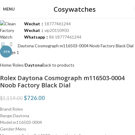
Cosywatches
MENU
Wechat：
18777461244
Wechat：
vip20150903
Whatsapp：
86 18777461244
Click to enlarge
-35%
Home
Rolex
Daytona
Back to products
Rolex Daytona Cosmograph m116503-0004
Noob Factory Black Dial
$
726.00
$
1,119.00
Brand:Rolex
Range:Daytona
Model:m116503-0004
Gender:Mens