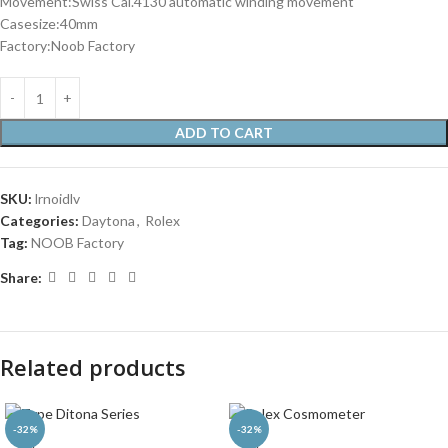
Movement:Swiss Cal.4130 automatic winding movement
Casesize:40mm
Factory:Noob Factory
ADD TO CART
SKU:
lrnoidlv
Categories:
Daytona
,
Rolex
Tag:
NOOB Factory
Share:
Related products
-32%
-32%