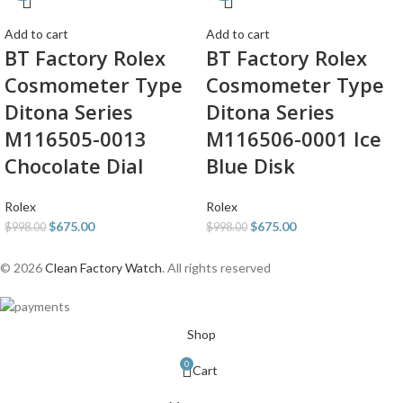
Add to cart
Add to cart
BT Factory Rolex
BT Factory Rolex
Cosmometer Type
Cosmometer Type
Ditona Series
Ditona Series
M116505-0013
M116506-0001 Ice
Chocolate Dial
Blue Disk
Rolex
Rolex
$
675.00
$
675.00
$
998.00
$
998.00
© 2026
Clean Factory Watch
. All rights reserved
Shop
0
Cart