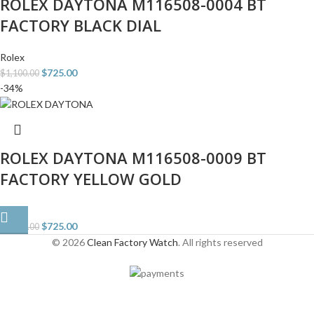
ROLEX DAYTONA M116508-0004 BT
FACTORY BLACK DIAL
Rolex
$
725.00
$
1,100.00
-34%
ROLEX DAYTONA M116508-0009 BT
FACTORY YELLOW GOLD
Rolex
$
725.00
$
1,100.00
© 2026
Clean Factory Watch
. All rights reserved