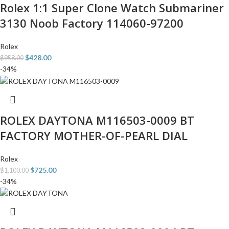
Rolex 1:1 Super Clone Watch Submariner
3130 Noob Factory 114060-97200
Rolex
$
428.00
$
958.00
-34%
ROLEX DAYTONA M116503-0009 BT
FACTORY MOTHER-OF-PEARL DIAL
Rolex
$
725.00
$
1,100.00
-34%