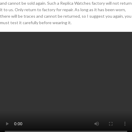
and cannot be sold again. Such a Replica Watches factory will not return
it to us. Only return to factory for repair. As long as it has been worn,
there will be traces and cannot be returned, so I suggest you again, you
must test it carefully before wearing it.