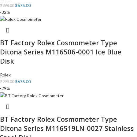
$
675.00
$
998.00
-32%
BT Factory Rolex Cosmometer Type
Ditona Series M116506-0001 Ice Blue
Disk
Rolex
$
675.00
$
998.00
-29%
BT Factory Rolex Cosmometer Type
Ditona Series M116519LN-0027 Stainless