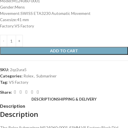
Model:M124060-0001
Gender:Mens
Movement:SWISS ETA3230 Automatic Movement
Casesize:41 mm
Factory:VS Factory
ADD TO CART
SKU:
2qz2ura5
Categories:
Rolex
,
Submariner
Tag:
VS Factory
Share:
DESCRIPTION
SHIPPING & DELIVERY
Description
Description
The Rolex Submariner M124060-0001 41MM VS Factory Black Dial