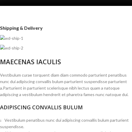
Shipping & Delivery
MAECENAS IACULIS
Vestibulum curae torquent diam diam commodo parturient penatibus
nunc dui adipiscing convallis bulum parturient suspendisse parturient
a.Parturient in parturient scelerisque nibh lectus quam a natoque
adipiscing a vestibulum hendrerit et pharetra fames nunc natoque dui.
ADIPISCING CONVALLIS BULUM
Vestibulum penatibus nunc dui adipiscing convallis bulum parturient
suspendisse.