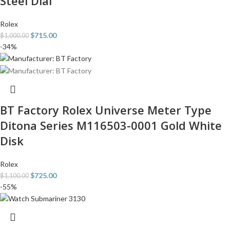
Steel Dial
Rolex
$
715.00
$
1,000.00
-34%
BT Factory Rolex Universe Meter Type
Ditona Series M116503-0001 Gold White
Disk
Rolex
$
725.00
$
1,100.00
-55%