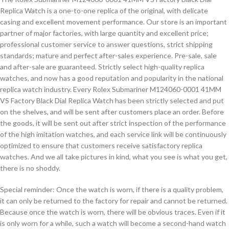
Replica Watch is a one-to-one replica of the original, with delicate
casing and excellent movement performance. Our store is an important
partner of major factories, with large quantity and excellent price;
professional customer service to answer questions, strict shipping
standards; mature and perfect after-sales experience. Pre-sale, sale
and after-sale are guaranteed. Strictly select high-quality replica
watches, and now has a good reputation and popularity in the national
replica watch industry. Every Rolex Submariner M124060-0001 41MM
VS Factory Black Dial Replica Watch has been strictly selected and put
on the shelves, and will be sent after customers place an order. Before
the goods, it will be sent out after strict inspection of the performance
of the high imitation watches, and each service link will be continuously
optimized to ensure that customers receive satisfactory replica
watches. And we all take pictures in kind, what you see is what you get,
there is no shoddy.
Special reminder: Once the watch is worn, if there is a quality problem,
it can only be returned to the factory for repair and cannot be returned.
Because once the watch is worn, there will be obvious traces. Even if it
is only worn for a while, such a watch will become a second-hand watch