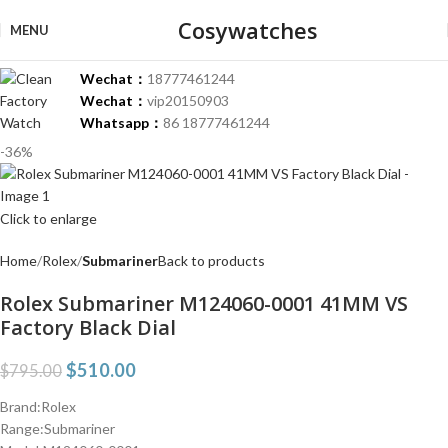
Cosywatches
MENU
Wechat：
18777461244
Wechat：
vip20150903
Whatsapp：
86 18777461244
-36%
Click to enlarge
Home
Rolex
Submariner
Back to products
Rolex Submariner M124060-0001 41MM VS
Factory Black Dial
$
510.00
$
795.00
Brand:Rolex
Range:Submariner