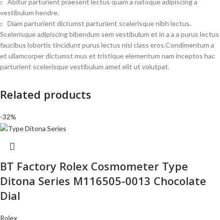
Abitur parturient praesent lectus quam a natoque adipiscing a
vestibulum hendre.
Diam parturient dictumst parturient scelerisque nibh lectus.
Scelerisque adipiscing bibendum sem vestibulum et in a a a purus lectus
faucibus lobortis tincidunt purus lectus nisl class eros.Condimentum a
et ullamcorper dictumst mus et tristique elementum nam inceptos hac
parturient scelerisque vestibulum amet elit ut volutpat.
Related products
-32%
BT Factory Rolex Cosmometer Type
Ditona Series M116505-0013 Chocolate
Dial
Rolex