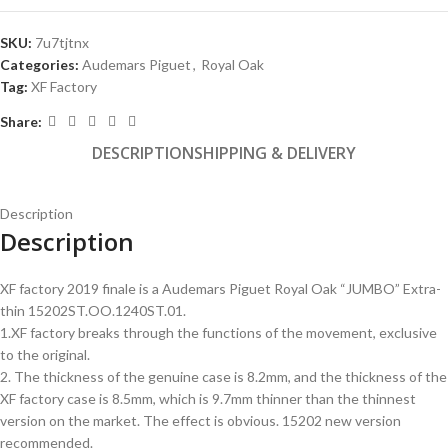
SKU:
7u7tjtnx
Categories:
Audemars Piguet
,
Royal Oak
Tag:
XF Factory
Share:
DESCRIPTION
SHIPPING & DELIVERY
Description
Description
XF factory 2019 finale is a Audemars Piguet Royal Oak “JUMBO” Extra-
thin 15202ST.OO.1240ST.01.
1.XF factory breaks through the functions of the movement, exclusive
to the original.
2. The thickness of the genuine case is 8.2mm, and the thickness of the
XF factory case is 8.5mm, which is 9.7mm thinner than the thinnest
version on the market. The effect is obvious. 15202 new version
recommended.