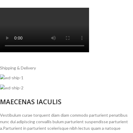
Shipping & Delivery
MAECENAS IACULIS
Vestibulum curae torquent diam diam commodo parturient penatibus
nunc dui adipiscing convallis bulum parturient suspendisse parturient
a.Parturient in parturient scelerisque nibh lectus quam a natoque