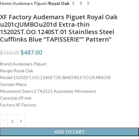
Home
Audemars Piguet
Royal Oak
XF Factory Audemars Piguet Royal Oak
u201cJUMBOu201d Extra-thin
15202ST.OO.1240ST.01 Stainlless Steel
Cufflinks Blue “TAPISSERIE”” Pattern”
$
487.00
$
760.00
Brand:Audemars Piguet
Range:Royal Oak
Model:15202ST.OO.1240ST.01 BM0740.STO.US.NNOIR
Gender:Mens
Movement:Swiss ETA2121 Automatic Movement
Casesize:39 mm
Factory:XF Factory
ADD TO CART