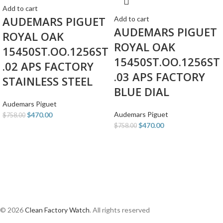
Add to cart
AUDEMARS PIGUET
Add to cart
AUDEMARS PIGUET
ROYAL OAK
ROYAL OAK
15450ST.OO.1256ST
15450ST.OO.1256ST
.02 APS FACTORY
.03 APS FACTORY
STAINLESS STEEL
BLUE DIAL
Audemars Piguet
Audemars Piguet
$
470.00
$
758.00
$
470.00
$
758.00
© 2026
Clean Factory Watch
. All rights reserved