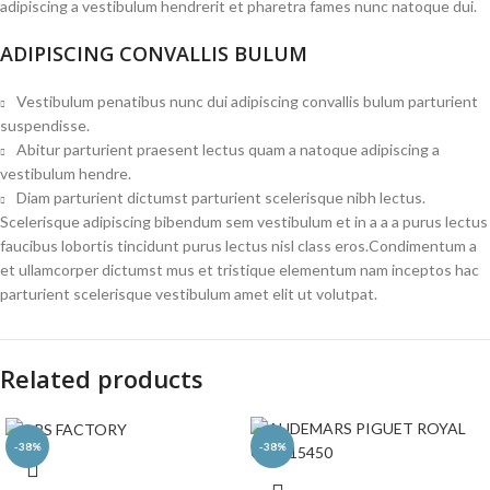
adipiscing a vestibulum hendrerit et pharetra fames nunc natoque dui.
ADIPISCING CONVALLIS BULUM
Vestibulum penatibus nunc dui adipiscing convallis bulum parturient
suspendisse.
Abitur parturient praesent lectus quam a natoque adipiscing a
vestibulum hendre.
Diam parturient dictumst parturient scelerisque nibh lectus.
Scelerisque adipiscing bibendum sem vestibulum et in a a a purus lectus
faucibus lobortis tincidunt purus lectus nisl class eros.Condimentum a
et ullamcorper dictumst mus et tristique elementum nam inceptos hac
parturient scelerisque vestibulum amet elit ut volutpat.
Related products
-38%
-38%