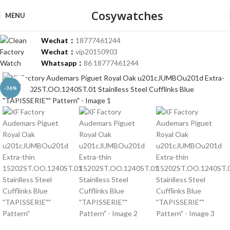
Cosywatches
MENU
Wechat：
18777461244
Wechat：
vip20150903
Whatsapp：
86 18777461244
Click to enlarge
-36%