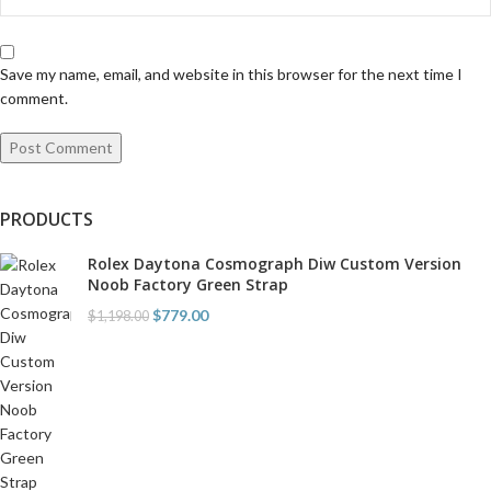
Save my name, email, and website in this browser for the next time I
comment.
PRODUCTS
Rolex Daytona Cosmograph Diw Custom Version
Noob Factory Green Strap
$
779.00
$
1,198.00