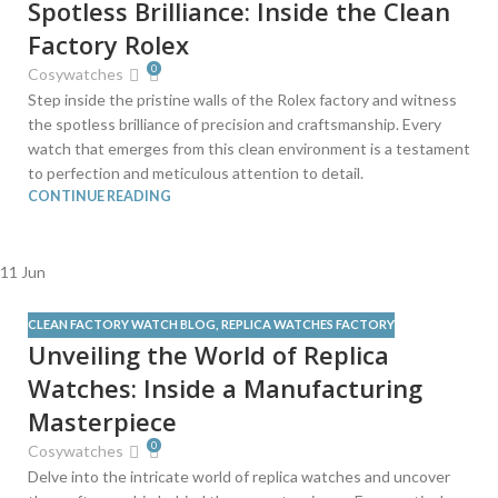
Spotless Brilliance: Inside the Clean
Factory Rolex
0
Cosywatches
Step inside the pristine walls of the Rolex factory and witness
the spotless brilliance of precision and craftsmanship. Every
watch that emerges from this clean environment is a testament
to perfection and meticulous attention to detail.
CONTINUE READING
11
Jun
CLEAN FACTORY WATCH BLOG
,
REPLICA WATCHES FACTORY
Unveiling the World of Replica
Watches: Inside a Manufacturing
Masterpiece
0
Cosywatches
Delve into the intricate world of replica watches and uncover