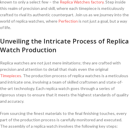
known to only a select few – the ⁤
Replica Watches
factory
. ⁢Step inside
this realm of⁢ precision and skill, where each timepiece is meticulously ​
crafted ‌to rival⁣ its authentic counterpart. Join‌ us as we journey into the
world of replica watches, ⁣where
Perfection
is not just ‌a goal, but a ‌way
of life.
Unveiling the Intricate ‌Process of Replica
‍Watch Production
Replica watches are not just mere imitations; they ‌are ⁣crafted with
precision and attention to detail ⁤that rivals even ​the original
Timepieces
. The production process of replica watches is a ⁢meticulous​
and⁣ intricate one, involving a team of ⁣skilled craftsmen and state-of-
the-art​ technology. Each replica watch ⁤goes through a series ⁣of
rigorous steps to ensure that ⁢it meets​ the highest standards of quality
and accuracy.
From⁢ sourcing the‌ finest materials to the​ final finishing touches, every⁣
part of the production process is ⁣carefully ‍monitored and ‌executed.
The ⁣assembly of a‌ replica watch involves the following key⁣ steps: