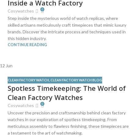
Inside a Watch Factory
0
Cosywatches
Step inside the mysterious world of watch replicas, where
skilled artisans meticulously craft timepieces that mimic luxury
brands. Discover the intricate process and techniques used in
this hidden industry.
CONTINUE READING
12
Jun
CLEAN FACTORY WATCH
,
CLEAN FACTORY WATCH BLOG
Spotless Timekeeping: The World of
Clean Factory Watches
0
Cosywatches
Uncover the precision and craftsmanship behind clean factory
watches in our exploration of spotless timekeeping. From
meticulous assembly to flawless finishing, these timepieces are
a testament to the art of watchmaking.