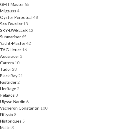
GMT Master
55
Milgauss
4
Oyster Perpetual
48
Sea-Dweller
13
SKY-DWELLER
12
Submariner
65
Yacht-Master
42
TAG Heuer
16
Aquaracer
3
Carrera
10
Tudor
28
Black Bay
21
Fastrider
2
Heritage
2
Pelagos
3
Ulysse Nardin
6
Vacheron Constantin
100
Fiftysix
8
Historiques
5
Malte
3