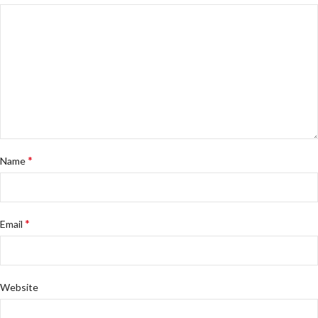
*
Name
*
Email
Website