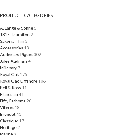
PRODUCT CATEGORIES
A. Lange & Söhne
5
1815 Tourbillon
2
Saxonia Thin
3
Accessories
13
Audemars Piguet
309
Jules Audmars
4
Millenary
7
Royal Oak
175
Royal Oak Offshore
106
Bell & Ross
11
Blancpain
41
Fifty Fathoms
20
Villeret
18
Breguet
41
Classique
17
Heritage
2
Marine
9