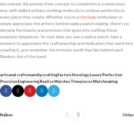
discovered, the journey from concept to completion is a meticulous
one, ‍with skilled ​artisans‌ working tirelessly to achieve perfection in
every piece they create. Whether ​you’re a
Horology
enthusiast or
‌simply appreciate⁤ the artistry ​behind replica watch‌ making, there’s ‍no
denying the beauty and precision that goes into crafting⁤ these
⁢exquisite ‍timepieces. So next time ⁣you‌ see a replica watch, take a
moment to appreciate the craftsmanship and dedication ⁤that ‌went into
creating it, and remember the ‌intricate world ⁢that lies behind each
‍flawless ⁢tick of the hand.
artisanal craftsmanship
crafting
factory
Horology
Luxury
Perfection
Precision Engineering
Replica Watches
Timepieces
Watchmaking
Newer
Older