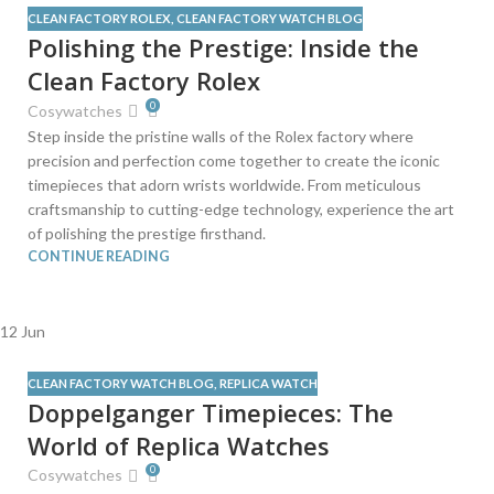
CLEAN FACTORY ROLEX
,
CLEAN FACTORY WATCH BLOG
Polishing the Prestige: Inside the
Clean Factory Rolex
0
Cosywatches
Step inside the pristine walls of the Rolex factory where
precision and perfection come together to create the iconic
timepieces that adorn wrists worldwide. From meticulous
craftsmanship to cutting-edge technology, experience the art
of polishing the prestige firsthand.
CONTINUE READING
12
Jun
CLEAN FACTORY WATCH BLOG
,
REPLICA WATCH
Doppelganger Timepieces: The
World of Replica Watches
0
Cosywatches