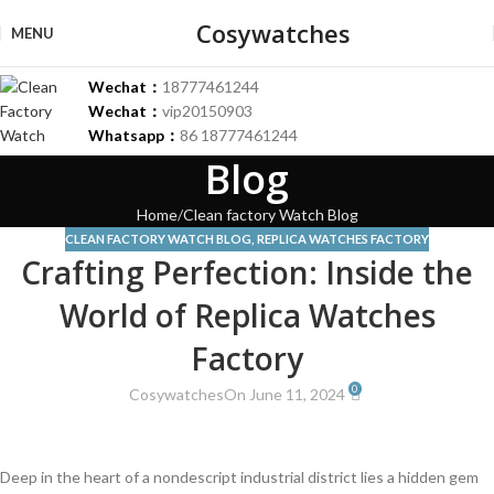
Cosywatches
MENU
Wechat：
18777461244
Wechat：
vip20150903
Whatsapp：
86 18777461244
Blog
Home
Clean factory Watch Blog
CLEAN FACTORY WATCH BLOG
,
REPLICA WATCHES FACTORY
Crafting Perfection: Inside the
World of Replica Watches
Factory
0
Cosywatches
On June 11, 2024
Deep in the heart​ of a nondescript industrial district⁣ lies ‌a hidden gem