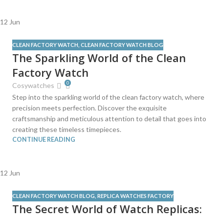
12
Jun
CLEAN FACTORY WATCH
,
CLEAN FACTORY WATCH BLOG
The Sparkling World of the Clean
Factory Watch
0
Cosywatches
Step into the sparkling world of the clean factory watch, where
precision meets perfection. Discover the exquisite
craftsmanship and meticulous attention to detail that goes into
creating these timeless timepieces.
CONTINUE READING
12
Jun
CLEAN FACTORY WATCH BLOG
,
REPLICA WATCHES FACTORY
The Secret World of Watch Replicas: