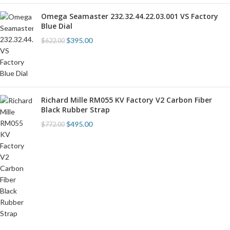
Omega Seamaster 232.32.44.22.03.001 VS Factory
Blue Dial
$
395.00
$
622.00
Richard Mille RM055 KV Factory V2 Carbon Fiber
Black Rubber Strap
$
495.00
$
772.00