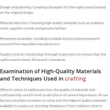
Design​ and planning: Creating a blueprint for the replica watch based
on the ⁢original ​design.
Material selection: Choosing high-quality materials such ⁤as stainless
steel, sapphire crystal, and genuine leather.
Movement assembly: Installing a reliable and​ accurate movement‍
sourced from⁤ reputable ⁢manufacturers.
Quality control: ⁢Conducting thorough inspections to ensure that the
replica watch meets the brand’s standards.
Examination​ of High-Quality Materials
and Techniques‍ Used ⁢in
crafting
When it comes ⁤to replica ⁣watches,‍ the quality of materials and
craftsmanship used in their production is of utmost importance. At our
⁢factory,⁤ we pride ourselves on using ⁢only the highest quality materials
available to create our stunning timepieces. From stainless steel to