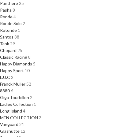
Panthere
25
Pasha
8
Ronde
4
Ronde Solo
2
Rotonde
1
Santos
38
Tank
29
Chopard
25
Classic Racing
8
Happy Diamonds
5
Happy Sport
10
L.U.C
2
Franck Muller
52
8880
6
Giga Tourbillon
2
Ladies Collection
1
Long Island
4
MEN COLLECTION
2
Vanguard
21
Glashutte
12