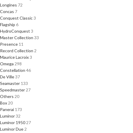
Longines
72
Concas
7
Conquest Classic
3
Flagship
6
HydroConquest
3
Master Collection
33
Presence
11
Record Collection
2
Maurice Lacroix
3
Omega
298
Constellation
46
De Ville
37
Seamaster
133
Speedmaster
27
Others
20
Box
20
Panerai
173
Luminor
32
Luminor 1950
27
Luminor Due
2