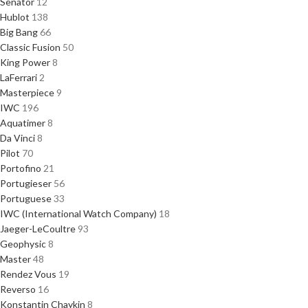
Senator
12
Hublot
138
Big Bang
66
Classic Fusion
50
King Power
8
LaFerrari
2
Masterpiece
9
IWC
196
Aquatimer
8
Da Vinci
8
Pilot
70
Portofino
21
Portugieser
56
Portuguese
33
IWC (International Watch Company)
18
Jaeger-LeCoultre
93
Geophysic
8
Master
48
Rendez Vous
19
Reverso
16
Konstantin Chaykin
8