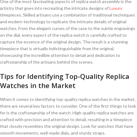
One of the most fascinating⁢ aspects ⁢of replica watch ⁣assembly is ⁣the
artistry that goes into recreating the intricate designs⁣ of
Luxury
timepieces. Skilled artisans use ‍a combination of ‌traditional techniques
and modern technology ⁢to replicate the intricate details of original
watches. From the ​elegant curves of the​ case to ⁣the subtle‌ engravings
on ​the dial,‌ every⁢ aspect of the replica watch is carefully crafted to
capture the essence of the original design. The result is a stunning
timepiece that is‍ virtually indistinguishable from the original,
showcasing ⁢the⁣ incredible attention to ‍detail and dedication to
craftsmanship of the artisans behind the scenes.
Tips for Identifying Top-Quality⁢ Replica
Watches in‌ the Market
When it comes to identifying top-quality replica⁢ watches in the market,
there are several ‌key factors to consider. One of⁢ the first things to look
for is the craftsmanship of the watch. High-quality replica watches ​are
crafted with precision and attention to detail,‌ resulting in a timepiece
that closely resembles the original design.⁤ Look for watches that‌ have
smooth movements, ‍well-made⁢ dials, and sturdy straps.