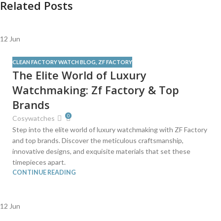
Related Posts
12
Jun
CLEAN FACTORY WATCH BLOG
,
ZF FACTORY
The Elite World of Luxury
Watchmaking: Zf Factory & Top
Brands
0
Cosywatches
Step into the elite world of luxury watchmaking with ZF Factory
and top brands. Discover the meticulous craftsmanship,
innovative designs, and exquisite materials that set these
timepieces apart.
CONTINUE READING
12
Jun