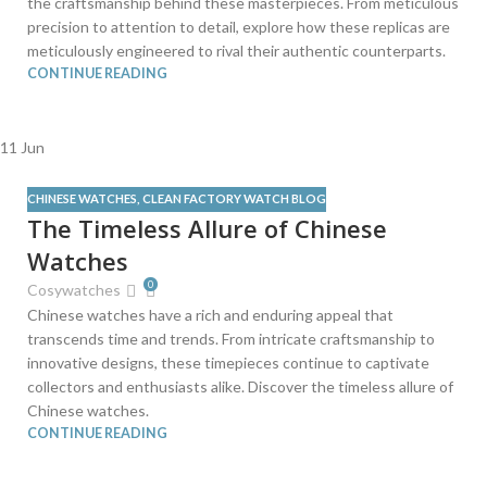
the craftsmanship behind these masterpieces. From meticulous
precision to attention to detail, explore how these replicas are
meticulously engineered to rival their authentic counterparts.
CONTINUE READING
11
Jun
CHINESE WATCHES
,
CLEAN FACTORY WATCH BLOG
The Timeless Allure of Chinese
Watches
0
Cosywatches
Chinese watches have a rich and enduring appeal that
transcends time and trends. From intricate craftsmanship to
innovative designs, these timepieces continue to captivate
collectors and enthusiasts alike. Discover the timeless allure of
Chinese watches.
CONTINUE READING