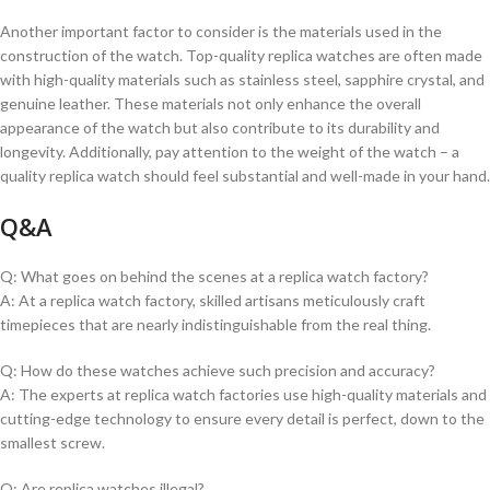
Another⁤ important factor to consider is the ⁢materials used in the⁤
construction of the watch.‌ Top-quality replica watches are often⁢ made
⁤with high-quality materials such ‌as ⁢stainless steel, sapphire crystal, and
genuine leather. These materials not only enhance the overall
appearance of the watch but also contribute to its durability and
longevity. Additionally, pay attention to the weight of the watch – a
quality replica watch should⁣ feel substantial and well-made in your hand.
Q&A
Q: What goes on ⁣behind the scenes at a replica ⁣watch factory?
A: At a replica watch factory, skilled‌ artisans meticulously ⁣craft
timepieces ⁤that are ‍nearly indistinguishable from the real thing.
Q: How do these watches achieve such precision ⁣and accuracy?
A: The experts at replica watch factories use high-quality materials​ and
cutting-edge technology to ensure‌ every detail ‌is perfect, down to the‍
smallest screw.
Q: Are⁣ replica watches illegal?