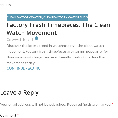
11
Jun
CLEAN FACTORY WATCH
,
CLEAN FACTORY WATCH BLOG
Factory Fresh Timepieces: The Clean
Watch Movement
0
Cosywatches
Discover the latest trend in watchmaking - the clean watch
movement. Factory fresh timepieces are gaining popularity for
their minimalist design and eco-friendly production. Join the
movement today!
CONTINUE READING
Leave a Reply
*
Your email address will not be published.
Required fields are marked
*
Comment