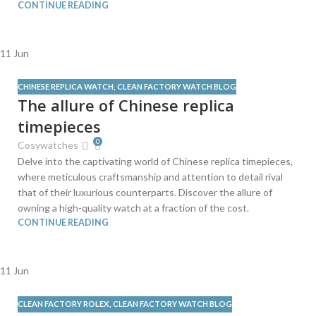
CONTINUE READING
11
Jun
CHINESE REPLICA WATCH
,
CLEAN FACTORY WATCH BLOG
The allure of Chinese replica
timepieces
0
Cosywatches
Delve into the captivating world of Chinese replica timepieces,
where meticulous craftsmanship and attention to detail rival
that of their luxurious counterparts. Discover the allure of
owning a high-quality watch at a fraction of the cost.
CONTINUE READING
11
Jun
CLEAN FACTORY ROLEX
,
CLEAN FACTORY WATCH BLOG