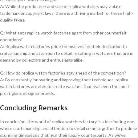
A: ​While the production and⁣ sale of replica ⁣watches may violate
trademark or copyright laws, there is a thriving market‌ for ‍these high-
quality ⁤fakes.
Q:⁢ What sets replica​ watch factories apart from other counterfeit
operations?
A: Replica watch‍ factories ‌pride ⁣themselves on⁢ their dedication to
craftsmanship and attention to ​detail,⁤ resulting ‍in ⁤watches that are in
demand by collectors and ‍enthusiasts alike.
Q: How do replica‍ watch factories stay ahead of⁣ the competition?
A: By constantly innovating and improving their techniques, replica⁤
watch factories​ are ⁢able to create watches‍ that rival​ even the​ most
prestigious designer brands.
Concluding Remarks
In conclusion, the world of replica ⁢watches factory is a fascinating one,
where craftsmanship and attention to detail ⁢come together to produce‍
stunning timepieces that rival their⁢ luxury counterparts. As ⁢we’ve