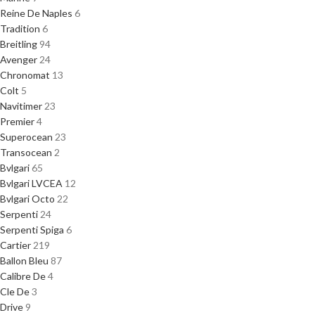
Reine De Naples
6
Tradition
6
Breitling
94
Avenger
24
Chronomat
13
Colt
5
Navitimer
23
Premier
4
Superocean
23
Transocean
2
Bvlgari
65
Bvlgari LVCEA
12
Bvlgari Octo
22
Serpenti
24
Serpenti Spiga
6
Cartier
219
Ballon Bleu
87
Calibre De
4
Cle De
3
Drive
9