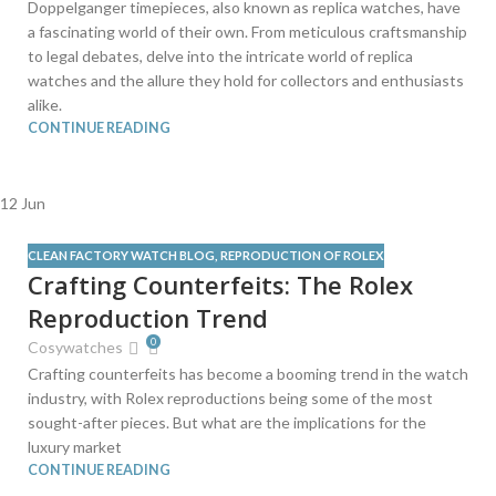
Doppelganger timepieces, also known as replica watches, have
a fascinating world of their own. From meticulous craftsmanship
to legal debates, delve into the intricate world of replica
watches and the allure they hold for collectors and enthusiasts
alike.
CONTINUE READING
12
Jun
CLEAN FACTORY WATCH BLOG
,
REPRODUCTION OF ROLEX
Crafting Counterfeits: The Rolex
Reproduction Trend
0
Cosywatches
Crafting counterfeits has become a booming trend in the watch
industry, with Rolex reproductions being some of the most
sought-after pieces. But what are the implications for the
luxury market
CONTINUE READING