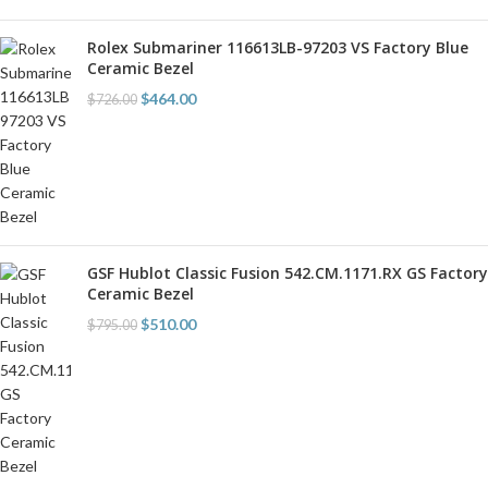
Rolex Submariner 116613LB-97203 VS Factory Blue
Ceramic Bezel
$
464.00
$
726.00
GSF Hublot Classic Fusion 542.CM.1171.RX GS Factory
Ceramic Bezel
$
510.00
$
795.00