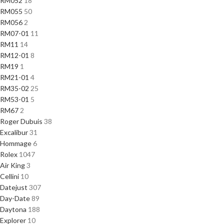
RM052
18
RM055
50
RM056
2
RM07-01
11
RM11
14
RM12-01
8
RM19
1
RM21-01
4
RM35-02
25
RM53-01
5
RM67
2
Roger Dubuis
38
Excalibur
31
Hommage
6
Rolex
1047
Air King
3
Cellini
10
Datejust
307
Day-Date
89
Daytona
188
Explorer
10