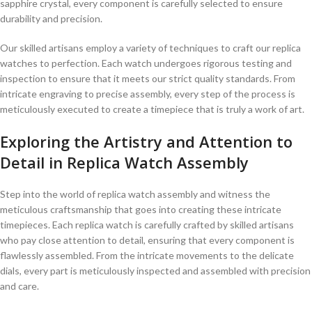
sapphire⁤ crystal, every component is carefully selected to ensure‍
durability and precision.
Our skilled artisans employ a variety of techniques to⁢ craft our replica
watches to perfection. Each watch undergoes rigorous testing ‍and
inspection to ensure that it meets our strict quality‌ standards. From⁢
intricate ‍engraving to precise assembly, ‍every step of the process is
meticulously executed to create ‌a timepiece‌ that is truly a work of art.
Exploring the Artistry and ‍Attention to
‍Detail in⁢ Replica Watch Assembly
Step ​into the ⁣world‍ of replica watch assembly and witness the
meticulous craftsmanship that ‍goes into creating‌ these intricate
⁤timepieces. Each‌ replica watch is carefully crafted by skilled artisans
who pay close attention ‌to⁣ detail, ensuring ⁤that every component is
flawlessly assembled. ⁣From the intricate ​movements ⁤to the delicate
dials, every part is meticulously inspected and⁢ assembled with⁣ precision
and care.