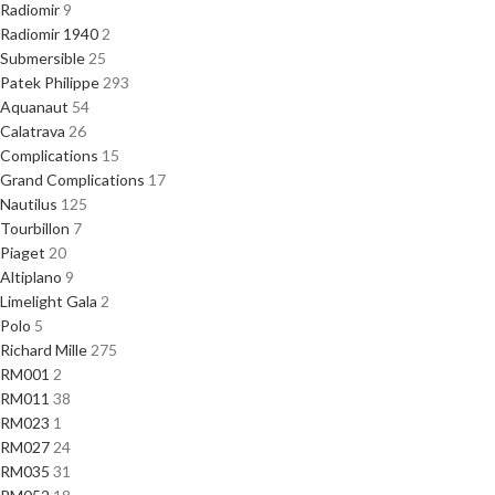
Radiomir
9
Radiomir 1940
2
Submersible
25
Patek Philippe
293
Aquanaut
54
Calatrava
26
Complications
15
Grand Complications
17
Nautilus
125
Tourbillon
7
Piaget
20
Altiplano
9
Limelight Gala
2
Polo
5
Richard Mille
275
RM001
2
RM011
38
RM023
1
RM027
24
RM035
31