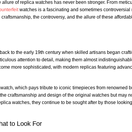
 allure of replica ⁤watches ⁤has never been stronger. ​From meticul
ounterfeit
watches ⁣is a fascinating and sometimes controversial 
e craftsmanship, the controversy, and ⁢the allure of these affordabl
‌back to the early 19th century when skilled artisans began crafti
eticulous attention to detail,‍ making them almost indistinguishab
ecome ⁢more sophisticated,⁤ with modern⁣ replicas ⁤featuring advan
e watch, which pays tribute to iconic timepieces from renowned 
 craftsmanship and design of the ‍original watches but‍ may ​no
eplica watches, they⁣ continue​ to ‍be sought after‌ by those‍ lookin
hat⁣ to Look For