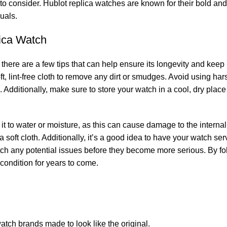
to consider. Hublot‌ replica watches ‌are known for their‍ bold a
duals.
plica Watch
ere ‍are a few tips that can help ⁤ensure its longevity ​and keep it
soft, lint-free cloth to ‍remove any dirt or ‌smudges. Avoid using h
Additionally, ‌make sure to store your watch in a cool, ​dry place
ng it ⁢to water or moisture, as this can cause​ damage to the intern
 a soft‌ cloth. Additionally, it’s a good idea to⁣ have your watch se
 catch any potential ‍issues before they become more serious. By fo
condition for ⁣years ⁤to come.
atch brands ​made to look like the original.