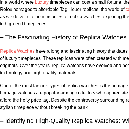
In a‌ world where
Luxury
timepieces can cost a ⁤small fortune, the
Rolex homages​ to affordable Tag Heuer replicas, the‌ world of ⁤
c
as we‌ delve into the intricacies of replica‍ watches, exploring th
to high-end timepieces.
– The​ Fascinating History of ⁤Replica ⁢Watches
Replica Watches
have a⁣ long and fascinating history that dates 
of ​luxury ⁢timepieces. These replicas were often ⁢created⁣ with m
‍originals. Over⁢ the years, replica watches have ⁣evolved ⁣and b
technology and high-quality materials.
One‌ of ⁣the most famous types of replica watches is the homag
homage watches are⁤ popular among collectors who appreciate the
afford the hefty price ‌tag.‌ Despite the ⁤controversy surrounding⁣ r
⁢stylish timepiece without⁤ breaking the bank.
– Identifying ​High-Quality Replica‍ Watches:⁤ W