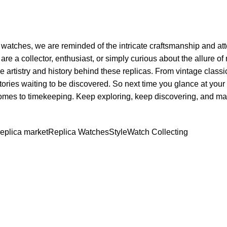
‍ watches, we ⁤are‌ reminded of the⁢ intricate craftsmanship and atte
re a collector,⁣ enthusiast, ‌or simply curious about⁣ the allure of 
e artistry‌ and history behind these ⁤replicas. From vintage ⁤class
ries waiting to ‍be ⁢discovered. ⁤So ‌next ⁣time you glance​ at⁢ your 
comes to ​timekeeping. Keep⁤ exploring, keep discovering,⁤ and m
replica market
Replica Watches
Style
Watch Collecting