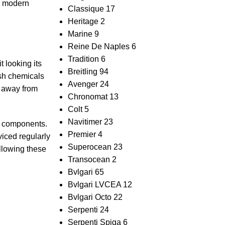
nd modern
Classique
17
Heritage
2
Marine
9
Reine De Naples
6
Tradition
6
 looking‍ its
Breitling
94
arsh chemicals
Avenger
24
 ‌away from⁤
Chronomat
13
Colt
5
Navitimer
23
al⁢ components.
Premier
4
rviced regularly
Superocean
23
llowing these​
Transocean
2
Bvlgari
65
Bvlgari LVCEA
12
Bvlgari Octo
22
Serpenti
24
Serpenti Spiga
6