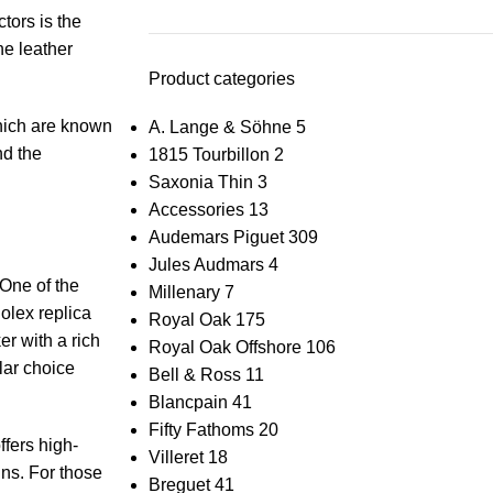
ctors is the
ine leather
Product categories
hich are ‍known
A. Lange & Söhne
5
and the
1815 Tourbillon
2
Saxonia Thin
3
Accessories
13
Audemars Piguet
309
Jules Audmars
4
ne ⁣of⁤ the
Millenary
7
olex⁤ replica
Royal Oak
175
er with a rich
Royal Oak Offshore
106
ar⁢ choice
Bell & Ross
11
Blancpain
41
Fifty Fathoms
20
fers​ high-
Villeret
18
igns. For those
Breguet
41