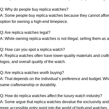
Q: Why⁣ do people buy replica watches?
A: Some ⁤people buy replica watches because they cannot afford ‌t
option for owning a high-end timepiece.
Q:‍ Are replica watches legal?
A: ⁤While owning replica watches is not illegal, selling them ‌as⁣ a
Q: How⁣ can you spot a‌ replica ‌watch?
A: ​Replica watches ​often have⁣ lower-quality materials ‍and cra
logos, and overall ⁢quality of the watch.
Q: Are replica‌ watches worth buying?
A: That depends on the individual’s preference and ⁢budget. While‍
same craftsmanship or durability.
Q: ⁣How ⁢do replica watches‍ affect the luxury ⁤watch industry?
A: ⁢Some argue that replica ⁤watches devalue the ⁤exclusivity‌ and
more accessible ​entry point into the world ⁣of ‍high-end watches.