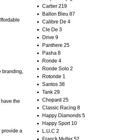
Cartier
219
Ballon Bleu
87
affordable
Calibre De
4
Cle De
3
Drive
9
Panthere
25
Pasha
8
Ronde
4
Ronde Solo
2
e branding,
Rotonde
1
Santos
38
Tank
29
Chopard
25
t have the
Classic Racing
8
Happy Diamonds
5
Happy Sport
10
 ‌provide a
L.U.C
2
Franck Muller
52