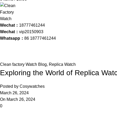
Wechat：
18777461244
Wechat：
vip20150903
Whatsapp：
86 18777461244
Blog
Home
Clean factory Watch Blog
Clean factory Watch Blog
,
Replica Watch
Exploring the World of Replica Wat
Posted by
Cosywatches
March 26, 2024
On March 26, 2024
0