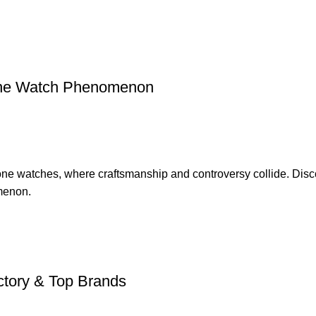
lone Watch Phenomenon
one watches, where craftsmanship and controversy collide. Disco
omenon.
ctory & Top Brands