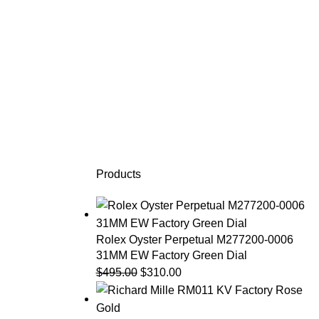
Products
Rolex Oyster Perpetual M277200-0006
31MM EW Factory Green Dial
$
495.00
$
310.00