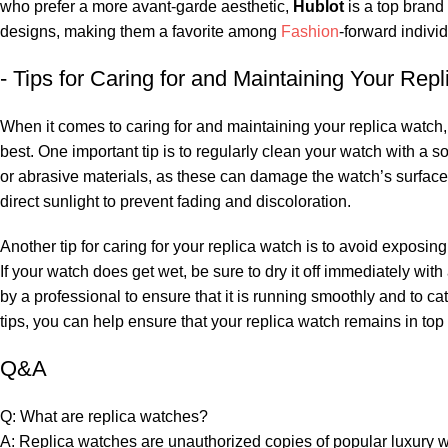
who prefer a more avant-garde aesthetic,
Hublot
is a top brand 
designs,⁣ making them a favorite among
Fashion
-forward ⁢indivi
-⁤ Tips for ⁣Caring for and ⁢Maintaining Your⁤ Re
When it comes to caring for and maintaining ⁤your replica watch, th
best. One important tip is to‌ regularly clean‍ your watch⁢ with ⁤a 
or abrasive materials, as these can damage the ‍watch’s surface. 
direct sunlight⁢ to ‌prevent fading and discoloration.
Another ​tip for caring for your ⁣replica watch is to avoid‌ exposi
If your watch does⁤ get wet, be ‍sure to dry it ‌off immediately with
‍by a ‍professional to ensure that it ​is running smoothly and​ to⁣
tips,‍ you can help ensure that your replica⁤ watch remains in top 
Q&A
Q: What⁢ are⁤ replica watches?
A: Replica​ watches are unauthorized ‍copies‌ of popular luxury w