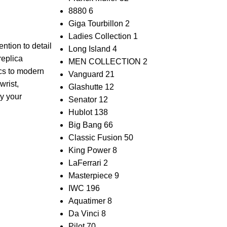
8880
6
Giga Tourbillon
2
Ladies Collection
1
ntion ‌to detail
Long Island
4
replica
MEN COLLECTION
2
ics to modern
Vanguard
21
wrist,
Glashutte
12
ay your
Senator
12
Hublot
138
Big Bang
66
Classic Fusion
50
King Power
8
LaFerrari
2
Masterpiece
9
IWC
196
Aquatimer
8
Da Vinci
8
Pilot
70