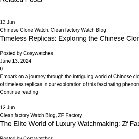
13
Jun
Chinese Clone Watch
,
Clean factory Watch Blog
Timeless Replicas: Exploring the Chinese C
Posted by
Cosywatches
June 13, 2024
0
Embark on a journey through the intriguing world of Chinese cl
of timeless replicas in our exploration of this fascinating phen
Continue reading
12
Jun
Clean factory Watch Blog
,
ZF Factory
The Elite World of Luxury Watchmaking: Zf Fa
Posted by
Cosywatches