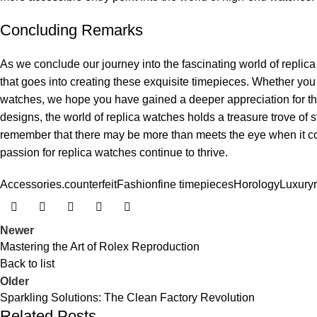
Concluding Remarks
As we ⁣conclude​ our journey ⁤into ⁤the fascinating⁤ world of replica
that​ goes into⁢ creating‌ these exquisite timepieces. Whether you a
watches, we ⁢hope⁤ you have‍ gained‍ a deeper‌ appreciation for th
‍designs, the world of replica watches holds‌ a treasure trove of ⁢sto
‍remember‌ that there may be more than ⁤meets the⁢ eye when it 
passion for ‍replica‍ watches continue to thrive.
Accessories.
counterfeit
Fashion
fine timepieces
Horology
Luxury
Newer
Mastering the Art of Rolex Reproduction
Back to list
Older
Sparkling Solutions: The Clean Factory Revolution
Related Posts