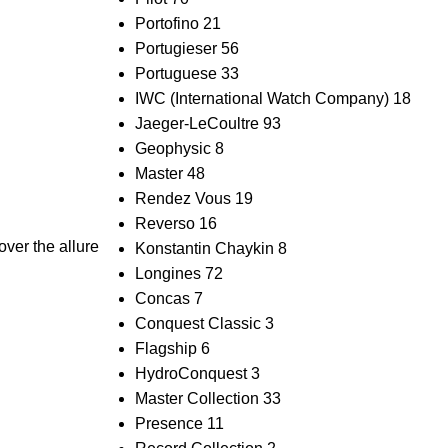
Portofino
21
Portugieser
56
Portuguese
33
IWC (International Watch Company)
18
Jaeger-LeCoultre
93
Geophysic
8
Master
48
Rendez Vous
19
Reverso
16
ver the allure
Konstantin Chaykin
8
Longines
72
Concas
7
Conquest Classic
3
Flagship
6
HydroConquest
3
Master Collection
33
Presence
11