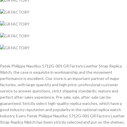
Patek Philippe Nautilus 5712G-001 GR Factory Leather Strap Replica
Watch, the case is exquisite in workmanship and the movement
performance is excellent. Our store is an important partner of major
factories, with large quantity and high price; professional customer
service to answer questions, strict shipping standards; mature and
perfect after-sales experience. Pre-sale, sale, after-sale can be
guaranteed. Strictly select high-quality replica watches, which have a
good industry reputation and popularity in the national replica watch
industry. Every Patek Philippe Nautilus 5712G-001 GR Factory Leather
Strap Replica Watch has been strictly selected and put on the shelves.