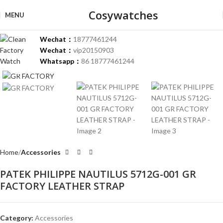
Cosywatches
MENU
Wechat：
18777461244
Wechat：
vip20150903
Whatsapp：
86 18777461244
Click to enlarge
Home
Accessories
PATEK PHILIPPE NAUTILUS 5712G-001 GR
FACTORY LEATHER STRAP
Category:
Accessories