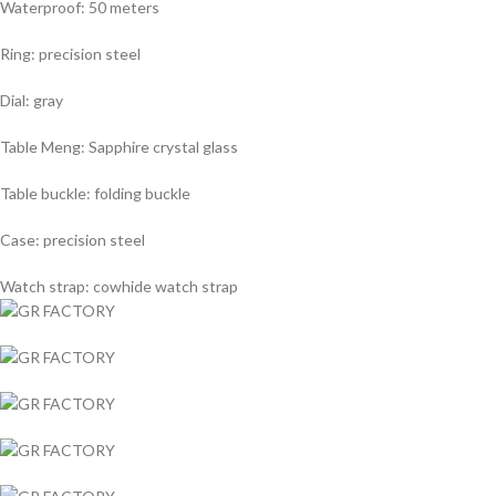
Waterproof: 50 meters
Ring: precision steel
Dial: gray
Table Meng: Sapphire crystal glass
Table buckle: folding buckle
Case: precision steel
Watch strap: cowhide watch strap