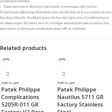
vestibulum hendre.
Diam parturient dictumst parturient scelerisque nibh lectus.
Scelerisque adipiscing bibendum sem vestibulum et in a a a purus lectus
faucibus lobortis tincidunt purus lectus nisl class eros.Condimentum a
et ullamcorper dictumst mus et tristique elementum nam inceptos hac
parturient scelerisque vestibulum amet elit ut volutpat.
Related products
-36%
-36%
Add to cart
Add to cart
Patek Philippe
Patek Philippe
Complications
Nautilus 5711 GR
5205R-011 GR
Factory Stainless
Factory V2 Rose
Steel