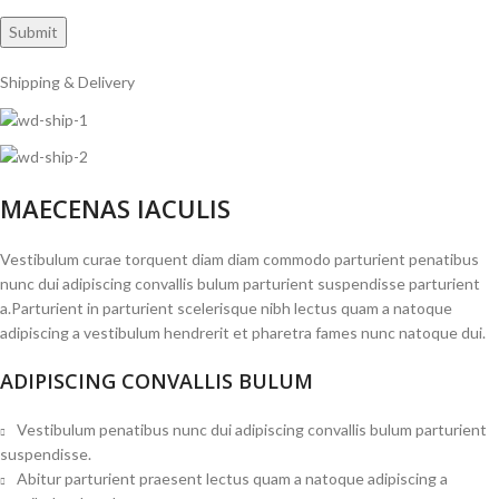
Shipping & Delivery
MAECENAS IACULIS
Vestibulum curae torquent diam diam commodo parturient penatibus
nunc dui adipiscing convallis bulum parturient suspendisse parturient
a.Parturient in parturient scelerisque nibh lectus quam a natoque
adipiscing a vestibulum hendrerit et pharetra fames nunc natoque dui.
ADIPISCING CONVALLIS BULUM
Vestibulum penatibus nunc dui adipiscing convallis bulum parturient
suspendisse.
Abitur parturient praesent lectus quam a natoque adipiscing a