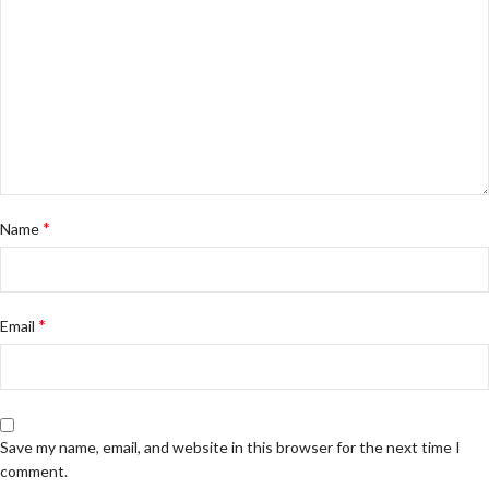
*
Name
*
Email
Save my name, email, and website in this browser for the next time I
comment.