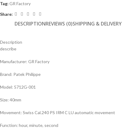
Tag:
GR Factory
Share:
DESCRIPTION
REVIEWS (0)
SHIPPING & DELIVERY
Description
describe
Manufacturer: GR Factory
Brand: Patek Philippe
Model: 5712G-001
Size: 40mm
Movement: Swiss Cal.240 PS IRM C LU automatic movement
Function: hour, minute, second