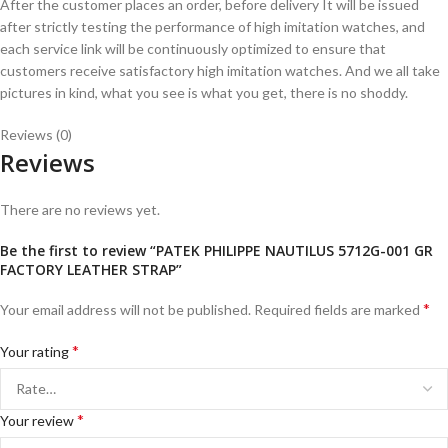
After the customer places an order, before delivery It will be issued
after strictly testing the performance of high imitation watches, and
each service link will be continuously optimized to ensure that
customers receive satisfactory high imitation watches. And we all take
pictures in kind, what you see is what you get, there is no shoddy.
Reviews (0)
Reviews
There are no reviews yet.
Be the first to review “PATEK PHILIPPE NAUTILUS 5712G-001 GR
FACTORY LEATHER STRAP”
*
Your email address will not be published.
Required fields are marked
*
Your rating
*
Your review