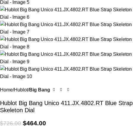
Home
Hublot
Big Bang
Hublot Big Bang Unico 411.JX.4802.RT Blue Strap
Skeleton Dial
$
464.00
$
726.00