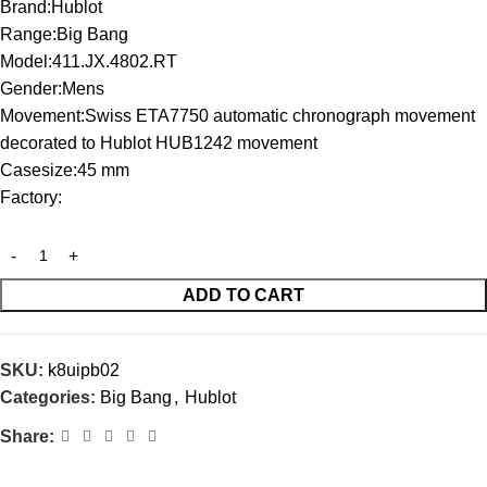
Brand:Hublot
Range:Big Bang
Model:411.JX.4802.RT
Gender:Mens
Movement:Swiss ETA7750 automatic chronograph movement
decorated to Hublot HUB1242 movement
Casesize:45 mm
Factory:
ADD TO CART
SKU:
k8uipb02
Categories:
Big Bang
,
Hublot
Share: