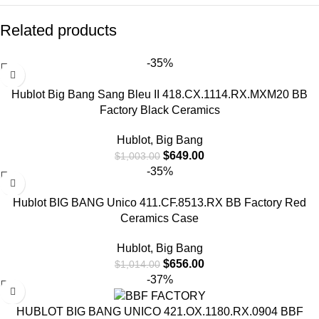
Related products
-35%
Hublot Big Bang Sang Bleu II 418.CX.1114.RX.MXM20 BB
Factory Black Ceramics
Hublot
,
Big Bang
$
649.00
$
1,003.00
-35%
Hublot BIG BANG Unico 411.CF.8513.RX BB Factory Red
Ceramics Case
Hublot
,
Big Bang
$
656.00
$
1,014.00
-37%
HUBLOT BIG BANG UNICO 421.OX.1180.RX.0904 BBF