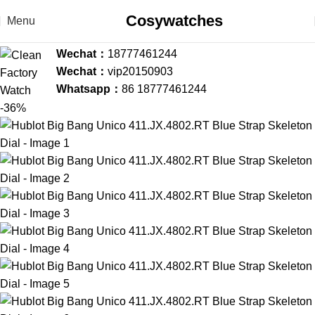
Cosywatches
Menu
Wechat：
18777461244
Wechat：
vip20150903
Whatsapp：
86 18777461244
-36%