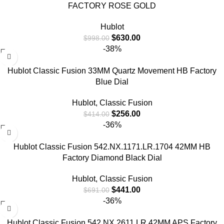
FACTORY ROSE GOLD
Hublot
$
630.00
$
998.00
-38%
Hublot Classic Fusion 33MM Quartz Movement HB Factory
Blue Dial
Hublot
,
Classic Fusion
$
256.00
$
414.00
-36%
Hublot Classic Fusion 542.NX.1171.LR.1704 42MM HB
Factory Diamond Black Dial
Hublot
,
Classic Fusion
$
441.00
$
691.00
-36%
Hublot Classic Fusion 542.NX.2611.LR 42MM APS Factory