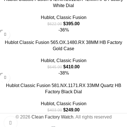
White Dial
Hublot
,
Classic Fusion
$
395.00
$
622.00
-36%
Hublot Classic Fusion 565.OX.1480.RX 38MM HB Factory
Gold Case
Hublot
,
Classic Fusion
$
410.00
$
645.00
-38%
Hublot Classic Fusion 581.NX.1171.RX 33MM Quartz HB
Factory Black Dial
Hublot
,
Classic Fusion
$
249.00
$
403.00
© 2026
Clean Factory Watch
. All rights reserved
Click to enlarge