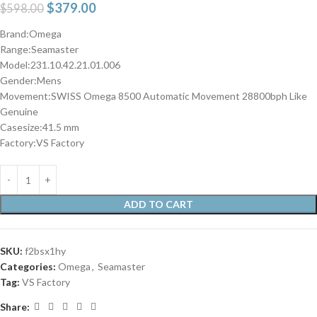
$
379.00
$
598.00
Brand:Omega
Range:Seamaster
Model:231.10.42.21.01.006
Gender:Mens
Movement:SWISS Omega 8500 Automatic Movement 28800bph Like
Genuine
Casesize:41.5 mm
Factory:VS Factory
ADD TO CART
SKU:
f2bsx1hy
Categories:
Omega
,
Seamaster
Tag:
VS Factory
Share: