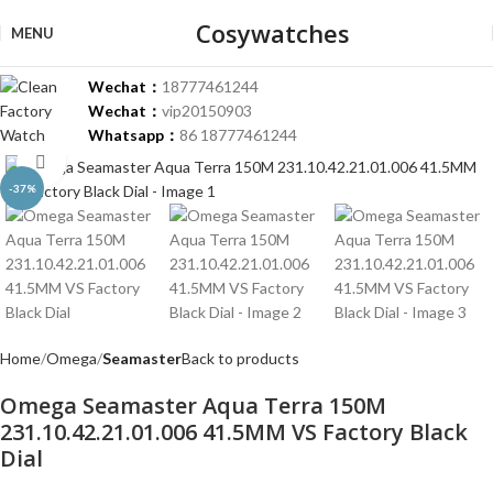
Cosywatches
MENU
Wechat：
18777461244
Wechat：
vip20150903
Whatsapp：
86 18777461244
Click to enlarge
-37%
Home
Omega
Seamaster
Back to products
Omega Seamaster Aqua Terra 150M
231.10.42.21.01.006 41.5MM VS Factory Black
Dial