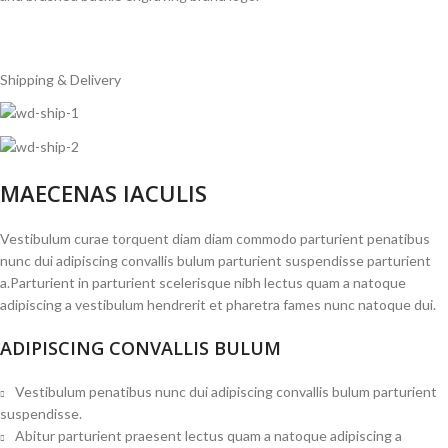
Shipping & Delivery
MAECENAS IACULIS
Vestibulum curae torquent diam diam commodo parturient penatibus
nunc dui adipiscing convallis bulum parturient suspendisse parturient
a.Parturient in parturient scelerisque nibh lectus quam a natoque
adipiscing a vestibulum hendrerit et pharetra fames nunc natoque dui.
ADIPISCING CONVALLIS BULUM
Vestibulum penatibus nunc dui adipiscing convallis bulum parturient
suspendisse.
Abitur parturient praesent lectus quam a natoque adipiscing a