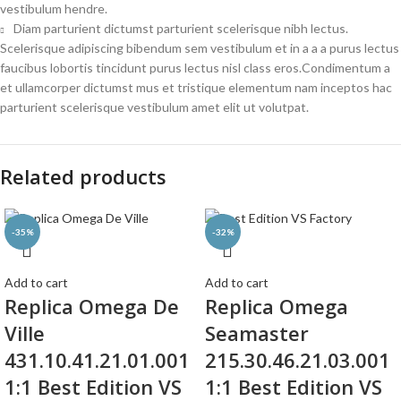
vestibulum hendre.
Diam parturient dictumst parturient scelerisque nibh lectus.
Scelerisque adipiscing bibendum sem vestibulum et in a a a purus lectus
faucibus lobortis tincidunt purus lectus nisl class eros.Condimentum a
et ullamcorper dictumst mus et tristique elementum nam inceptos hac
parturient scelerisque vestibulum amet elit ut volutpat.
Related products
-35%
-32%
Add to cart
Add to cart
Replica Omega De
Replica Omega
Ville
Seamaster
431.10.41.21.01.001
215.30.46.21.03.001
1:1 Best Edition VS
1:1 Best Edition VS