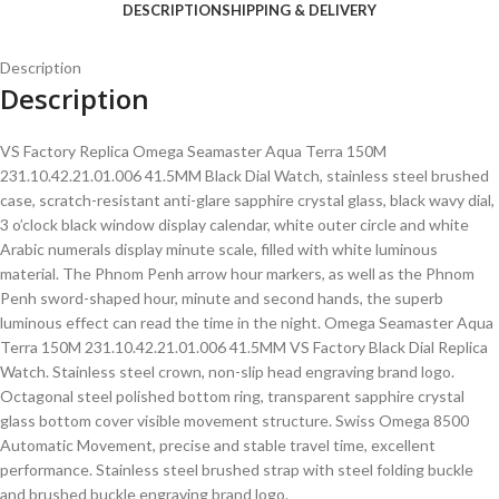
DESCRIPTION
SHIPPING & DELIVERY
Description
Description
VS Factory Replica Omega Seamaster Aqua Terra 150M
231.10.42.21.01.006 41.5MM Black Dial Watch, stainless steel brushed
case, scratch-resistant anti-glare sapphire crystal glass, black wavy dial,
3 o’clock black window display calendar, white outer circle and white
Arabic numerals display minute scale, filled with white luminous
material. The Phnom Penh arrow hour markers, as well as the Phnom
Penh sword-shaped hour, minute and second hands, the superb
luminous effect can read the time in the night. Omega Seamaster Aqua
Terra 150M 231.10.42.21.01.006 41.5MM VS Factory Black Dial Replica
Watch. Stainless steel crown, non-slip head engraving brand logo.
Octagonal steel polished bottom ring, transparent sapphire crystal
glass bottom cover visible movement structure. Swiss Omega 8500
Automatic Movement, precise and stable travel time, excellent
performance. Stainless steel brushed strap with steel folding buckle
and brushed buckle engraving brand logo.