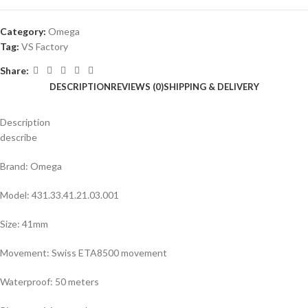
Category:
Omega
Tag:
VS Factory
Share:
DESCRIPTION
REVIEWS (0)
SHIPPING & DELIVERY
Description
describe
Brand: Omega
Model: 431.33.41.21.03.001
Size: 41mm
Movement: Swiss ETA8500 movement
Waterproof: 50 meters