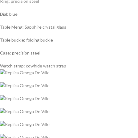
Ring: precision steel
Dial: blue
Table Meng: Sapphire crystal glass
Table buckle: folding buckle
Case: precision steel
Watch strap: cowhide watch strap