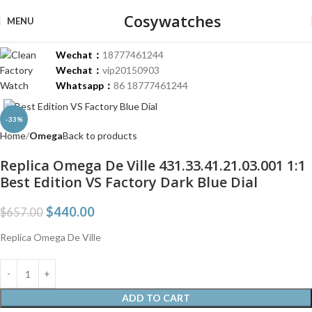
Cosywatches
MENU
Wechat：
18777461244
Wechat：
vip20150903
Whatsapp：
86 18777461244
Click to enlarge
-33%
Home
Omega
Back to products
Replica Omega De Ville 431.33.41.21.03.001 1:1
Best Edition VS Factory Dark Blue Dial
$
440.00
$
657.00
Replica Omega De Ville
ADD TO CART