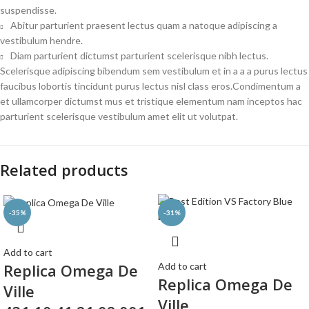
suspendisse.
Abitur parturient praesent lectus quam a natoque adipiscing a
vestibulum hendre.
Diam parturient dictumst parturient scelerisque nibh lectus.
Scelerisque adipiscing bibendum sem vestibulum et in a a a purus lectus
faucibus lobortis tincidunt purus lectus nisl class eros.Condimentum a
et ullamcorper dictumst mus et tristique elementum nam inceptos hac
parturient scelerisque vestibulum amet elit ut volutpat.
Related products
-35%
-31%
Add to cart
Replica Omega De
Add to cart
Replica Omega De
Ville
Ville