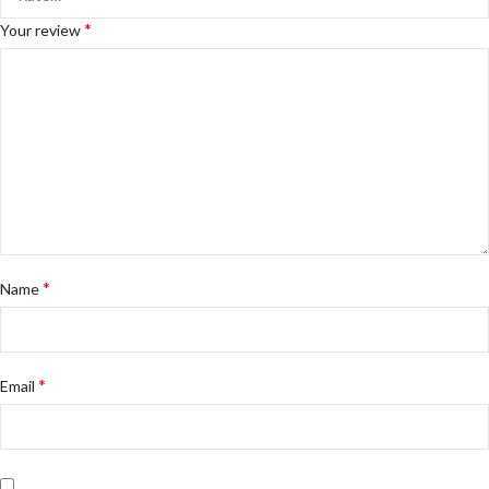
*
Your review
*
Name
*
Email