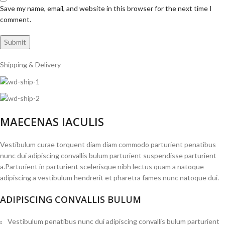
Save my name, email, and website in this browser for the next time I
comment.
Shipping & Delivery
MAECENAS IACULIS
Vestibulum curae torquent diam diam commodo parturient penatibus
nunc dui adipiscing convallis bulum parturient suspendisse parturient
a.Parturient in parturient scelerisque nibh lectus quam a natoque
adipiscing a vestibulum hendrerit et pharetra fames nunc natoque dui.
ADIPISCING CONVALLIS BULUM
Vestibulum penatibus nunc dui adipiscing convallis bulum parturient