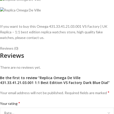
If you want to buy this Omega 431.33.41.21.03.001 VS Factory | UK
Replica – 1:1 best edition replica watches store, high quality fake
watches, please contact us.
Reviews (0)
Reviews
There are no reviews yet.
Be the first to review “Replica Omega De Ville
431.33.41.21.03.001 1:1 Best Edition VS Factory Dark Blue Dial”
*
Your email address will not be published.
Required fields are marked
*
Your rating