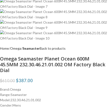
Home
Omega
Seamaster
Back to products
Omega Seamaster Planet Ocean 600M
45.5MM 232.30.46.21.01.002 OM Factory Black
Dial
$
387.00
$
610.00
Brand:Omega
Range:Seamaster
Model:232.30.46.21.01.002
Gender:Mens