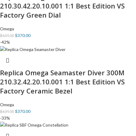
210.30.42.20.10.001 1:1 Best Edition VS
Factory Green Dial
Omega
$
370.00
$
634.00
-42%
Replica Omega Seamaster Diver 300M
210.32.42.20.10.001 1:1 Best Edition VS
Factory Ceramic Bezel
Omega
$
370.00
$
634.00
-33%