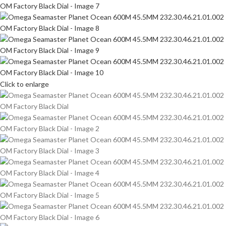
Click to enlarge