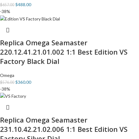
$
488.00
$
657.00
-38%
Replica Omega Seamaster
220.12.41.21.01.002 1:1 Best Edition VS
Factory Black Dial
Omega
$
360.00
$
576.00
-38%
Replica Omega Seamaster
231.10.42.21.02.006 1:1 Best Edition VS
Factory Silver Dial