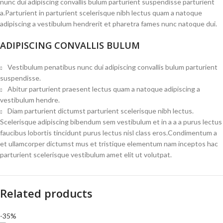
nunc dui adipiscing convallis bulum parturient suspendisse parturient
a.Parturient in parturient scelerisque nibh lectus quam a natoque
adipiscing a vestibulum hendrerit et pharetra fames nunc natoque dui.
ADIPISCING CONVALLIS BULUM
Vestibulum penatibus nunc dui adipiscing convallis bulum parturient
suspendisse.
Abitur parturient praesent lectus quam a natoque adipiscing a
vestibulum hendre.
Diam parturient dictumst parturient scelerisque nibh lectus.
Scelerisque adipiscing bibendum sem vestibulum et in a a a purus lectus
faucibus lobortis tincidunt purus lectus nisl class eros.Condimentum a
et ullamcorper dictumst mus et tristique elementum nam inceptos hac
parturient scelerisque vestibulum amet elit ut volutpat.
Related products
-35%