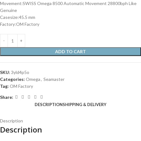
Movement:SWISS Omega 8500 Automatic Movement 28800bph Like
Genuine
Casesize:45.5 mm
Factory:OM Factory
ADD TO CART
SKU:
3yld4p5o
Categories:
Omega
,
Seamaster
Tag:
OM Factory
Share:
DESCRIPTION
SHIPPING & DELIVERY
Description
Description