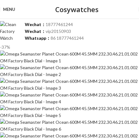
Cosywatches
MENU
Wechat：
18777461244
Wechat：
vip20150903
Whatsapp：
86 18777461244
-37%