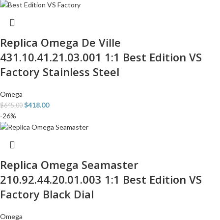
Replica Omega De Ville
431.10.41.21.03.001 1:1 Best Edition VS
Factory Stainless Steel
Omega
$
418.00
$
645.00
-26%
Replica Omega Seamaster
210.92.44.20.01.003 1:1 Best Edition VS
Factory Black Dial
Omega