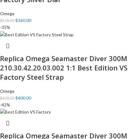
Omega
$
360.00
$
576.00
-35%
Replica Omega Seamaster Diver 300M
210.30.42.20.03.002 1:1 Best Edition VS
Factory Steel Strap
Omega
$
400.00
$
618.00
-42%
Replica Omega Seamaster Diver 300M