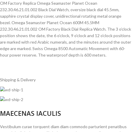
OM Factory Replica Omega Seamaster Planet Ocean
232.30.46.21.01.002 Black Dial Watch, oversize black dial 45.5mm,
sapphire crystal display cover, unidirectional rotating metal orange
bezel. Omega Seamaster Planet Ocean 600M 45.5MM
232.30.46.21.01.002 OM Factory Black Dial Replica Watch. The 3 o’clock
position shows the date, the 6 o’clock, 9 o’clock and 12 o’clock positions
are marked with red Arabic numerals, and the minutes around the outer
edge are marked. Swiss Omega 8500 Automatic Movement with 60-
hour power reserve. The waterproof depth is 600 meters.
Shipping & Delivery
MAECENAS IACULIS
Vestibulum curae torquent diam diam commodo parturient penatibus