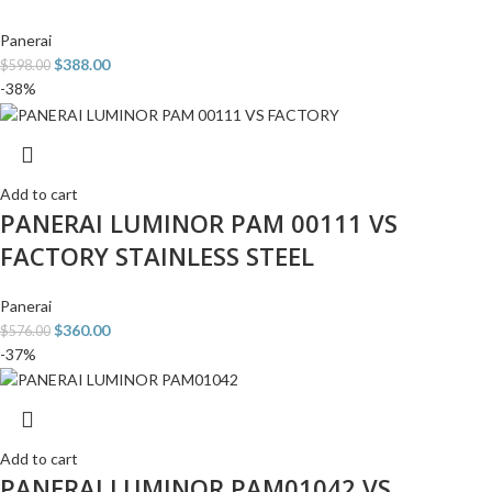
Panerai
$
388.00
$
598.00
-38%
Add to cart
PANERAI LUMINOR PAM 00111 VS
FACTORY STAINLESS STEEL
Panerai
$
360.00
$
576.00
-37%
Add to cart
PANERAI LUMINOR PAM01042 VS