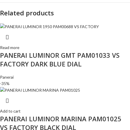
Related products
Read more
PANERAI LUMINOR GMT PAM01033 VS
FACTORY DARK BLUE DIAL
Panerai
-35%
Add to cart
PANERAI LUMINOR MARINA PAM01025
VS FACTORY BLACK DIAL