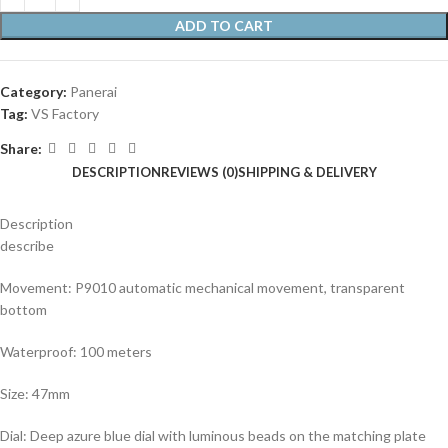
ADD TO CART
Category:
Panerai
Tag:
VS Factory
Share:
DESCRIPTION
REVIEWS (0)
SHIPPING & DELIVERY
Description
describe
Movement: P9010 automatic mechanical movement, transparent
bottom
Waterproof: 100 meters
Size: 47mm
Dial: Deep azure blue dial with luminous beads on the matching plate