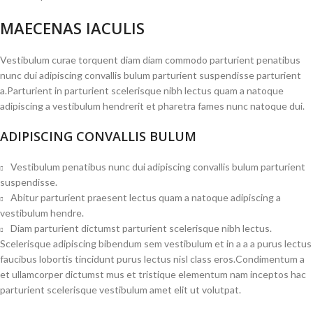
MAECENAS IACULIS
Vestibulum curae torquent diam diam commodo parturient penatibus
nunc dui adipiscing convallis bulum parturient suspendisse parturient
a.Parturient in parturient scelerisque nibh lectus quam a natoque
adipiscing a vestibulum hendrerit et pharetra fames nunc natoque dui.
ADIPISCING CONVALLIS BULUM
Vestibulum penatibus nunc dui adipiscing convallis bulum parturient
suspendisse.
Abitur parturient praesent lectus quam a natoque adipiscing a
vestibulum hendre.
Diam parturient dictumst parturient scelerisque nibh lectus.
Scelerisque adipiscing bibendum sem vestibulum et in a a a purus lectus
faucibus lobortis tincidunt purus lectus nisl class eros.Condimentum a
et ullamcorper dictumst mus et tristique elementum nam inceptos hac
parturient scelerisque vestibulum amet elit ut volutpat.