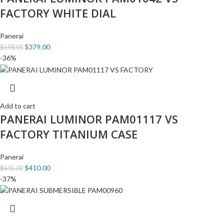
FACTORY WHITE DIAL
Panerai
$
379.00
$
598.00
-36%
Add to cart
PANERAI LUMINOR PAM01117 VS
FACTORY TITANIUM CASE
Panerai
$
410.00
$
645.00
-37%