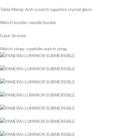
Table Meng: Anti scratch sapphire crystal glass
Watch buckle: needle buckle
Case: Bronze
Watch strap: cowhide watch strap