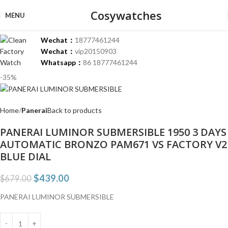
Cosywatches
MENU
Wechat：
18777461244
Wechat：
vip20150903
Whatsapp：
86 18777461244
-35%
Home
Panerai
Back to products
PANERAI LUMINOR SUBMERSIBLE 1950 3 DAYS
AUTOMATIC BRONZO PAM671 VS FACTORY V2
BLUE DIAL
$
439.00
$
679.00
PANERAI LUMINOR SUBMERSIBLE