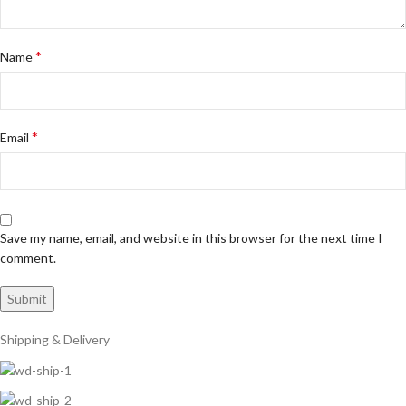
*
Name
*
Email
Save my name, email, and website in this browser for the next time I
comment.
Shipping & Delivery