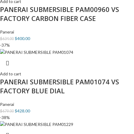
Add to cart
PANERAI SUBMERSIBLE PAM00960 VS
FACTORY CARBON FIBER CASE
Panerai
$
400.00
$
634.00
-37%
Add to cart
PANERAI SUBMERSIBLE PAM01074 VS
FACTORY BLUE DIAL
Panerai
$
428.00
$
679.00
-38%