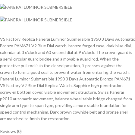
VS Factory Replica Panerai Luminor Submersible 1950 3 Days Automatic
Bronzo PAM671 V2 Blue Dial watch, bronze forged case, dark blue dial,
calendar at 3 o’clock and 60 second dial at 9 o’clock. The crown guard is
a semi-circular guard bridge and a movable guard rod. When the
protective pull rod is in the closed position, it presses against the
crown to form a good seal to prevent water from entering the watch.
Panerai Luminor Submersible 1950 3 Days Automatic Bronzo PAM671
VS Factory V2 Blue Dial Replica Watch. Sapphire high penetration
screw-in bottom cover, visible movement structure, Swiss Panerai
p9010 automatic movement, balance wheel table bridge changed from
single arm type to span type, providing a more stable foundation for
speed control mechanism. Dark brown cowhide belt and bronze shell
are matched to finish the restoration.
Reviews (0)