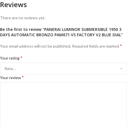
Reviews
There are no reviews yet.
Be the first to review “PANERAI LUMINOR SUBMERSIBLE 1950 3
DAYS AUTOMATIC BRONZO PAM671 VS FACTORY V2 BLUE DIAL”
*
Your email address will not be published.
Required fields are marked
*
Your rating
*
Your review