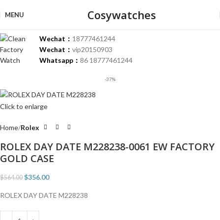
Cosywatches
MENU
Wechat：
18777461244
Wechat：
vip20150903
Whatsapp：
86 18777461244
-37%
Click to enlarge
Home
Rolex
ROLEX DAY DATE M228238-0061 EW FACTORY
GOLD CASE
$
356.00
$
564.00
ROLEX DAY DATE M228238