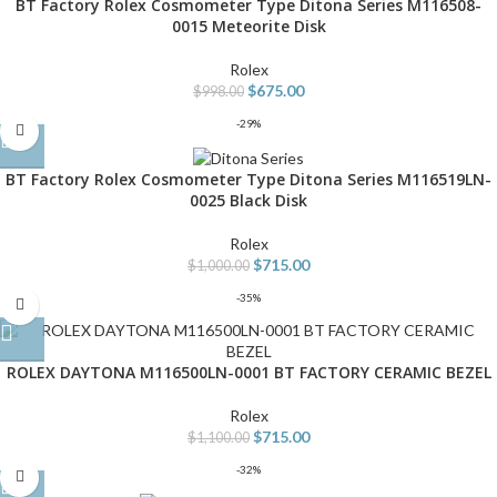
BT Factory Rolex Cosmometer Type Ditona Series M116508-
0015 Meteorite Disk
Rolex
$
675.00
$
998.00
-29%
BT Factory Rolex Cosmometer Type Ditona Series M116519LN-
0025 Black Disk
Rolex
$
715.00
$
1,000.00
-35%
ROLEX DAYTONA M116500LN-0001 BT FACTORY CERAMIC BEZEL
Rolex
$
715.00
$
1,100.00
-32%