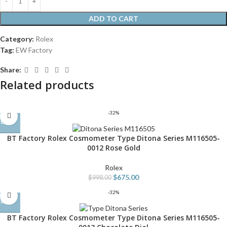
ADD TO CART
Category:
Rolex
Tag:
EW Factory
Share:
Related products
-32%
BT Factory Rolex Cosmometer Type Ditona Series M116505-
0012 Rose Gold
Rolex
$
675.00
$
998.00
-32%
BT Factory Rolex Cosmometer Type Ditona Series M116505-