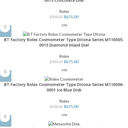
0013 Chocolate Dial
Rolex
$
675.00
$
998.00
-32%
BT Factory Rolex Cosmometer Type Ditona Series M116505-
0015 Diamond Inlaid Dial
Rolex
$
675.00
$
998.00
-32%
BT Factory Rolex Cosmometer Type Ditona Series M116506-
0001 Ice Blue Disk
Rolex
$
675.00
$
998.00
-32%