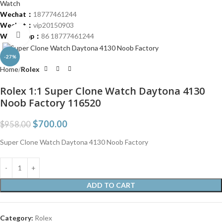
Wechat：
18777461244
Wechat：
vip20150903
Click to enlarge
Whatsapp：
86 18777461244
-27%
Home
Rolex
Rolex 1:1 Super Clone Watch Daytona 4130
Noob Factory 116520
$
700.00
$
958.00
Super Clone Watch Daytona 4130 Noob Factory
ADD TO CART
Category:
Rolex