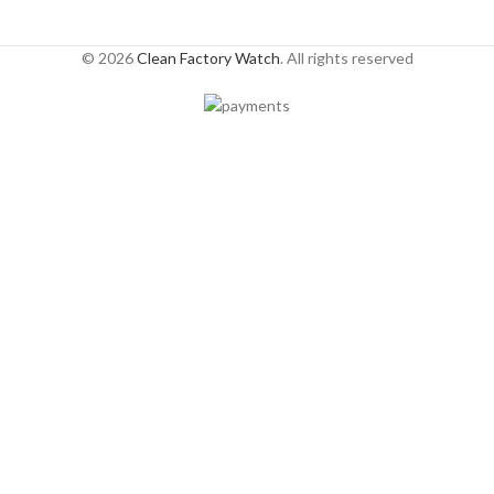
© 2026
Clean Factory Watch
. All rights reserved