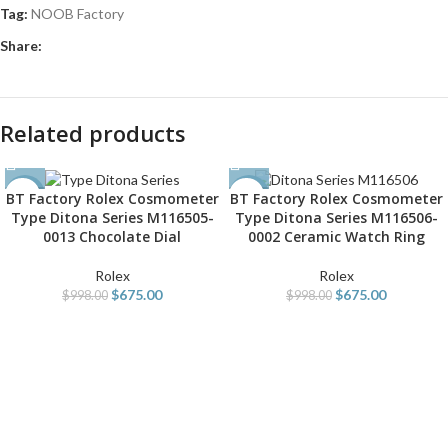
Tag:
NOOB Factory
Share:
Related products
BT Factory Rolex Cosmometer
BT Factory Rolex Cosmometer
-32%
-32%
Type Ditona Series M116505-
Type Ditona Series M116506-
0013 Chocolate Dial
0002 Ceramic Watch Ring
Rolex
Rolex
$
675.00
$
675.00
$
998.00
$
998.00