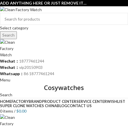
ADD ANYTHING HERE OR JUST REMOVE IT…
Select category
Search
Wechat：
18777461244
Wechat：
vip20150903
Whatsapp：
86 18777461244
Menu
Cosywatches
Search
HOME
FACTORY
BRAND
PRODUCT CENTER
SERVICE CENTER
WISHLIST
SUPER CLONE WATCHES CHINA
BLOG
CONTACT US
0
items
/
$
0.00