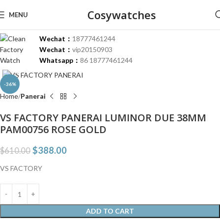
Cosywatches
MENU
Wechat：
18777461244
Wechat：
vip20150903
Whatsapp：
86 18777461244
Click to enlarge
-36%
Home
Panerai
VS FACTORY PANERAI LUMINOR DUE 38MM
PAM00756 ROSE GOLD
$
388.00
$
610.00
VS FACTORY
ADD TO CART