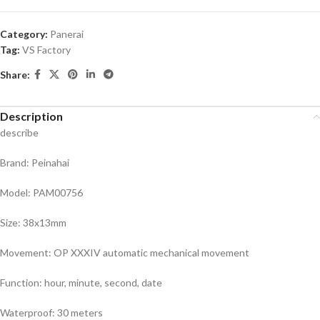
Category:
Panerai
Tag:
VS Factory
Share:
Description
describe
Brand: Peinahai
Model: PAM00756
Size: 38x13mm
Movement: OP XXXIV automatic mechanical movement
Function: hour, minute, second, date
Waterproof: 30 meters