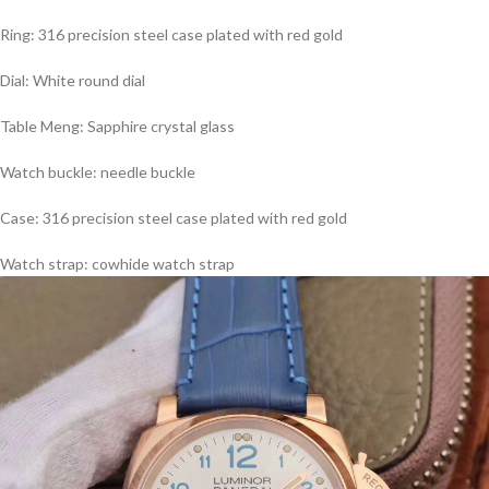
Ring: 316 precision steel case plated with red gold
Dial: White round dial
Table Meng: Sapphire crystal glass
Watch buckle: needle buckle
Case: 316 precision steel case plated with red gold
Watch strap: cowhide watch strap