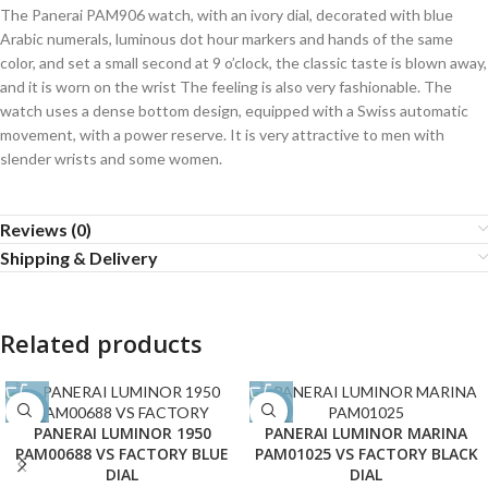
The Panerai PAM906 watch, with an ivory dial, decorated with blue
Arabic numerals, luminous dot hour markers and hands of the same
color, and set a small second at 9 o’clock, the classic taste is blown away,
and it is worn on the wrist The feeling is also very fashionable. The
watch uses a dense bottom design, equipped with a Swiss automatic
movement, with a power reserve. It is very attractive to men with
slender wrists and some women.
Reviews (0)
Shipping & Delivery
Related products
-38%
-35%
PANERAI LUMINOR 1950
PANERAI LUMINOR MARINA
PAM00688 VS FACTORY BLUE
PAM01025 VS FACTORY BLACK
DIAL
DIAL