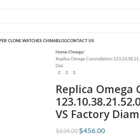
PER CLONE WATCHES CHINA
BLOG
CONTACT US
Home
Omega
Replica Omega Constellation 123.10.38.21.
Dial
Replica Omega C
123.10.38.21.52.
VS Factory Diam
$
456.00
$
634.00