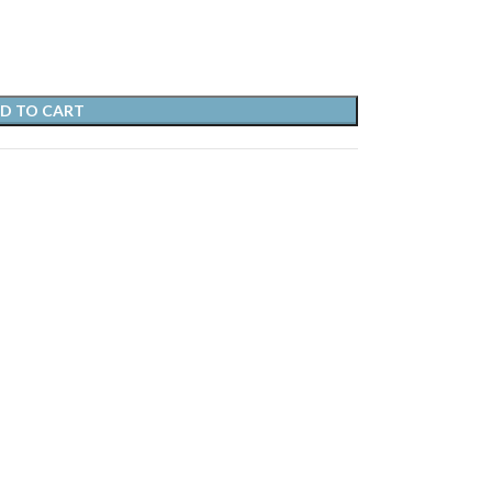
D TO CART