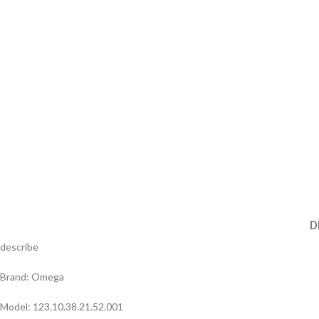
D
describe
Brand: Omega
Model: 123.10.38.21.52.001