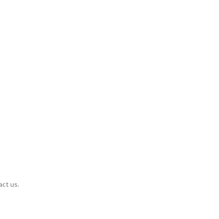
act us.