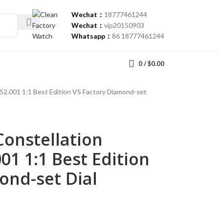
Wechat：
18777461244
Wechat：
vip20150903
Whatsapp：
86 18777461244
0
/
$
0.00
52.001 1:1 Best Edition VS Factory Diamond-set
onstellation
001 1:1 Best Edition
ond-set Dial