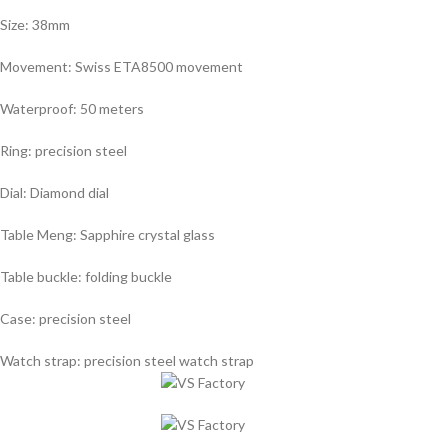
Size: 38mm
Movement: Swiss ETA8500 movement
Waterproof: 50 meters
Ring: precision steel
Dial: Diamond dial
Table Meng: Sapphire crystal glass
Table buckle: folding buckle
Case: precision steel
Watch strap: precision steel watch strap