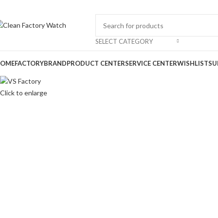
-28%
SELECT CATEGORY
OME
FACTORY
BRAND
PRODUCT CENTER
SERVICE CENTER
WISHLIST
SU
Click to enlarge