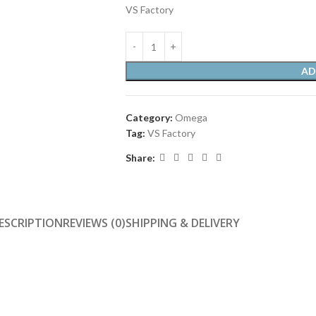
VS Factory
AD
Category:
Omega
Tag:
VS Factory
Share:
ESCRIPTION
REVIEWS (0)
SHIPPING & DELIVERY