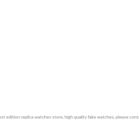
st edition replica watches store, high quality fake watches, please cont