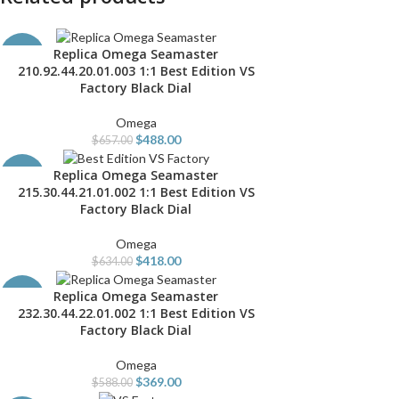
Replica Omega Seamaster
ADD TO CART
-26%
210.92.44.20.01.003 1:1 Best Edition VS
Factory Black Dial
Omega
$
488.00
$
657.00
Replica Omega Seamaster
ADD TO CART
-34%
215.30.44.21.01.002 1:1 Best Edition VS
Factory Black Dial
Omega
$
418.00
$
634.00
Replica Omega Seamaster
ADD TO CART
-37%
232.30.44.22.01.002 1:1 Best Edition VS
Factory Black Dial
Omega
$
369.00
$
588.00