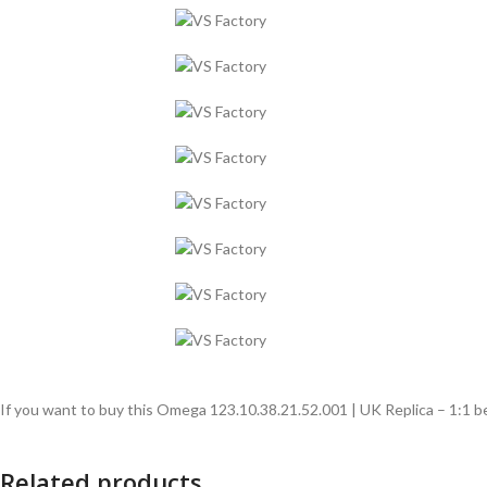
If you want to buy this Omega 123.10.38.21.52.001 | UK Replica – 1:1 be
Related products