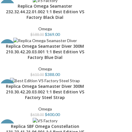
Replica Omega Seamaster
ADD TO CART
-37%
232.32.44.22.01.002 1:1 Best Edition VS
Factory Black Dial
Omega
$
369.00
$
588.00
Replica Omega Seamaster Diver 300M
ADD TO CART
-36%
210.30.42.20.03.001 1:1 Best Edition VS
Factory Blue Dial
Omega
$
388.00
$
610.00
Replica Omega Seamaster Diver 300M
ADD TO CART
-35%
210.30.42.20.03.002 1:1 Best Edition VS
Factory Steel Strap
Omega
$
400.00
$
618.00
Replica SBF Omega Constellation
ADD TO CART
-37%
131.23.41.21.06.001 1:1 Best Edition VS