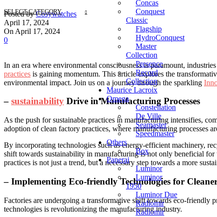
Concas
Conquest
SELECT CATEGORY
Posted by
Cosywatches
Classic
April 17, 2024
Flagship
On April 17, 2024
HydroConquest
0
Master
Collection
Presence
In an ⁢era where ‌environmental consciousness is⁢ paramount, industries a
Record
practices
is gaining⁤ momentum. This article explores the transformative 
Collection
environmental impact. Join us⁤ on⁤ a journey through the sparkling
Inn
Maurice Lacroix
Omega
–
sustainability
Drive in Manufacturing Processes
Constellation
De Ville
As the push for sustainable practices ⁣in manufacturing⁣ intensifies, co
Seamaster
adoption of clean factory practices, where manufacturing⁢ processes 
Speedmaster
Others
By incorporating technologies such as energy-efficient machinery, re
Box
shift towards sustainability ​in manufacturing is not ⁢only beneficial for
Panerai
practices is not just a trend, but a necessary step towards a more susta
Luminor
Luminor
– Implementing Eco-friendly Technologies for‍ Cleaner
1950
Luminor Due
Factories are undergoing a transformative⁢ shift towards eco-friendly pr
Radiomir
⁤technologies is revolutionizing the manufacturing industry.
Radiomir