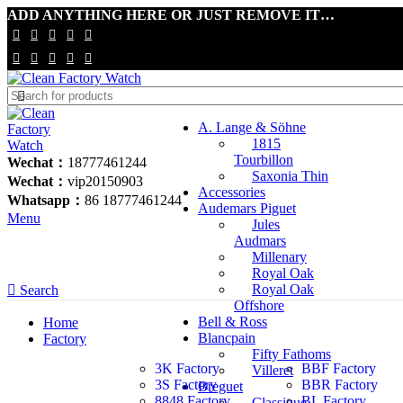
ADD ANYTHING HERE OR JUST REMOVE IT…
A. Lange & Söhne
1815
Tourbillon
Wechat：
18777461244
Saxonia Thin
Wechat：
vip20150903
Accessories
Whatsapp：
86 18777461244
Audemars Piguet
Menu
Jules
Audmars
Millenary
Royal Oak
Royal Oak
Search
Offshore
Bell & Ross
Home
Blancpain
Factory
Fifty Fathoms
3K Factory
BBF Factory
Villeret
3S Factory
BBR Factory
Breguet
8848 Factory
BL Factory
Classique