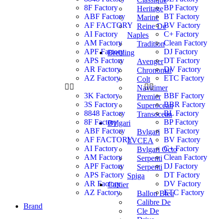
8F Factory
BP Factory
Heritage
ABF Factory
BT Factory
Marine
AF FACTORY
BV Factory
Reine De
AI Factory
C+ Factory
Naples
AM Factory
Clean Factory
Tradition
APF Factory
DJ Factory
Breitling
APS Factory
DT Factory
Avenger
AR Factory
DV Factory
Chronomat
AZ Factory
ETC Factory
Colt
Navitimer
3K Factory
BBF Factory
Premier
3S Factory
BBR Factory
Superocean
8848 Factory
BL Factory
Transocean
8F Factory
BP Factory
Bvlgari
ABF Factory
BT Factory
Bvlgari
AF FACTORY
BV Factory
LVCEA
AI Factory
C+ Factory
Bvlgari Octo
AM Factory
Clean Factory
Serpenti
APF Factory
DJ Factory
Serpenti
APS Factory
DT Factory
Spiga
AR Factory
DV Factory
Cartier
AZ Factory
ETC Factory
Ballon Bleu
Calibre De
Brand
Cle De