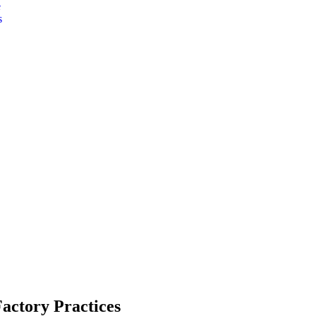
e
s
Factory Practices