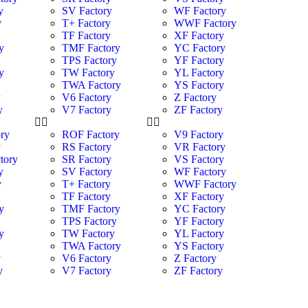
y
SV Factory
WF Factory
y
T+ Factory
WWF Factory
y
TF Factory
XF Factory
y
TMF Factory
YC Factory
TPS Factory
YF Factory
y
TW Factory
YL Factory
TWA Factory
YS Factory
y
V6 Factory
Z Factory
y
V7 Factory
ZF Factory
ry
ROF Factory
V9 Factory
y
RS Factory
VR Factory
tory
SR Factory
VS Factory
y
SV Factory
WF Factory
y
T+ Factory
WWF Factory
y
TF Factory
XF Factory
y
TMF Factory
YC Factory
TPS Factory
YF Factory
y
TW Factory
YL Factory
TWA Factory
YS Factory
y
V6 Factory
Z Factory
y
V7 Factory
ZF Factory