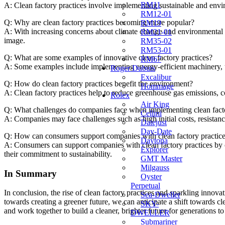
RM11
A: Clean factory practices involve implementing sustainable⁢ and envir
RM12-01
Q:⁤ Why are clean⁤ factory‌ practices becoming more popular?
RM19
A: With increasing concerns about climate change and environmental deg
RM21-01
‍image.
RM35-02
RM53-01
Q: What are some examples of innovative clean factory practices?
RM67
A: Some examples include implementing energy-efficient machinery, us
Roger Dubuis
Excalibur
Q: How do clean factory‍ practices benefit ⁤the environment?
Hommage
A: Clean factory practices help to reduce greenhouse gas emissions, con
Rolex
Air King
Q: What challenges do⁢ companies face when ⁤implementing ⁣clean facto
Cellini
A: ‍Companies may ⁢face challenges such as high initial costs,‍ resistan
Datejust
Day-Date
Q: ‌How can consumers support‍ companies with clean factory practic
Daytona
A: Consumers can support ⁣companies with clean factory practices​ by 
Explorer
their commitment ⁢to sustainability.
GMT Master
Milgauss
In Summary
Oyster
Perpetual
In⁤ conclusion, the ⁢rise‍ of clean factory practices⁣ and sparkling in
Sea-Dweller
towards creating a greener future, we can anticipate⁢ a shift towards ⁢c
SKY-
and‍ work‍ together to build ⁣a cleaner, brighter future for​ generations
DWELLER
Submariner