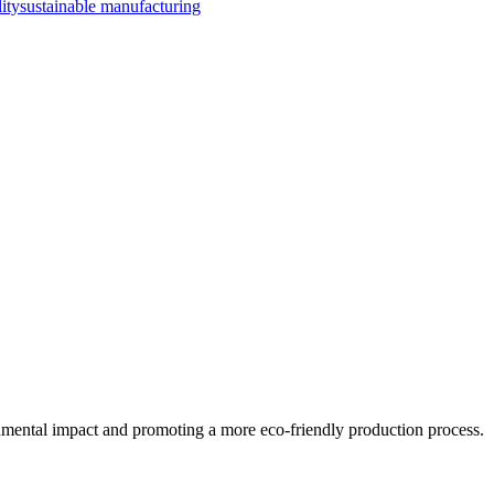
lity
sustainable manufacturing
ronmental impact and promoting a more eco-friendly production process.