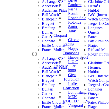
Drive
A. Lange & Söhne
Glashütte Ori
Panthere
Accessories
Hermès.
Pasha
Audemars Piguet
Hublot
Ronde
Ball Watch
IWC (Internat
Ronde Solo
Blancpain
Watch Comp
Rotonde
Breguet
Jaeger-LeCou
Santos
Breitling
Longines
Tank
Bulgari
Omega
Chopard
Cartier
Panerai
Classic
Chopard
Patek Philipp
Racing
Emile Chouriet
Piaget
Happy
Franck Muller
Richard Mill
Diamonds
Roger Dubui
Happy Sport
A. Lange & Söhne
L.U.C
Accessories
Glashütte Ori
Franck Muller
Audemars Piguet
Hermès.
8880
Ball Watch
Hublot
Giga
Blancpain
IWC (Internat
Tourbillon
Breguet
Watch Comp
Ladies
Breitling
Jaeger-LeCou
Collection
Bulgari
Longines
Long Island
Cartier
Omega
MEN
Chopard
Panerai
COLLECTION
Emile Chouriet
Patek Philipp
Vanguard
Franck Muller
Piaget