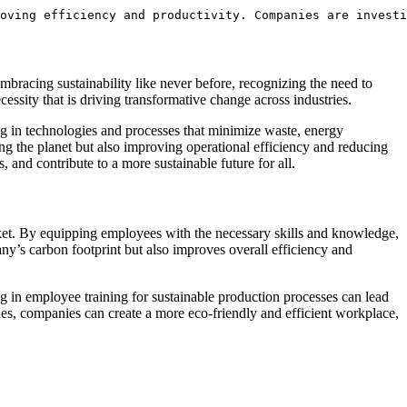
oving efficiency and productivity. Companies are investi
embracing sustainability like never before, recognizing‍ the need ​to
ecessity that is driving transformative change ⁤across industries.
ng in technologies ‍and processes⁢ that minimize⁣ waste, energy
g the ‌planet​ but also improving ⁣operational efficiency and reducing
and⁤ contribute to⁤ a more sustainable future for‍ all.
arket. By equipping employees with the necessary skills ‍and knowledge,
ny’s carbon‍ footprint but⁣ also improves overall efficiency and‌
g in employee​ training for ‌sustainable‌ production processes can lead ​
es, companies can create a more eco-friendly and‌ efficient ‍workplace,