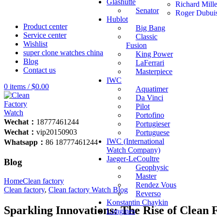
Glashutte
Richard Mill
Senator
Roger Dubui
Hublot
Product center
Big Bang
Service center
Classic
Wishlist
Fusion
super clone watches china
King Power
Blog
LaFerrari
Contact us
Masterpiece
IWC
0
items
/
$
0.00
Aquatimer
Da Vinci
Pilot
Portofino
Wechat：
18777461244
Portugieser
Wechat：
vip20150903
Portuguese
IWC (International
Whatsapp：
86 18777461244
Watch Company)
Jaeger-LeCoultre
Blog
Geophysic
Master
Home
Clean factory
Rendez Vous
Clean factory
,
Clean factory Watch Blog
Reverso
Konstantin Chaykin
Sparkling Innovations: The Rise of Clean 
Longines