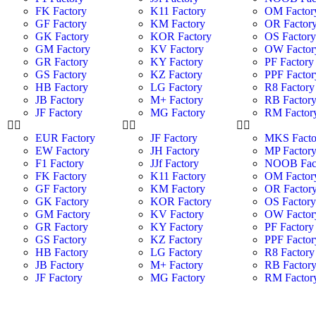
FK Factory
K11 Factory
OM Factor
GF Factory
KM Factory
OR Factor
GK Factory
KOR Factory
OS Factor
GM Factory
KV Factory
OW Factor
GR Factory
KY Factory
PF Factory
GS Factory
KZ Factory
PPF Factor
HB Factory
LG Factory
R8 Factory
JB Factory
M+ Factory
RB Factor
JF Factory
MG Factory
RM Factor
EUR Factory
JF Factory
MKS Facto
EW Factory
JH Factory
MP Factor
F1 Factory
JJf Factory
NOOB Fac
FK Factory
K11 Factory
OM Factor
GF Factory
KM Factory
OR Factor
GK Factory
KOR Factory
OS Factor
GM Factory
KV Factory
OW Factor
GR Factory
KY Factory
PF Factory
GS Factory
KZ Factory
PPF Factor
HB Factory
LG Factory
R8 Factory
JB Factory
M+ Factory
RB Factor
JF Factory
MG Factory
RM Factor