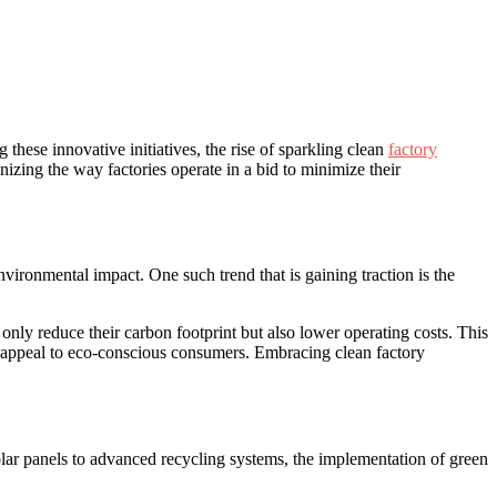
these innovative‌ initiatives, the ‌rise of sparkling clean
factory
izing the way factories operate in ‌a bid ​to minimize their
nvironmental impact. One such trend that​ is gaining traction is the
 only reduce their carbon footprint but also lower​ operating costs. This
d ⁣appeal to⁢ eco-conscious​ consumers. Embracing clean ‌factory‌
solar panels to advanced​ recycling systems, ‌the implementation of green