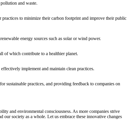
 pollution and waste.
ctices to minimize⁢ their carbon ‍footprint and⁣ improve⁤ their public
renewable⁢ energy sources such as solar or‍ wind power.
 of which contribute to a⁤ healthier planet.
o effectively⁤ implement and maintain clean practices.
or ⁤sustainable practices, ​and providing feedback to companies on
nability and ‌environmental consciousness. As more companies strive
 and our society as a‌ whole. Let us embrace these innovative changes​