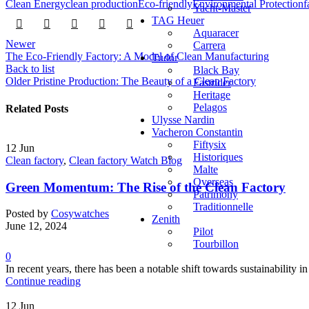
Clean Energy
clean production
Eco-friendly
Environmental Protection
f
Yacht-Master
TAG Heuer
Aquaracer
Newer
Carrera
The Eco-Friendly Factory: A Model of Clean Manufacturing
Tudor
Back to list
Black Bay
Older
Pristine Production: The Beauty of a Clean Factory
Fastrider
Heritage
Pelagos
Related Posts
Ulysse Nardin
Vacheron Constantin
Fiftysix
12
Jun
Historiques
Clean factory
,
Clean factory Watch Blog
Malte
Overseas
Green Momentum: The Rise of the Clean Factory
Patrimony
Traditionnelle
Posted by
Cosywatches
Zenith
June 12, 2024
Pilot
Tourbillon
0
In recent years, there has been a notable shift towards sustainabilit
Continue reading
12
Jun