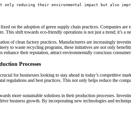
t only reducing their environmental impact but also impr
rmly fixed on the adoption of green supply ⁢chain practices. Companies are 
 This shift towards eco-friendly operations is not​ just a trend; it’s⁢ a n
ation of clean factory⁣ practices.‍ Manufacturers ‍are increasingly investi
ry‌ to waste recycling programs, these initiatives are not⁢ only benefitin
an​ enhance their⁢ reputation, attract environmentally conscious consumers, 
duction Processes
s crucial for businesses looking to stay ahead⁤ in today’s⁤ competitive m
tal regulations and ‌best practices. This not only helps reduce ⁣the compa
towards more​ sustainable solutions‍ in their production processes. Investin
lso drive business growth. By incorporating new technologies and techniqu