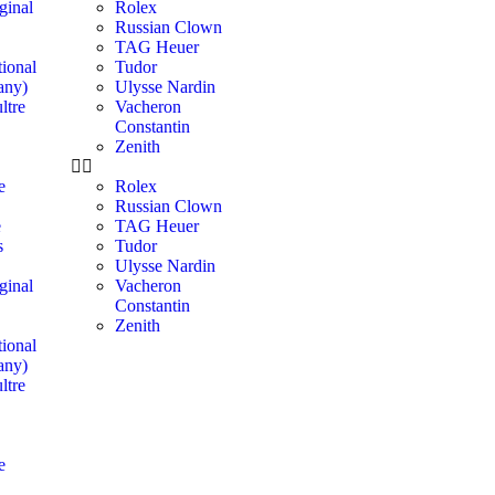
ginal
Rolex
Russian Clown
TAG Heuer
ional
Tudor
any)
Ulysse Nardin
ltre
Vacheron
Constantin
Zenith
e
Rolex
Russian Clown
e
TAG Heuer
s
Tudor
Ulysse Nardin
ginal
Vacheron
Constantin
Zenith
ional
any)
ltre
e