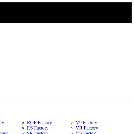
ry
ROF Factory
V9 Factory
y
RS Factory
VR Factory
tory
SR Factory
VS Factory