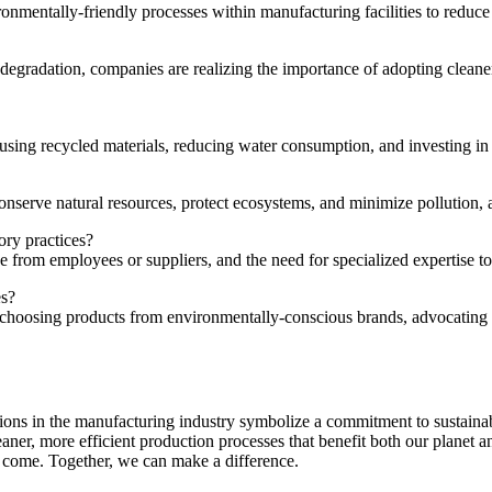
onmentally-friendly processes⁤ within manufacturing facilities⁣ to reduce
radation, companies are realizing the importance of adopting cleaner pra
ing recycled​ materials, reducing water consumption, and investing in 
serve natural resources, protect ​ecosystems, and minimize pollution, ⁢all
ry⁤ practices?
ce from employees⁢ or suppliers, and the need for specialized expertise t
es?
choosing products from environmentally-conscious brands,⁢ advocating⁣ f
novations in the manufacturing industry symbolize a commitment to sustai
leaner, more⁢ efficient production processes that benefit both our planet
 to come. Together,⁤ we can make a difference.