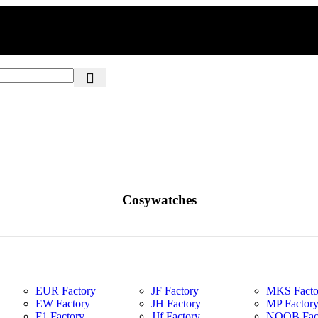
Cosywatches
EUR Factory
JF Factory
MKS Facto
EW Factory
JH Factory
MP Factor
F1 Factory
JJf Factory
NOOB Fac