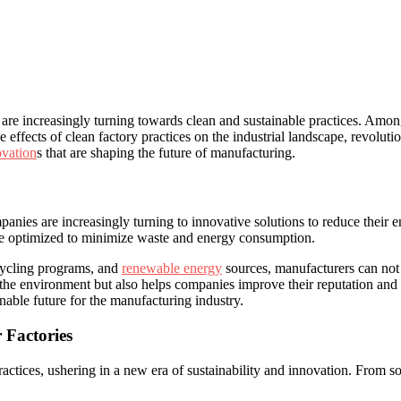
re increasingly ⁤turning ⁢towards clean‌ and sustainable practices. Among 
effects of clean factory practices ‍on the industrial landscape, revolution
ovation
s ⁣that are ‌shaping the future of manufacturing.
mpanies are increasingly turning to innovative solutions to reduce their e
are optimized ⁣to minimize waste and energy consumption.
cycling programs, ⁢and
renewable energy
⁢ sources, manufacturers can not
 ​the⁢ environment ‌but ⁤also ⁣helps companies improve ⁣their reputation an
inable future for the manufacturing ⁣industry.
 Factories
actices, ushering in a ⁢new era of sustainability⁢ and⁤ innovation. From 