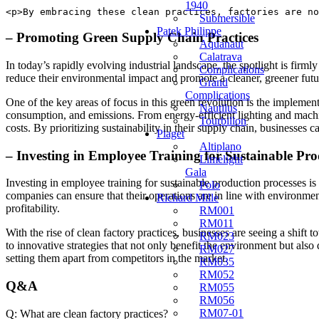
1940
<p>By embracing these clean practices, factories are no
Submersible
Patek Philippe
– Promoting⁤ Green Supply Chain ​Practices
Aquanaut
Calatrava
In today’s rapidly⁤ evolving ⁤industrial landscape, the ‌spotlight is⁢ fi
Complications
reduce‌ their environmental impact and promote a cleaner, greener ⁢future.
Grand
Complications
One of the key areas of focus in this ⁤green revolution is the implement
Nautilus
consumption, and emissions. From energy-efficient ⁢lighting and machine
Tourbillon
costs. By prioritizing sustainability in their supply chain, businesses c
Piaget
Altiplano
– Investing in Employee Training for Sustainable Pro
Limelight
Gala
Investing in employee training for sustainable production processes‌ i
Polo
companies ‍can ensure that their operations are in line with ‍environmen
Richard Mille
profitability.
RM001
RM011
With ​the rise of clean factory practices, businesses are seeing a⁣ shift 
RM023
to innovative ⁣strategies that not only benefit the environment⁤ but a
RM027
setting​ them apart from⁤ competitors in ⁣the market.
RM035
RM052
Q&A
RM055
RM056
RM07-01
Q: What are clean factory practices?