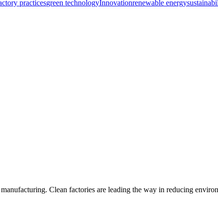
actory practices
green technology
Innovation
renewable energy
sustainabi
y in manufacturing. Clean factories are leading the way in reducing envi