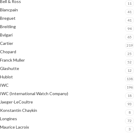
Bell & Ross
11
Blancpain
41
Breguet
41
Breitling
94
Bvlgari
65
Cartier
219
Chopard
25
Franck Muller
52
Glashutte
12
Hublot
138
IWC
196
IWC (International Watch Company)
18
Jaeger-LeCoultre
93
Konstantin Chaykin
8
Longines
72
Maurice Lacroix
3