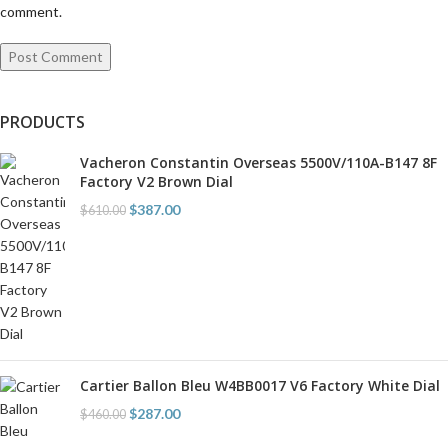
comment.
PRODUCTS
Vacheron Constantin Overseas 5500V/110A-B147 8F
Factory V2 Brown Dial
$
387.00
$
610.00
Cartier Ballon Bleu W4BB0017 V6 Factory White Dial
$
287.00
$
460.00