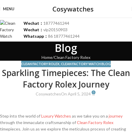
Cosywatches
MENU
Wechat：
18777461244
Wechat：
vip20150903
Whatsapp：
86 18777461244
Blog
Home
Clean Factory Rolex
CLEAN FACTORY ROLEX
,
CLEAN FACTORY WATCH BLOG
Sparkling Timepieces: The Clean
Factory Rolex Journey
0
Cosywatches
On April 5, 2024
Step into ‌the world​ of
Luxury Watches
as⁤ we take you on⁣ a⁢
journey
‍through the immaculate craftsmanship‍ of‍
Clean Factory Rolex
timepieces. ⁣Join us as‍ we explore the meticulous⁣ process of creating