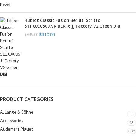
Hublot Classic Fusion Berluti Scritto
511.OX.0500.VR.BER16 JJ Factory V2 Green Dial
$
410.00
$
645.00
PRODUCT CATEGORIES
A. Lange & Söhne
5
Accessories
13
Audemars Piguet
309