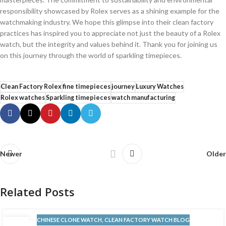
responsibility ‍showcased by Rolex serves as a shining example ​for the
watchmaking‌ industry. We hope this‍ glimpse into their⁤ clean factory
practices has inspired you to appreciate not just ⁤the beauty of a Rolex
watch, but the integrity​ and ⁢values behind it. Thank ‌you for joining us
on this journey through the world of sparkling timepieces.
Clean Factory Rolex
fine timepieces
journey
Luxury Watches
Rolex watches
Sparkling timepieces
watch manufacturing
Newer
Older
Related Posts
CHINESE CLONE WATCH
,
CLEAN FACTORY WATCH BLOG
13