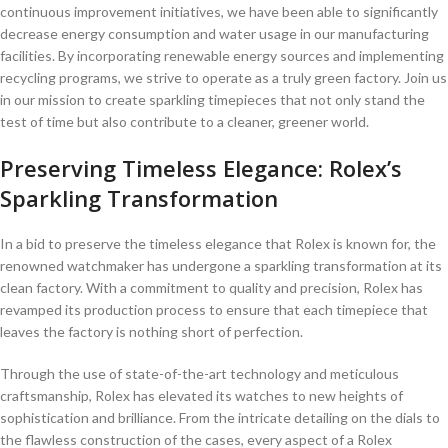
continuous ​improvement initiatives, we have been able to significantly
decrease energy consumption⁤ and water usage in our manufacturing
facilities. By incorporating⁢ renewable energy sources ⁤and implementing
recycling programs, we ‍strive to operate as a ‌truly green‍ factory. Join us
in our mission to create sparkling timepieces that not only stand the
test of time but also contribute to ⁢a‌ cleaner, greener world.
Preserving Timeless Elegance: Rolex’s
Sparkling Transformation
In a bid⁤ to preserve the‌ timeless elegance that Rolex is known for, the
⁤renowned watchmaker has undergone a sparkling transformation⁢ at ⁤its
clean factory. With a⁣ commitment to quality ⁢and precision, Rolex ⁣has
revamped its production process to ensure that each timepiece that
leaves the factory is ‍nothing short of ​perfection.
Through the use of state-of-the-art technology and meticulous
craftsmanship, Rolex has ‍elevated its watches to new heights ‌of
sophistication and brilliance. From the intricate detailing on the dials to
the flawless construction of the cases, every aspect of ⁤a Rolex