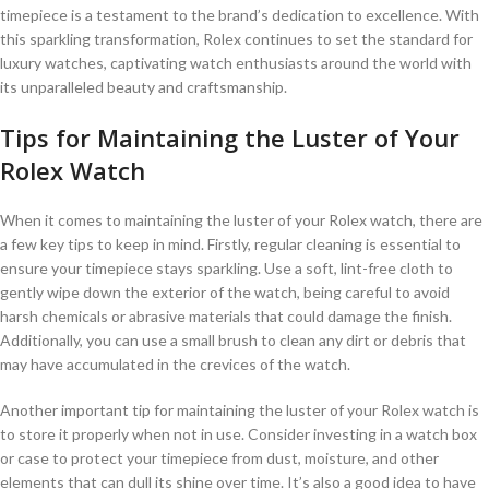
timepiece is a testament to the brand’s dedication to ⁤excellence. With
this sparkling⁢ transformation, Rolex continues to set‍ the standard for
luxury ​watches, captivating watch enthusiasts around the world with
its unparalleled beauty and ⁤craftsmanship.
Tips for ​Maintaining the Luster of Your⁣
Rolex⁢ Watch
When it comes to ‍maintaining the luster of your Rolex watch, there​ are
a few key tips to⁤ keep in mind. Firstly, regular cleaning is essential to
ensure your timepiece stays sparkling. Use a⁢ soft, lint-free cloth to
gently​ wipe down the exterior of the watch, being ‍careful to avoid
harsh chemicals⁤ or⁣ abrasive ​materials that could ​damage the finish.
Additionally, you can use a small⁤ brush to clean any dirt or debris that
may have accumulated in the crevices of the watch.
Another important tip for maintaining‍ the luster of ‌your Rolex watch ⁢is⁤
to store it properly when not in use. Consider investing in a watch box
or case ⁣to protect ​your timepiece from dust, ⁢moisture, and other
elements that can dull its shine over time. It’s also a good idea to have