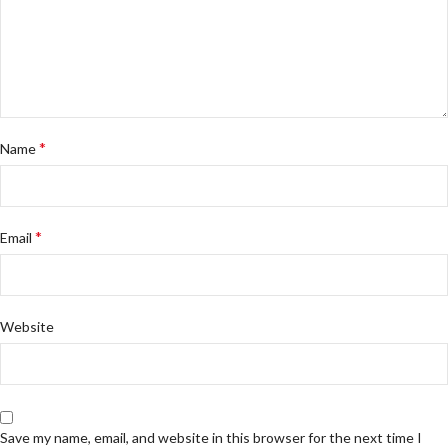
*
Name
*
Email
Website
Save my name, email, and website in this browser for the next time I