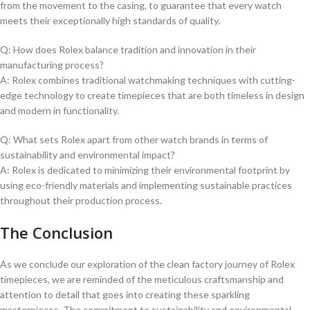
from the movement to the casing, to guarantee‌ that every ​watch
meets their exceptionally ⁢high ​standards of quality.
Q: How does Rolex balance tradition and innovation in⁣ their
manufacturing process?
A: Rolex combines traditional watchmaking techniques with cutting-
edge technology to create timepieces that are both timeless in ⁣design
and modern in functionality.
Q: What sets Rolex apart from other watch brands in⁤ terms of
sustainability and ⁣environmental impact?
A: Rolex is dedicated to minimizing⁤ their environmental footprint by
⁤using eco-friendly materials and implementing sustainable ‍practices
throughout their production process.
The Conclusion
As we conclude our exploration of the ​clean factory journey of Rolex
timepieces, we are reminded of the meticulous craftsmanship ⁢and​
attention to detail that goes into ‍creating these sparkling
masterpieces.​ The commitment‍ to sustainability and environmental