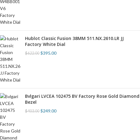
Hublot Classic Fusion 38MM 511.NX.2610.LR JJ
Factory White Dial
$
395.00
$
622.00
Bvlgari LVCEA 102475 BV Factory Rose Gold Diamond
Bezel
$
249.00
$
403.00