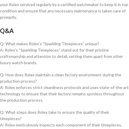
⁣your Rolex serviced regularly by ⁤a certified ⁣watchmaker to keep it⁤ in ⁤top
condition and ensure‌ that any ​necessary⁤ maintenance is taken care of
‌promptly.
Q&A
Q: What makes Rolex’s “Sparkling ‍Timepieces”⁤ unique?
A: Rolex’s “Sparkling Timepieces” stand out for their pristine
craftsmanship and attention to detail, setting them apart from⁤ other ​
luxury watch brands.
Q: How does⁢ Rolex maintain a clean factory environment during the
production⁣ process?
A: Rolex enforces strict cleanliness protocols⁣ and uses state-of-the-art
technology ‍to ensure that their factory remains spotless throughout
the production process.
Q: ⁣What steps does Rolex take to ensure⁣ the quality of their
‍timepieces?
A: Rolex meticulously inspects each component of ​their timepieces,