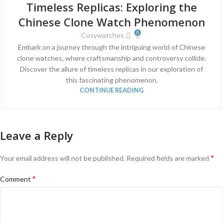
Timeless Replicas: Exploring the
JUN
Chinese Clone Watch Phenomenon
0
Cosywatches
Embark on a journey through the intriguing world of Chinese
clone watches, where craftsmanship and controversy collide.
Discover the allure of timeless replicas in our exploration of
this fascinating phenomenon.
CONTINUE READING
Leave a Reply
*
Your email address will not be published.
Required fields are marked
*
Comment