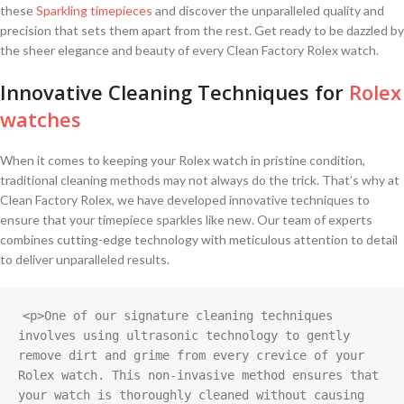
these
Sparkling timepieces
and discover the ⁤unparalleled quality and
precision ⁤that sets them⁢ apart from the rest. Get ready to be dazzled by‌
the sheer elegance⁤ and beauty of every Clean Factory Rolex watch.
Innovative Cleaning⁢ Techniques for
Rolex
watches
When it comes to keeping your Rolex watch in pristine condition,
traditional cleaning methods may not always ⁢do the trick. That’s why at
Clean Factory Rolex, we have developed innovative​ techniques to
ensure⁢ that your timepiece sparkles like new. Our team⁤ of experts
combines⁤ cutting-edge technology ‍with meticulous attention to detail⁤
to deliver unparalleled results.
<p>One of our signature cleaning techniques 
involves using ultrasonic technology to gently 
remove dirt and grime from every crevice of your 
Rolex watch. This non-invasive method ensures that 
your watch is thoroughly cleaned without causing 