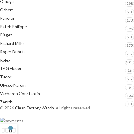
Omega
298
Others
20
Panerai
173
Patek Philippe
293
Piaget
20
Richard Mille
275
Roger Dubuis
38
Rolex
1047
TAG Heuer
16
Tudor
28
Ulysse Nardin
6
Vacheron Constantin
100
Zenith
10
© 2026
Clean Factory Watch
. All rights reserved
0