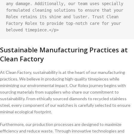
any damage. Additionally, our team uses specially 
formulated cleaning solutions to ensure that your 
Rolex retains its shine and luster. Trust Clean 
Factory Rolex to provide top-notch care for your 
beloved timepiece.</p>
Sustainable Manufacturing Practices at
Clean⁤ Factory
At ‍Clean Factory, sustainability is at the heart of ‍our manufacturing
practices. We believe in producing high-quality timepieces while
minimizing​ our environmental impact. Our Rolex ⁢journey begins with‌
sourcing ⁤materials from suppliers who share⁤ our commitment​ to
sustainability. ​From⁢ ethically sourced diamonds to recycled stainless
steel, every component of our watches is carefully selected to ensure
minimal ecological footprint.
Furthermore, our production‌ processes‍ are designed to maximize
efficiency and reduce waste. Through innovative technologies and