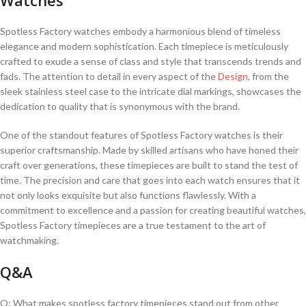
Spotless Factory watches embody a harmonious blend of timeless
elegance and modern sophistication. Each timepiece is meticulously
crafted⁤ to exude a sense of class⁢ and style that transcends trends and
fads.‌ The attention to detail‌ in‌ every aspect of the‌
Design
, ​from the
sleek stainless steel case⁣ to the intricate dial markings, showcases the
⁢dedication‌ to quality that ‍is synonymous with ‌the brand.
One of the standout features of Spotless Factory watches is their
superior craftsmanship. Made‍ by⁤ skilled ‍artisans who ⁢have honed their⁣
craft over ⁣generations, these timepieces are built to stand the ​test of
time. The precision and care⁣ that goes into⁢ each⁢ watch ensures ⁤that it
not ⁤only looks exquisite but also functions flawlessly.⁣ With a
commitment to excellence‍ and‍ a passion for creating beautiful watches,
Spotless Factory timepieces⁤ are⁣ a‌ true testament to the art of ​
watchmaking.
Q&A
Q: What makes spotless factory​ timepieces stand ​out from other