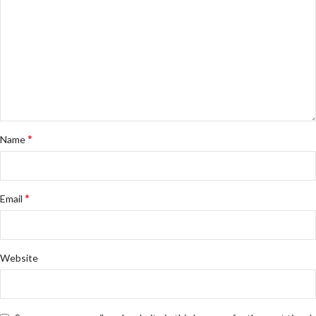
*
Name
*
Email
Website