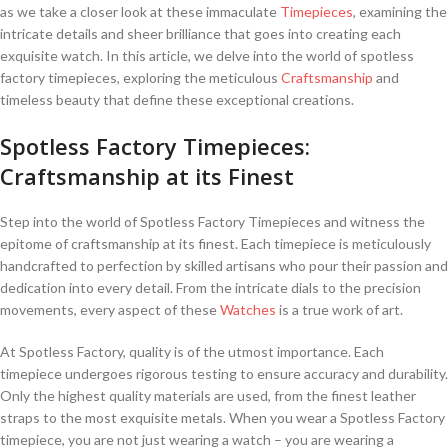
as we ⁣take a⁢ closer look at ‍these ⁢immaculate
Timepieces
, examining the
intricate details and sheer brilliance ‌that goes into creating ‍each
⁣exquisite watch. In this article,⁣ we delve into the world of ‌spotless
factory timepieces,⁣ exploring the meticulous
Craftsmanship
and
timeless‍ beauty‌ that define these ⁣exceptional creations.
Spotless⁤ Factory Timepieces:⁤
Craftsmanship at ⁤its Finest
Step into the world of⁤ Spotless Factory ⁢Timepieces ​and witness the
epitome of craftsmanship at ‌its finest. Each timepiece is meticulously
handcrafted to perfection ‍by ‍skilled artisans ⁢who pour their⁢ passion⁢ and
dedication into every detail. ​From the intricate dials ⁢to the precision
⁤movements,⁣ every aspect of these
Watches
is a⁣ true work of art.
At Spotless Factory, quality is ​of the utmost⁤ importance.‍ Each
‌timepiece ⁢undergoes rigorous ⁣testing to ensure accuracy ​and durability.
Only the highest quality materials are used, from the finest ‌leather
straps to the most‍ exquisite metals. When you wear a Spotless Factory
timepiece, you are not just wearing a watch – ⁢you are⁣ wearing a⁢