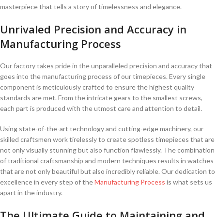
masterpiece ⁢that‌ tells a ⁢story​ of timelessness‌ and​ elegance.
Unrivaled​ Precision and Accuracy in
Manufacturing⁢ Process
Our factory takes ⁣pride in the unparalleled precision‍ and accuracy that
goes into the manufacturing‌ process of⁣ our⁣ timepieces. ⁤Every ‌single
component ​is meticulously crafted to ⁢ensure the highest ‍quality
standards are met. ⁤From the intricate gears to⁣ the smallest screws,
each ⁢part⁣ is produced ⁤with ‌the utmost care and attention to detail.
Using state-of-the-art technology ⁣and cutting-edge machinery, our
skilled craftsmen work tirelessly to create spotless timepieces that are⁢
not​ only visually‌ stunning but⁤ also function flawlessly. The⁢ combination
of traditional craftsmanship‍ and modern techniques‍ results​ in‍ watches
that are not only beautiful but also incredibly reliable.‌ Our dedication ⁣to
⁤excellence in every step of the
Manufacturing Process
is what sets us
⁤apart in the industry.
The Ultimate Guide to Maintaining and