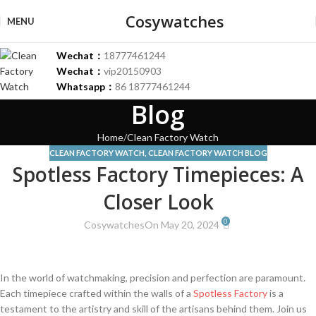
Cosywatches
MENU
Wechat：
18777461244
Wechat：
vip20150903
Whatsapp：
86 18777461244
Blog
Home
Clean Factory Watch
CLEAN FACTORY WATCH
,
CLEAN FACTORY WATCH BLOG
Spotless Factory Timepieces: A
Closer Look
0
Cosywatches
On May 20, 2024
In the world of watchmaking, precision and perfection ⁢are‍ paramount.‍
Each timepiece crafted‌ within the ​walls of a
Spotless Factory
is a
⁤testament to ​the artistry and skill of the artisans behind them.⁤ Join us