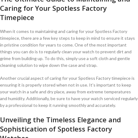
Caring for Your Spotless Factory
‍Timepiece
When‍ it⁢ comes⁣ to maintaining and⁣ caring for your Spotless⁣ Factory
timepiece, there are a few key ​steps to⁤ keep in mind ‍to ensure it stays
in pristine condition​ for years to come. One of⁣ the⁤ most important
things you ​can do is to ⁢regularly ‍clean your⁤ watch ‌to prevent dirt and
grime from ​building up. To⁢ do this, simply use a ⁢soft cloth and gentle
cleaning solution ‍to wipe down the case‌ and strap.
Another⁣ crucial ‍aspect of caring‍ for ⁢your Spotless Factory ⁢timepiece is
ensuring it⁤ is properly stored when ⁤not‌ in use. It’s important‍ to keep
your watch in a safe ​and dry place, ​away from extreme temperatures
⁣and⁤ humidity. Additionally,⁢ be ⁤sure to have‍ your watch serviced regularly
by ⁤a professional⁣ to keep it‌ running smoothly and accurately.
Unveiling⁤ the Timeless Elegance ⁢and
Sophistication of Spotless Factory‌
Watches