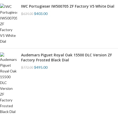
IWC Portugieser IW500705 ZF Factory V5 White Dial
$
403.00
$
634.00
Audemars Piguet Royal Oak 15500 DLC Version ZF
Factory Frosted Black Dial
$
495.00
$
772.00