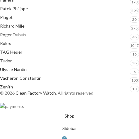
173
Patek Philippe
293
Piaget
20
Richard Mille
275
Roger Dubuis
38
Rolex
1047
TAG Heuer
16
Tudor
28
Ulysse Nardin
6
Vacheron Constantin
100
Zenith
10
© 2026
Clean Factory Watch
. All rights reserved
Shop
Sidebar
0