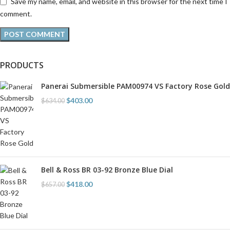
Save my name, email, and website in this browser for the next time I
comment.
PRODUCTS
Panerai Submersible PAM00974 VS Factory Rose Gold
$
403.00
$
634.00
Bell & Ross BR 03-92 Bronze Blue Dial
$
418.00
$
657.00