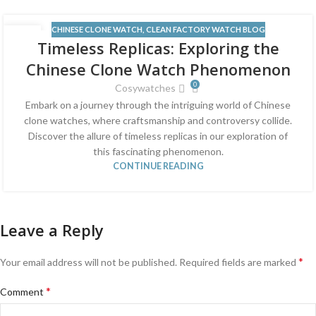
CHINESE CLONE WATCH
,
CLEAN FACTORY WATCH BLOG
13
Timeless Replicas: Exploring the
JUN
Chinese Clone Watch Phenomenon
0
Cosywatches
Embark on a journey through the intriguing world of Chinese
clone watches, where craftsmanship and controversy collide.
Discover the allure of timeless replicas in our exploration of
this fascinating phenomenon.
CONTINUE READING
Leave a Reply
*
Your email address will not be published.
Required fields are marked
*
Comment