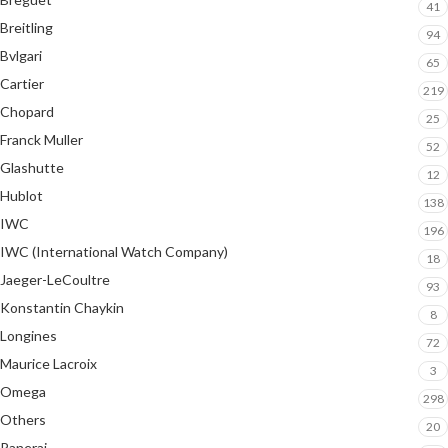
41
Breitling
94
Bvlgari
65
Cartier
219
Chopard
25
Franck Muller
52
Glashutte
12
Hublot
138
IWC
196
IWC (International Watch Company)
18
Jaeger-LeCoultre
93
Konstantin Chaykin
8
Longines
72
Maurice Lacroix
3
Omega
298
Others
20
Panerai