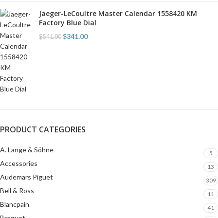
Jaeger-LeCoultre Master Calendar 1558420 KM
Factory Blue Dial
$
341.00
$
541.00
PRODUCT CATEGORIES
A. Lange & Söhne
5
Accessories
13
Audemars Piguet
309
Bell & Ross
11
Blancpain
41
Breguet