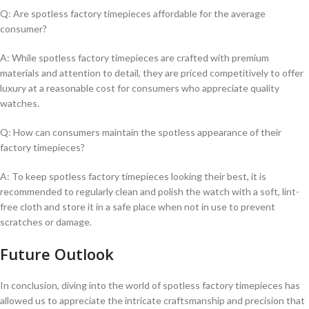
Q: Are ‌spotless ⁢factory timepieces affordable for ⁢the average
consumer?
A: While spotless factory timepieces are ​crafted with premium
materials and ⁢attention to detail, they ⁤are priced competitively⁢ to⁢ offer
luxury ⁣at ‌a​ reasonable cost for ​consumers⁣ who appreciate quality
watches.
Q: How can consumers maintain the spotless appearance of their
factory timepieces?
A: To ⁢keep spotless factory timepieces‌ looking their best, it is
recommended ​to‌ regularly ⁤clean and polish ​the watch ⁤with a ​soft, lint-
free⁤ cloth ⁤and⁤ store it in ​a⁢ safe ⁢place when⁢ not in use to prevent‌
scratches or damage.
Future Outlook
In conclusion, diving ⁣into the ⁤world of spotless factory timepieces has
allowed us to appreciate‍ the intricate craftsmanship ⁢and ⁢precision⁢ that