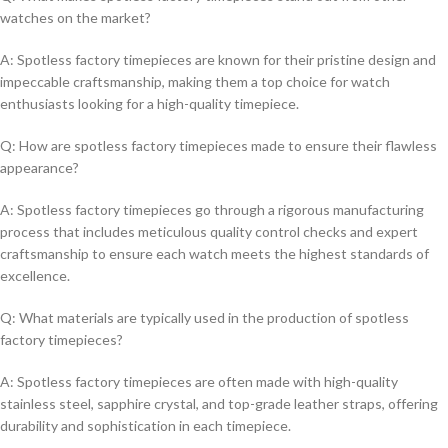
watches on the market?
A: Spotless factory timepieces are ⁢known for ​their pristine⁢ design ⁤and‍
impeccable​ craftsmanship, making them a top choice for watch
⁢enthusiasts looking for a‍ high-quality timepiece.
Q: How are spotless⁢ factory timepieces made to ensure their flawless‍
appearance?
A:⁢ Spotless factory ⁢timepieces go ‌through a ⁣rigorous manufacturing
process that includes meticulous quality ‍control​ checks and expert
craftsmanship to ensure each watch meets the highest standards⁣ of
excellence.
Q: What materials are typically used in the⁣ production of‌ spotless ​
factory timepieces?
A: Spotless ⁢factory ⁢timepieces are often made with high-quality
stainless steel, sapphire ⁣crystal, and ‍top-grade⁢ leather straps, ‌offering ​
durability and sophistication in each timepiece.