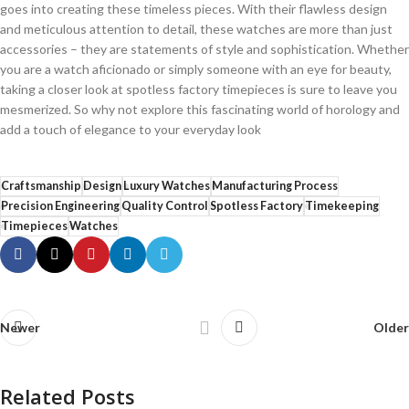
goes ⁤into creating⁤ these timeless pieces.⁣ With their⁣ flawless​ design
⁢and meticulous attention ⁢to detail, these watches‌ are more than just
⁢accessories – they are ⁣statements of style and sophistication. Whether
you are a​ watch aficionado or simply⁢ someone with an eye for beauty,
taking ‌a closer look at‍ spotless ‌factory⁤ timepieces is sure to ​leave ‍you
mesmerized.‍ So why not ‌explore ⁤this ⁣fascinating world of‍ horology and⁣
add a touch ⁢of elegance to your everyday look
Craftsmanship
Design
Luxury Watches
Manufacturing Process
Precision Engineering
Quality Control
Spotless Factory
Timekeeping
Timepieces
Watches
Newer
Older
Related Posts