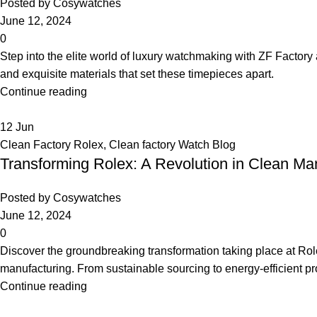
Posted by
Cosywatches
June 12, 2024
0
Step into the elite world of luxury watchmaking with ZF Factory
and exquisite materials that set these timepieces apart.
Continue reading
12
Jun
Clean Factory Rolex
,
Clean factory Watch Blog
Transforming Rolex: A Revolution in Clean Ma
Posted by
Cosywatches
June 12, 2024
0
Discover the groundbreaking transformation taking place at Rol
manufacturing. From sustainable sourcing to energy-efficient pr
Continue reading