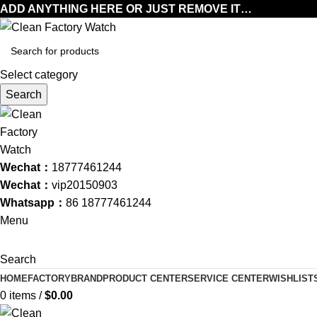
ADD ANYTHING HERE OR JUST REMOVE IT…
Select category
Search
Wechat：
18777461244
Wechat：
vip20150903
Whatsapp：
86 18777461244
Menu
Search
HOME
FACTORY
BRAND
PRODUCT CENTER
SERVICE CENTER
WISHLIST
0
items
/
$
0.00