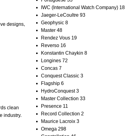
IWC (International Watch Company)
18
Jaeger-LeCoultre
93
Geophysic
8
ive designs,
Master
48
Rendez Vous
19
Reverso
16
Konstantin Chaykin
8
Longines
72
Concas
7
Conquest Classic
3
Flagship
6
HydroConquest
3
Master Collection
33
Presence
11
rds clean
Record Collection
2
e industry.
Maurice Lacroix
3
Omega
298