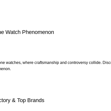
lone Watch Phenomenon
one watches, where craftsmanship and controversy collide. Disco
omenon.
ctory & Top Brands