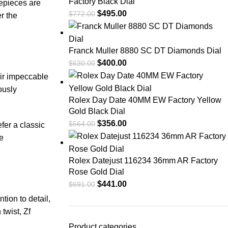
Factory Black Dial
mepieces⁣ are
$
495.00
$
772.00
r the
Franck Muller 8880 SC DT Diamonds Dial
$
400.00
$
630.00
eir impeccable
usly‌
Rolex Day Date 40MM EW Factory Yellow
Gold Black Dial
$
356.00
$
564.00
fer a classic
he
Rolex Datejust 116234 36mm AR Factory
Rose Gold Dial
$
441.00
$
691.00
tion to‍ detail,
twist, Zf
Product categories