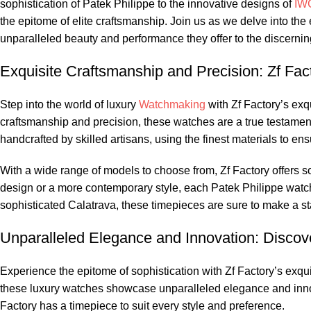
sophistication of Patek⁤ Philippe ⁢to the innovative designs​ of
IW
‌the‌ epitome of elite craftsmanship. Join us as we delve⁣ into t
unparalleled⁢ beauty and performance they offer to the discerning‍
Exquisite Craftsmanship and Precision: Zf Fact
Step into the world of ⁢luxury⁤
Watchmaking
‌ with Zf Factory’s ex
craftsmanship and precision, these watches are a true testament 
handcrafted by skilled artisans,​ using the finest ‌materials to en
With a wide range⁤ of models to⁤ choose from, Zf⁢ Factory offers s
design or a more contemporary style, ​each Patek Philippe ⁤watch 
sophisticated Calatrava,⁤ these timepieces are​ sure to make a s
Unparalleled Elegance and Innovation: Discove
Experience the epitome of sophistication with ‌Zf Factory’s exquisit
these luxury watches showcase ‍unparalleled⁣ elegance ‍and​ innov
Factory has a timepiece to suit every ‍style and preference.