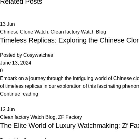
Related Posts
13
Jun
Chinese Clone Watch
,
Clean factory Watch Blog
Timeless Replicas: Exploring the Chinese C
Posted by
Cosywatches
June 13, 2024
0
Embark on a journey through the intriguing world of Chinese cl
of timeless replicas in our exploration of this fascinating phen
Continue reading
12
Jun
Clean factory Watch Blog
,
ZF Factory
The Elite World of Luxury Watchmaking: Zf Fa