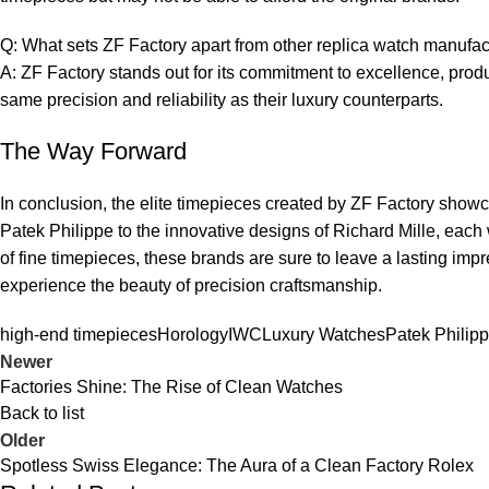
Q: What sets ZF Factory⁤ apart from other replica⁣ watch ⁣manufa
A: ⁣ZF Factory stands out ‍for its commitment to ⁣excellence, produc
same precision and reliability as their luxury counterparts.
The Way Forward
In conclusion, the elite timepieces created by ZF Factory showcase
Patek⁤ Philippe​ to the‌ innovative designs‌ of Richard Mille, each 
⁣of fine ​timepieces, these ​brands are ⁢sure to leave a lasting i
experience the⁣ beauty of precision craftsmanship.
high-end timepieces
Horology
IWC
Luxury Watches
Patek Philip
Newer
Factories Shine: The Rise of Clean Watches
Back to list
Older
Spotless Swiss Elegance: The Aura of a Clean Factory Rolex