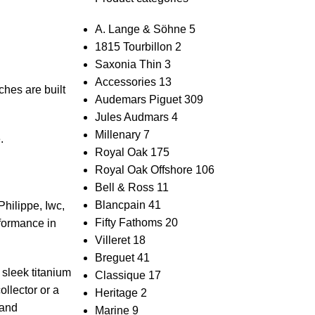
A. Lange & Söhne
5
1815 Tourbillon
2
Saxonia Thin
3
Accessories
13
ches are built
Audemars Piguet
309
Jules Audmars
4
Millenary
7
.
Royal Oak
175
Royal Oak Offshore
106
Bell & Ross
11
Blancpain
41
hilippe, ⁣Iwc,
Fifty Fathoms
20
rformance in
Villeret
18
Breguet
41
sleek⁤ titanium
Classique
17
lector ⁢or ⁤a
Heritage
2
 and
Marine
9