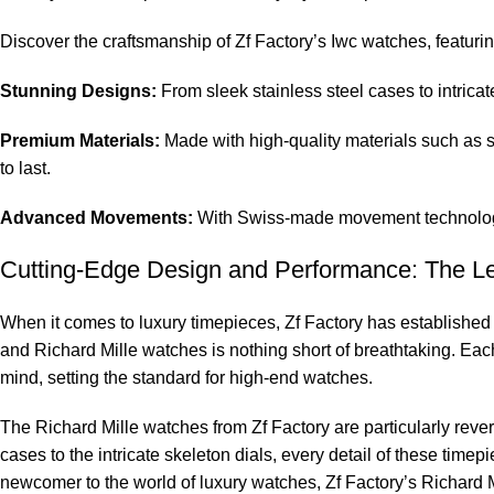
Discover⁣ the craftsmanship ‍of Zf Factory’s ⁢Iwc ‌watches, featurin
Stunning ⁣Designs:
From sleek stainless steel cases to ‌intricate
Premium Materials:
Made‍ with high-quality ⁣materials such ⁤as 
to last.
Advanced Movements:
With Swiss-made movement technology, 
Cutting-Edge Design and‍ Performance: The⁤ Le
When it comes to ⁢luxury timepieces, Zf Factory has⁢ established it
and Richard​ Mille watches is⁢ nothing short ⁢of breathtaking. E
⁢mind, setting the standard for⁣ high-end watches.
The Richard Mille watches from Zf Factory are particularly revere
cases to the intricate ⁤skeleton ⁤dials, every detail of these tim
newcomer‍ to the world of luxury watches, Zf ‍Factory’s Richard M