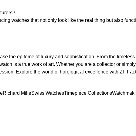
cturers?
ing watches that ⁤not ‌only look like the real thing but ‌also​ funct
⁣ the epitome ⁣of​ luxury and⁢ sophistication. From ‍the ⁤timeless
watch is a true ⁢work of art. Whether you are⁢ a⁣ collector or ​simpl
mpression. Explore the⁢ world of⁢ horological excellence with ZF Fa
pe
Richard Mille
Swiss Watches
Timepiece Collections
Watchmaki