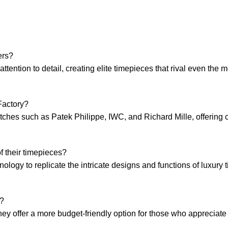
ers?
tention to detail, creating elite​ timepieces‌ that rival even ‌the m
Factory?
watches such as Patek Philippe, IWC, and Richard Mille, offering 
⁤ their timepieces?
ology to replicate the intricate designs and functions ‌of luxury 
r?
 they offer‍ a ⁣more budget-friendly option for those who ⁢appreciat