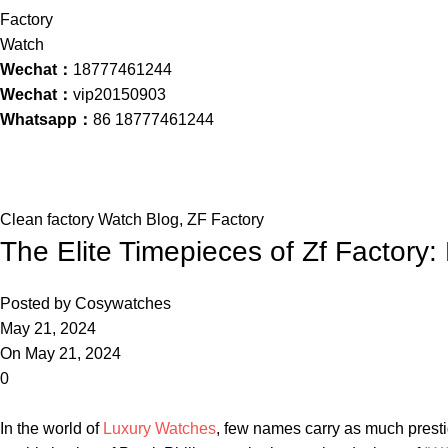
Wechat：
18777461244
Wechat：
vip20150903
Whatsapp：
86 18777461244
Blog
Home
Clean factory Watch Blog
Clean factory Watch Blog
,
ZF Factory
The Elite Timepieces of Zf Factory: 
Posted by
Cosywatches
May 21, 2024
On May 21, 2024
0
In ⁢the world of
Luxury Watches
, few‍ names carry ‌as ⁣much prest