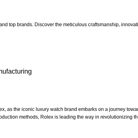
 and top brands. Discover the meticulous craftsmanship, innovat
nufacturing
ex, as the iconic luxury watch brand embarks on a journey towa
oduction methods, Rolex is leading the way in revolutionizing th