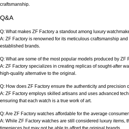
craftsmanship.
Q&A
Q: What makes ZF Factory a standout⁢ among luxury ​watchmak
A:‌ ZF Factory is ⁤renowned for its meticulous craftsmanship and​ at
established brands.
Q: What are some of the most ⁢popular models produced by ZF 
A: ⁣ZF Factory ​specializes in creating replicas of sought-after 
high-quality alternative to ‍the ‌original.
Q: How does ZF Factory ensure the authenticity and precision of
A: ZF Factory⁣ employs skilled artisans and‍ uses ⁤advanced techn
ensuring that each watch ⁤is a true‌ work⁣ of art.
Q: Are ZF Factory watches affordable for the ‌average consume
A: ‍While ZF ‌Factory⁢ watches are still considered⁢ luxury ⁢items,
timepieces but may not be able to afford the original brands.