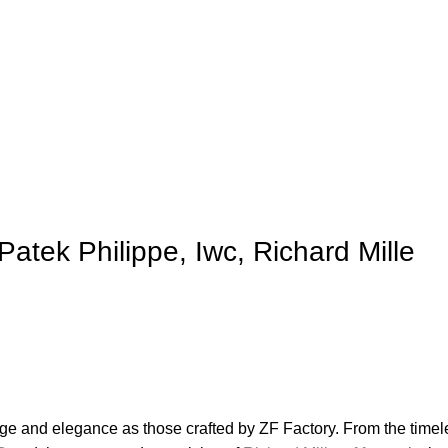
Patek Philippe, Iwc, Richard Mille
ige ‍and ‍elegance as those crafted by ZF ‍Factory. From⁤ the time