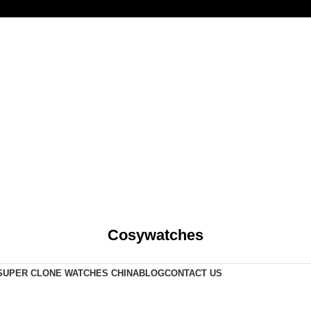
Cosywatches
SUPER CLONE WATCHES CHINA
BLOG
CONTACT US