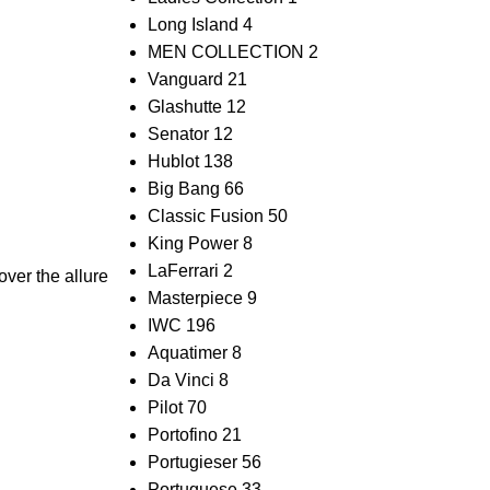
Long Island
4
MEN COLLECTION
2
Vanguard
21
Glashutte
12
Senator
12
Hublot
138
Big Bang
66
Classic Fusion
50
King Power
8
LaFerrari
2
ver the allure
Masterpiece
9
IWC
196
Aquatimer
8
Da Vinci
8
Pilot
70
Portofino
21
Portugieser
56
Portuguese
33