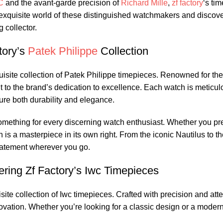
C
and the avant-garde precision of
Richard Mille
,
zf factory
‘s‍ ti
he exquisite world of these distinguished watchmakers and discove
 collector.
ory’s⁤
Patek Philippe
Collection
quisite collection ‍of Patek Philippe timepieces. Renowned‌ for th
to the ⁣brand’s dedication to excellence. Each watch is meticulo
sure ⁢both durability and elegance.
omething for every discerning ‍watch enthusiast. Whether ‌you⁢ pre
is a masterpiece in its ​own right. From⁣ the iconic Nautilus to t
tatement ‌wherever you ‌go.
ring Zf Factory’s‍ Iwc Timepieces
e collection ‌of ​Iwc timepieces. ‍Crafted with precision‍ and ‌atten
ation.⁢ Whether you’re looking for a classic ​design or a modern 