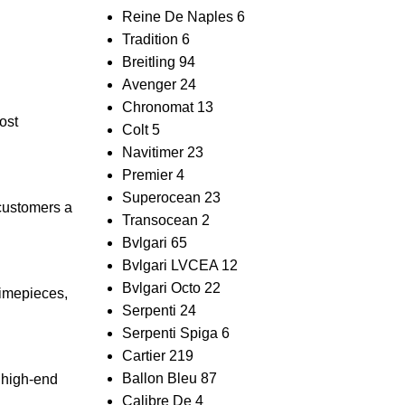
Reine De Naples
6
Tradition
6
Breitling
94
Avenger
24
Chronomat
13
ost⁤
Colt
5
Navitimer
23
Premier
4
Superocean
23
⁤customers a
Transocean
2
Bvlgari
65
Bvlgari LVCEA
12
Bvlgari Octo
22
timepieces,
Serpenti
24
Serpenti Spiga
6
Cartier
219
Ballon Bleu
87
e high-end
Calibre De
4