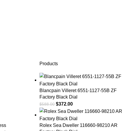
Products
Blancpain Villeret 6551-1127-55B ZF
Factory Black Dial
$
372.00
$
588.00
less
Rolex Sea Dweller 116660-98210 AR