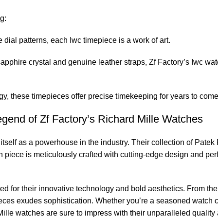
g:
 dial patterns, each Iwc timepiece is a work of ⁢art.
sapphire crystal and genuine leather straps, Zf Factory’s Iwc wat
these timepieces offer precise timekeeping for years ‌to⁤ come
gend of⁤ Zf Factory’s Richard Mille Watches
self⁢ as a ⁣powerhouse in the industry. Their ​collection of Patek P
ach piece is meticulously crafted with cutting-edge design and pe
d for their innovative technology and⁣ bold aesthetics. From the 
epieces exudes sophistication. Whether⁤ you’re a seasoned watch col
ille watches are sure to impress⁣ with‌ their unparalleled quality