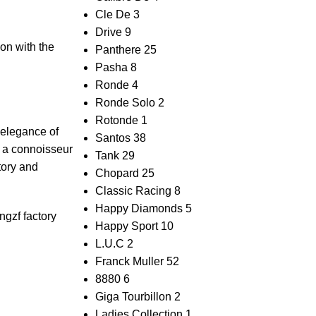
Cle De
3
Drive
9
ion with the
Panthere
25
Pasha
8
Ronde
4
Ronde Solo
2
Rotonde
1
⁢ elegance of
Santos
38
y ⁣a connoisseur
Tank
29
ctory and
Chopard
25
Classic Racing
8
Happy Diamonds
5
ng
zf factory
Happy Sport
10
L.U.C
2
Franck Muller
52
8880
6
Giga Tourbillon
2
Ladies Collection
1