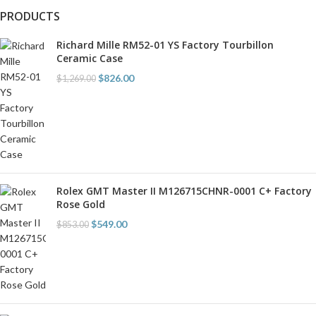
PRODUCTS
Richard Mille RM52-01 YS Factory Tourbillon
Ceramic Case
$
826.00
$
1,269.00
Rolex GMT Master II M126715CHNR-0001 C+ Factory
Rose Gold
$
549.00
$
853.00