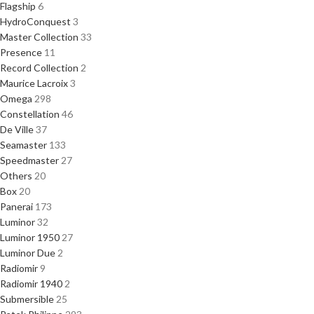
Flagship
6
HydroConquest
3
Master Collection
33
Presence
11
Record Collection
2
Maurice Lacroix
3
Omega
298
Constellation
46
De Ville
37
Seamaster
133
Speedmaster
27
Others
20
Box
20
Panerai
173
Luminor
32
Luminor 1950
27
Luminor Due
2
Radiomir
9
Radiomir 1940
2
Submersible
25