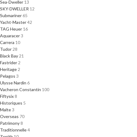
Sea-Dweller
13
SKY-DWELLER
12
Submariner
65
Yacht-Master
42
TAG Heuer
16
Aquaracer
3
Carrera
10
Tudor
28
Black Bay
21
Fastrider
2
Heritage
2
Pelagos
3
Ulysse Nardin
6
Vacheron Constantin
100
Fiftysix
8
Historiques
5
Malte
3
Overseas
70
Patrimony
8
Traditionnelle
4
Zenith
10