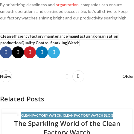
By prioritizing cleanliness and
organization
, companies can ensure
smooth operations and continued success. So, let’s all strive⁤ to keep
our factory watches shining bright and our productivity soaring high.
Clean
efficiency
factory
maintenance
manufacturing
organization
production
Quality Control
Sparkling
Watch
Newer
Older
Related Posts
CLEAN FACTORY WATCH
,
CLEAN FACTORY WATCH BLOG
12
The Sparkling World of the Clean
JUN
Factory Watch