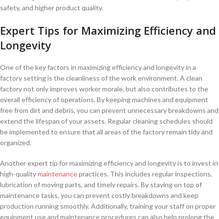
safety, and higher product quality.
Expert Tips for Maximizing ⁤Efficiency and
Longevity
One of the key factors in maximizing efficiency and longevity in a
factory setting is the cleanliness of the ‍work environment. A clean
factory not only improves worker morale, but also contributes to the
overall efficiency ‌of operations. By keeping machines and equipment
free from dirt and debris, you can prevent unnecessary breakdowns and⁣
extend the lifespan of your assets. Regular cleaning schedules should
be implemented to ensure that all areas of the factory remain⁢ tidy and⁤
organized.
Another expert tip for maximizing efficiency and longevity is to invest in
high-quality
maintenance
practices. This includes regular inspections,
lubrication of moving parts, and timely repairs. By staying ‍on top of
maintenance tasks, you can prevent costly breakdowns and keep
production running smoothly. Additionally, training your staff on proper
equipment use and maintenance procedures can also help prolong the