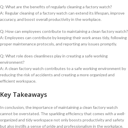
Q: What are the ‌benefits of regularly‍ cleaning a factory watch?
A: Regular cleaning of a factory watch can extend its lifespan, ⁣improve
accuracy, and boost overall productivity in the workplace.
Q: How can employees contribute​ to maintaining a clean factory⁣ watch?
A: Employees can contribute by keeping‍ their work areas tidy, following⁢
proper maintenance protocols, and reporting any issues promptly.
Q: What role does cleanliness play in creating⁢ a safe working
environment?
A: A clean factory watch contributes to ​a safe working environment by
reducing the risk of accidents and creating a more organized​ and
efficient workspace.
Key Takeaways
In conclusion, the importance of maintaining a⁢ clean factory watch‌
cannot be​ overstated. The sparkling efficiency that comes with a well-
organized and tidy workspace not⁢ only boosts productivity ⁢and safety‍
but also instills a⁢ sense of pride ⁢and professionalism in the workplace.