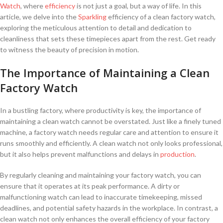
Watch
, where⁤
efficiency
is not just ⁢a ⁣goal, but ⁤a ⁤way of ⁢life. In‌ this
‍article, we delve ⁤into the
Sparkling
efficiency of a clean ⁤factory⁤ watch,
⁣exploring the meticulous attention to detail ​and dedication to
cleanliness‌ that sets these timepieces apart from the rest. ‍Get ready‍
to witness the beauty of precision in motion.
The Importance of Maintaining a‌ Clean
Factory Watch
In a‍ bustling factory, where productivity ‍is key, the importance of
maintaining a clean watch cannot be overstated. ⁣Just like a finely tuned
machine, a ⁢factory watch needs regular care and⁣ attention to ensure‌ it
runs smoothly ⁤and ​efficiently. A clean watch not only looks professional,
but⁣ it also helps‍ prevent malfunctions and delays in⁢
production
.
By regularly cleaning and ⁤maintaining your factory watch, you can
ensure that it operates ‌at its peak performance. A​ dirty or
malfunctioning watch can lead to inaccurate timekeeping, missed
deadlines, and potential safety hazards in the workplace. In contrast, a
clean watch not only enhances the overall efficiency of your factory