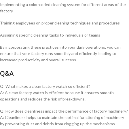
Implementing a color-coded cleaning system for different areas of the
factory
Training employees on proper cleaning techniques and procedures
Assigning specific cleaning tasks to individuals or teams
By incorporating these practices ​into your daily operations, you can
ensure that your factory runs smoothly and efficiently, leading ⁣to
increased productivity and overall success.
Q&A
Q: What makes a clean factory watch so efficient?
A: A clean factory watch is efficient because it ensures smooth
operations and reduces the risk of breakdowns.
Q: How does cleanliness impact the performance of factory machinery?
A: Cleanliness helps to maintain the optimal functioning of machinery
by preventing dust and debris from clogging up the mechanisms.