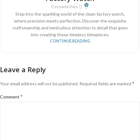
0
Cosywatches
Step into the sparkling world of the clean factory watch,
where precision meets perfection. Discover the exquisite
craftsmanship and meticulous attention to detail that goes
into creating these timeless timepieces.
CONTINUE READING
Leave a Reply
*
Your email address will not be published.
Required fields are marked
*
Comment