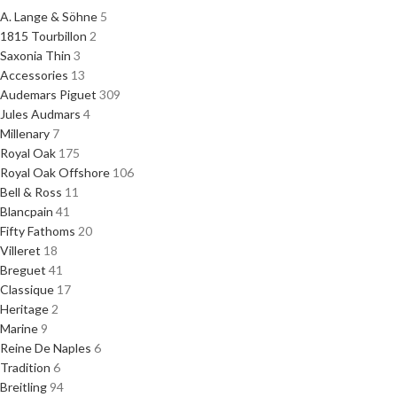
A. Lange & Söhne
5
1815 Tourbillon
2
Saxonia Thin
3
Accessories
13
Audemars Piguet
309
Jules Audmars
4
Millenary
7
Royal Oak
175
Royal Oak Offshore
106
Bell & Ross
11
Blancpain
41
Fifty Fathoms
20
Villeret
18
Breguet
41
Classique
17
Heritage
2
Marine
9
Reine De Naples
6
Tradition
6
Breitling
94