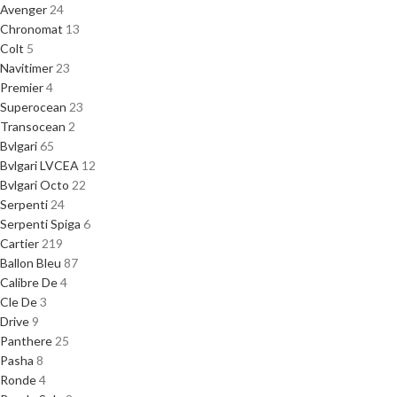
Avenger
24
Chronomat
13
Colt
5
Navitimer
23
Premier
4
Superocean
23
Transocean
2
Bvlgari
65
Bvlgari LVCEA
12
Bvlgari Octo
22
Serpenti
24
Serpenti Spiga
6
Cartier
219
Ballon Bleu
87
Calibre De
4
Cle De
3
Drive
9
Panthere
25
Pasha
8
Ronde
4