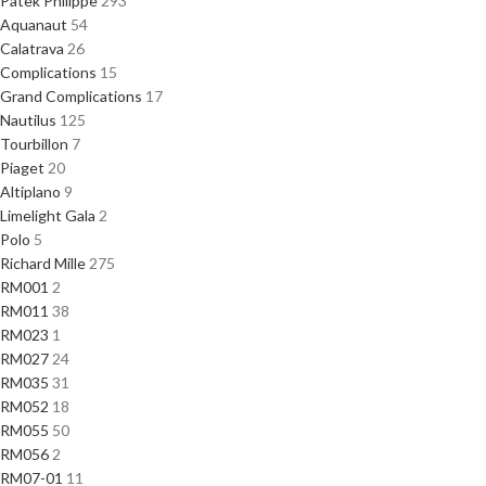
Patek Philippe
293
Aquanaut
54
Calatrava
26
Complications
15
Grand Complications
17
Nautilus
125
Tourbillon
7
Piaget
20
Altiplano
9
Limelight Gala
2
Polo
5
Richard Mille
275
RM001
2
RM011
38
RM023
1
RM027
24
RM035
31
RM052
18
RM055
50
RM056
2
RM07-01
11