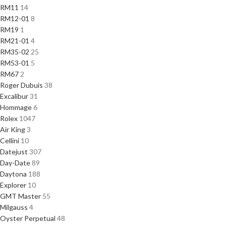
RM11
14
RM12-01
8
RM19
1
RM21-01
4
RM35-02
25
RM53-01
5
RM67
2
Roger Dubuis
38
Excalibur
31
Hommage
6
Rolex
1047
Air King
3
Cellini
10
Datejust
307
Day-Date
89
Daytona
188
Explorer
10
GMT Master
55
Milgauss
4
Oyster Perpetual
48