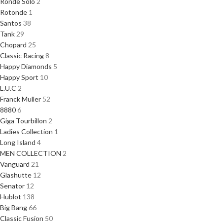
Ronde Solo
2
Rotonde
1
Santos
38
Tank
29
Chopard
25
Classic Racing
8
Happy Diamonds
5
Happy Sport
10
L.U.C
2
Franck Muller
52
8880
6
Giga Tourbillon
2
Ladies Collection
1
Long Island
4
MEN COLLECTION
2
Vanguard
21
Glashutte
12
Senator
12
Hublot
138
Big Bang
66
Classic Fusion
50