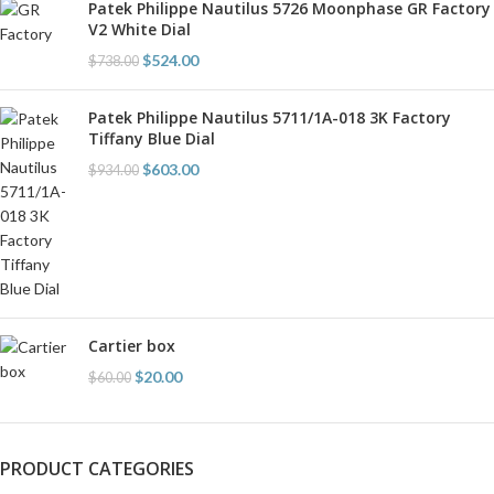
Patek Philippe Nautilus 5726 Moonphase GR Factory
V2 White Dial
$
524.00
$
738.00
Patek Philippe Nautilus 5711/1A-018 3K Factory
Tiffany Blue Dial
$
603.00
$
934.00
Cartier box
$
20.00
$
60.00
PRODUCT CATEGORIES