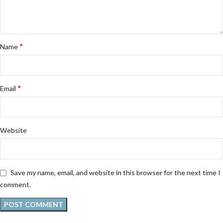
*
Name
*
Email
Website
Save my name, email, and website in this browser for the next time I
comment.