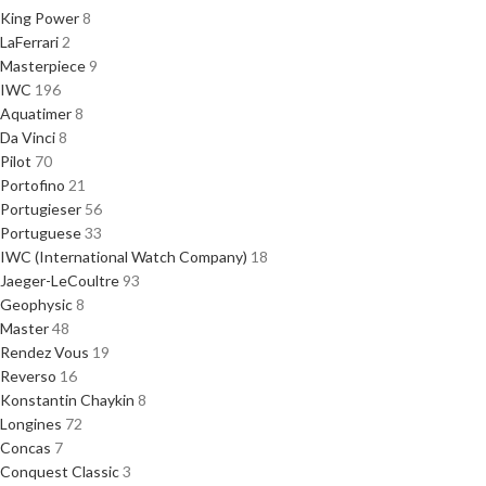
King Power
8
LaFerrari
2
Masterpiece
9
IWC
196
Aquatimer
8
Da Vinci
8
Pilot
70
Portofino
21
Portugieser
56
Portuguese
33
IWC (International Watch Company)
18
Jaeger-LeCoultre
93
Geophysic
8
Master
48
Rendez Vous
19
Reverso
16
Konstantin Chaykin
8
Longines
72
Concas
7
Conquest Classic
3