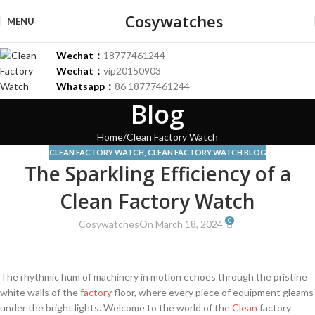
Cosywatches
MENU
Wechat：
18777461244
Wechat：
vip20150903
Whatsapp：
86 18777461244
Blog
Home
Clean Factory Watch
CLEAN FACTORY WATCH
,
CLEAN FACTORY WATCH BLOG
The Sparkling Efficiency of a
Clean Factory Watch
0
Cosywatches
On March 18, 2024
The rhythmic hum of machinery in⁣ motion echoes through the ​pristine
white walls⁣ of the
factory
floor, where every piece of equipment gleams
under⁤ the bright lights. Welcome to​ the ‍world of the
Clean
factory