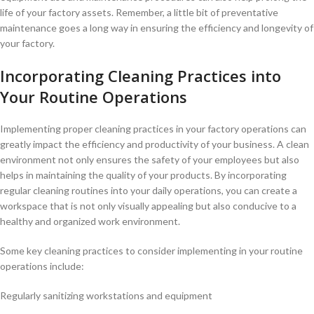
life of your factory assets. Remember, a little bit of‌ preventative
maintenance goes a long way in ensuring the efficiency and‍ longevity of
your factory.
Incorporating Cleaning Practices into
Your Routine Operations
Implementing proper cleaning practices in your factory operations can
greatly impact the efficiency and productivity of your business. A clean
environment not only ensures⁤ the safety of your employees but also
helps in maintaining ⁣the quality of ‌your products. By incorporating
⁢regular cleaning routines into your⁢ daily operations, you can create ⁢a
workspace that is not only ⁣visually appealing but also conducive‍ to a
‌healthy​ and organized work ⁢environment.
Some key cleaning practices to consider implementing in your routine
operations include:
Regularly sanitizing workstations and equipment