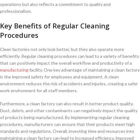
operations but also reflects a commitment to quality and
professionalism.
Key Benefits of Regular Cleaning
Procedures
Clean factories not⁢ only look better, but they also operate more
efficiently. Regular cleaning procedures can lead to a variety of benefits
that can positively impact the⁢ overall workflow ​and⁢ productivity of a
manufacturing
facility. One key advantage of maintaining a clean factory
is the improved safety for employees and equipment. A clean
environment reduces ⁤the risk of accidents and injuries, creating a safer
work⁣ environment for all staff members.
Furthermore,⁤ a clean factory ​can also result in ⁢better product quality.
Dust, debris, and other contaminants can ⁣negatively impact the quality
of products ​being manufactured. By implementing‌ regular cleaning
procedures, manufacturers can ensure that their products meet⁢ high
standards and regulations. ‍Overall, investing ⁢time⁢ and ⁢resources into
‌maintaining a clean factory can lead to increased efficiency, improved