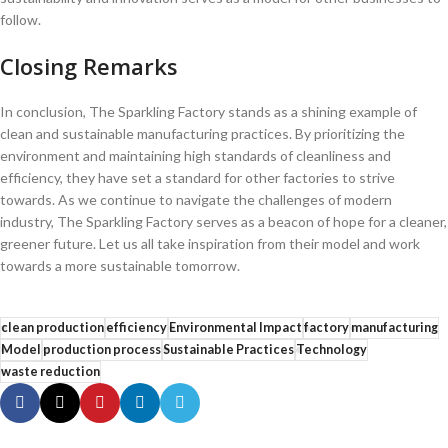
⁢follow.
Closing ​Remarks
In conclusion, The​ Sparkling Factory​ stands as⁢ a shining example of
clean and sustainable manufacturing practices. By prioritizing the
environment and maintaining high standards of cleanliness and
efficiency, they have set a standard for ‍other factories to‍ strive
towards. As we continue to navigate ‌the ‍challenges⁣ of modern
industry, ​The Sparkling Factory serves as a ⁣beacon of hope‍ for ⁣a cleaner,
greener future. Let us all take inspiration from their model and work
towards a more sustainable tomorrow.
clean production
efficiency
Environmental Impact
factory
manufacturing
Model
production process
Sustainable Practices
Technology
waste reduction