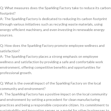
Q: What⁣ measures does the Sparkling Factory take to reduce its ⁤carbon⁤
footprint?
A: The Sparkling ‍Factory is dedicated ⁣to⁤ reducing its carbon footprint
through‍ various initiatives such as recycling waste materials, using
energy-efficient ​machinery, and even investing ‌in renewable energy
sources.
Q: How does the Sparkling Factory ⁣promote employee wellness and⁢
satisfaction?
A: The Sparkling Factory places a‌ strong emphasis on employee
wellness and⁤ satisfaction by providing a safe and ‍comfortable work
environment, offering competitive ​benefits ‍and opportunities for
professional growth.
Q: What is the overall impact of the Sparkling ⁢Factory ⁤on the ‌local
community ⁢and environment?
A: The Sparkling ⁣Factory has a positive impact​ on ‌the ⁣local community
⁢and environment by setting a precedent ​for clean manufacturing
practices and being​ a responsible corporate citizen. Its commitment to‌
sustainability and ⁣innovation serves as a model for other ⁣businesses to