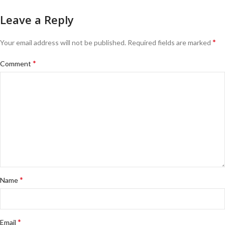
Leave a Reply
*
Your email address will not be published.
Required fields are marked
*
Comment
*
Name
*
Email