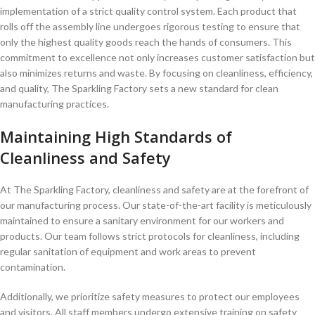
implementation ⁣of a ‌strict quality control system. Each product that
rolls off the assembly line ⁢undergoes‍ rigorous​ testing to ensure‍ that⁢
only the highest quality goods reach the hands of consumers. This
⁣commitment ⁤to excellence not only increases customer satisfaction but
also ⁢minimizes returns and‌ waste. By focusing on‌ cleanliness, efficiency,​
and quality, The Sparkling Factory ‍sets a new standard for clean
manufacturing practices.
Maintaining High Standards of
Cleanliness and Safety
At The Sparkling Factory, cleanliness and safety are at the forefront of
our manufacturing process.⁤ Our state-of-the-art facility ⁤is meticulously
maintained to ensure a sanitary environment for ⁣our workers and
products. Our ​team follows ⁣strict protocols for cleanliness, including
regular sanitation of equipment and ⁤work areas to prevent‍
contamination.
Additionally, we prioritize safety measures ‌to protect our employees‍
and visitors. All staff members ⁢undergo ⁣extensive ⁣training on safety