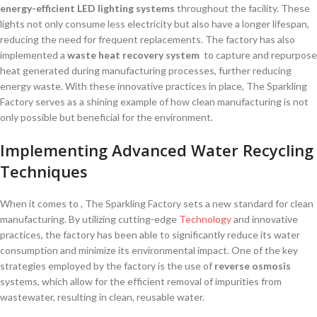
energy-efficient LED lighting systems
throughout the facility. These⁢
lights ​not ⁢only consume less electricity ‍but⁣ also have a⁤ longer lifespan,
reducing the need for frequent replacements. The factory has also
implemented a
waste heat recovery system
‍ to capture and‍ repurpose
heat generated ⁣during manufacturing processes, further⁣ reducing‌
energy waste. With these innovative practices in place, The Sparkling
Factory serves as a shining example of how clean manufacturing is not
only possible ‌but beneficial for the environment.
Implementing Advanced‌ Water Recycling
Techniques
When it comes to ⁢, The Sparkling Factory sets‍ a new standard for clean
manufacturing. By utilizing cutting-edge
Technology
and innovative
practices, ⁣the factory has been able to significantly reduce⁣ its‌ water
consumption and minimize its ⁢environmental impact. One⁤ of the key
strategies employed by the factory is the use of
reverse osmosis
systems, which allow for ⁣the ‍efficient removal of ‌impurities from
wastewater, resulting in clean, reusable water.