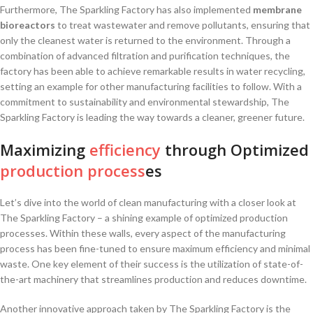
Furthermore,⁤ The Sparkling Factory has​ also implemented⁣
membrane
bioreactors
to treat wastewater and remove ⁤pollutants, ensuring that
only the cleanest water ‌is returned to the environment.‍ Through ⁤a
combination of advanced⁣ filtration and‍ purification⁢ techniques, the
factory has been able to achieve remarkable results in water recycling,
setting an example for other manufacturing facilities to ‍follow. With a
commitment to⁤ sustainability and environmental stewardship, The
Sparkling⁢ Factory is leading the way⁣ towards a cleaner, ⁤greener future.
Maximizing
efficiency
through Optimized
production process
es
Let’s dive into the world of clean⁤ manufacturing with a ‍closer⁢ look at
The Sparkling Factory – a ⁢shining⁣ example of optimized production
processes. Within these walls, every aspect of ⁤the manufacturing
process has been fine-tuned to ensure maximum efficiency and minimal
waste. One key element ‍of ‌their success is the utilization‍ of‌ state-of-
the-art machinery ⁢that streamlines production and reduces downtime.
Another innovative approach ⁣taken by The Sparkling ​Factory is the