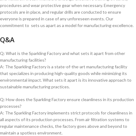
procedures and wear protective gear‌ when necessary. Emergency
protocols are in ‌place, and regular drills⁤ are conducted to ensure
everyone is prepared⁢ in‍ case of any unforeseen events. Our
commitment to ‍ sets us ⁣apart as a model ‌for⁣ manufacturing excellence.
Q&A
Q: What is the Sparkling Factory and what sets it apart ⁢from other
manufacturing facilities?
A: ‍The Sparkling Factory is a state-of-the-art manufacturing facility
that⁤ specializes⁣ in producing high-quality goods‍ while⁢ minimizing ​its
environmental⁣ impact. What sets it apart​ is its innovative ‍approach to
sustainable manufacturing practices.
Q: How does the Sparkling Factory ensure cleanliness ⁤in its production
processes?
A: The Sparkling Factory implements ‌strict protocols for⁤ cleanliness in
all aspects of its production processes. From air filtration systems‍ to
regular maintenance checks, the factory goes above and beyond to
maintain a spotless environment.