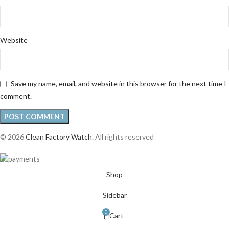
Website
Save my name, email, and website in this browser for the next time I
comment.
© 2026
Clean Factory Watch
. All rights reserved
Shop
Sidebar
0
Cart