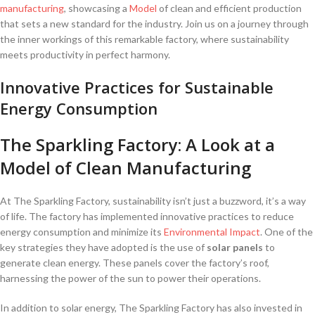
manufacturing
, showcasing a ‌
Model
of ⁢clean and efficient ​production
that sets a new standard for the industry. Join us on a journey through
the inner workings of this remarkable factory, where ​sustainability
meets productivity in⁢ perfect harmony.
Innovative⁤ Practices for Sustainable
Energy Consumption
The ⁣Sparkling Factory: A⁣ Look at a
Model of⁢ Clean Manufacturing
At The Sparkling Factory, sustainability isn’t just a buzzword, ‍it’s a way
of life. The factory has implemented ​innovative practices to reduce
energy‌ consumption and minimize its⁣
Environmental Impact
. One‍ of the
key ⁢strategies they have adopted is​ the use of
solar‍ panels
to
generate clean energy. These panels cover the factory’s roof,
harnessing the power of the sun to power‍ their operations.
In addition to solar energy, The Sparkling ⁤Factory has also invested in