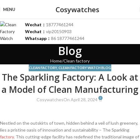
Cosywatches
MENU
Wechat：
18777461244
Wechat：
vip20150903
Whatsapp：
86 18777461244
Blog
Home
Clean factory
CLEAN FACTORY
,
CLEAN FACTORY WATCH BLOG
The Sparkling Factory: A Look at
a Model of Clean Manufacturing
0
Cosywatches
On April 28, 2024
Nestled on the outskirts of⁣ town, hidden behind a veil ‌of lush greenery,
lies a pristine oasis of innovation and sustainability – The Sparkling
factory
. This cutting-edge facility has⁤ redefined the traditional image of​