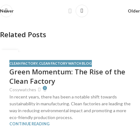
Newer
Older
Related Posts
12
JUN
CLEAN FACTORY
,
CLEAN FACTORY WATCH BLOG
Green Momentum: The Rise of the
Clean Factory
0
Cosywatches
In recent years, there has been a notable shift towards
sustainability in manufacturing. Clean factories are leading the
way in reducing environmental impact and promoting a more
eco-friendly production process.
CONTINUE READING