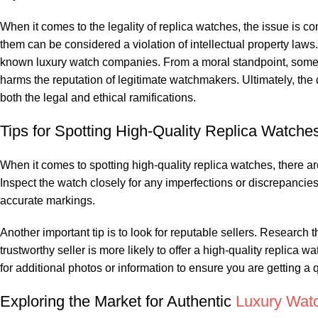
When it comes to⁣ the legality‍ of ‌replica watches, the issue is c
them can be considered a violation of intellectual property laws
known luxury watch companies. From a moral ⁢standpoint, some 
harms the reputation of legitimate watchmakers. Ultimately, the 
both ⁤the legal‍ and ethical ramifications.
Tips for Spotting High-Quality Replica Watche
When‌ it comes to spotting high-quality replica watches, there are a
Inspect the watch closely⁣ for any imperfections or‍ discrepancie
accurate markings.
Another important tip is to⁣ look for‍ reputable sellers. Research
trustworthy seller is more likely to ​offer a high-quality replic
for additional photos or information to ensure you are getting‌ a 
Exploring the Market for Authentic
Luxury Wat