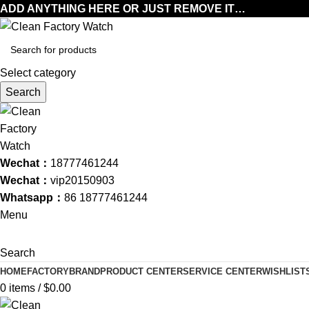
ADD ANYTHING HERE OR JUST REMOVE IT…
Select category
Search
Wechat：
18777461244
Wechat：
vip20150903
Whatsapp：
86 18777461244
Menu
Search
HOME
FACTORY
BRAND
PRODUCT CENTER
SERVICE CENTER
WISHLIST
0
items
/
$
0.00