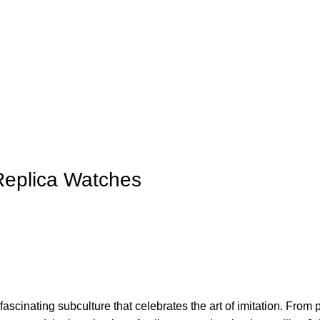
 Replica Watches
 fascinating subculture that ⁤celebrates the art of imitation. From 