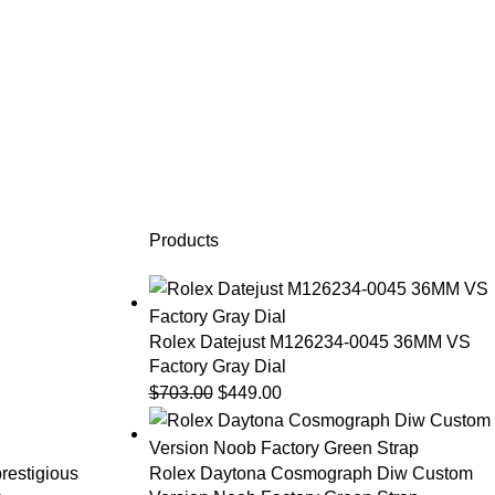
Products
Rolex Datejust M126234-0045 36MM VS
Factory Gray Dial
$
703.00
$
449.00
prestigious
Rolex Daytona Cosmograph Diw Custom