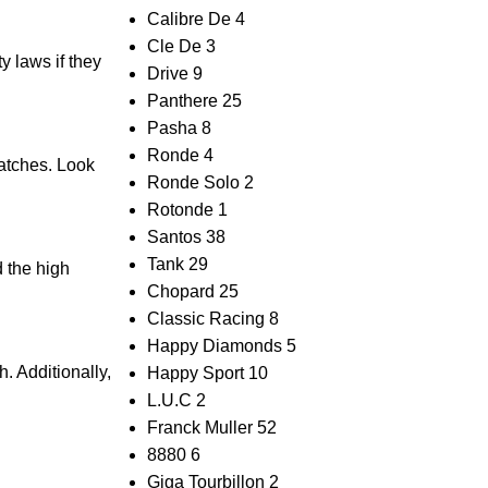
Calibre De
4
Cle De
3
ty laws if they
Drive
9
Panthere
25
Pasha
8
Ronde
4
watches. Look
Ronde Solo
2
Rotonde
1
Santos
38
Tank
29
d the high
Chopard
25
Classic Racing
8
Happy Diamonds
5
. Additionally,⁤
Happy Sport
10
L.U.C
2
Franck Muller
52
8880
6
Giga Tourbillon
2