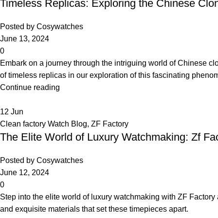
Timeless Replicas: Exploring the Chinese C
Posted by
Cosywatches
June 13, 2024
0
Embark on a journey through the intriguing world of Chinese cl
of timeless replicas in our exploration of this fascinating phen
Continue reading
12
Jun
Clean factory Watch Blog
,
ZF Factory
The Elite World of Luxury Watchmaking: Zf Fa
Posted by
Cosywatches
June 12, 2024
0
Step into the elite world of luxury watchmaking with ZF Factory
and exquisite materials that set these timepieces apart.