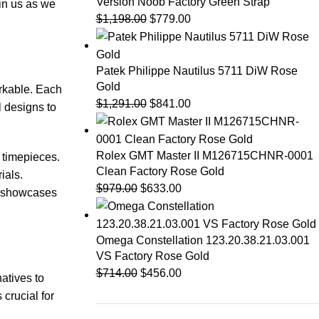
Version Noob Factory Green Strap
oin us as we
$
1,198.00
$
779.00
Patek Philippe Nautilus 5711 DiW Rose
Gold
arkable. Each
$
1,291.00
$
841.00
l⁤ designs to
Rolex GMT Master II M126715CHNR-0001
y timepieces.
Clean Factory Rose Gold
ials.
$
979.00
$
633.00
er showcases
Omega Constellation 123.20.38.21.03.001
VS Factory Rose Gold
$
714.00
$
456.00
atives to
 crucial for