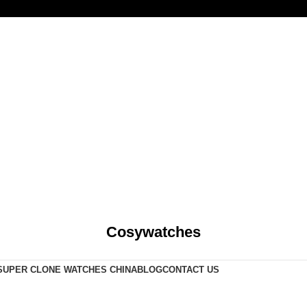
Cosywatches
SUPER CLONE WATCHES CHINA
BLOG
CONTACT US