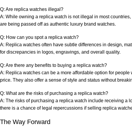
Q: Are replica watches illegal?
A: While ‌owning a ‌replica watch is not illegal⁣ in ‌most countries,
are being passed off as authentic⁤ luxury brand watches.
Q:⁤ How can you spot a replica watch?
A: Replica watches often ⁣have⁢ subtle differences in design, m
for ‍discrepancies in logos, engravings, and overall quality.
Q: Are there any benefits ⁢to‌ buying a replica watch?
A: Replica watches can be a more affordable option for people⁤ 
price. They also offer a sense of style and status without breaki
Q: ‍What are ‍the risks of purchasing a replica watch?
A: The⁢ risks of purchasing a replica watch include receiving a lo
there is a chance of ​legal⁤ repercussions if selling replica wat
The Way Forward