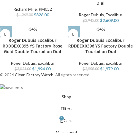
Dial
Richard Mille
,
RM052
$
826.00
Roger Dubuis
,
Excalibur
$
1,269.00
$
2,609.00
$
3,943.00
-34%
-34%
Roger Dubuis Excalibur
Roger Dubuis Excalibur
RDDBEX0395 YS Factory Rose
RDDBEX0396 YS Factory Double
Gold Double Tourbillon Dial
Tourbillon Dial
Roger Dubuis
,
Excalibur
Roger Dubuis
,
Excalibur
$
1,994.00
$
1,979.00
$
3,021.00
$
2,998.00
© 2026
Clean Factory Watch
. All rights reserved
Shop
Filters
0
Cart
My account