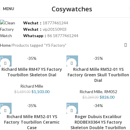
Cosywatches
MENU
Wechat：
18777461244
Wechat：
vip20150903
Whatsapp：
86 18777461244
Home
Products tagged “YS Factory”
-35%
-35%
Richard Mille RM47 YS Factory
Richard Mille RM52-01 YS
Tourbillon Skeleton Dial
Factory Green Skull Tourbillon
Dial
Richard Mille
$
1,103.00
Richard Mille
,
RM052
$
1,684.00
$
826.00
$
1,269.00
-35%
-34%
Richard Mille RM52-01 YS
Roger Dubuis Excalibur
Factory Tourbillon Ceramic
RDDBEX0364 YS Factory
Case
Skeleton Double Tourbillon