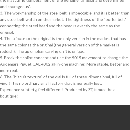
the masculine temperament of the genuine “angular and determined
and courageous”.
3. The workmanship of the steel belt is impeccable, and it is better than
any steel belt watch on the market. The tightness of the “buffer belt”
connecting the steel head and the head is exactly the same as the
original.
4. The tribute to the original is the only version in the market that has
the same color as the original (the general version of the market is
reddish). The ap emblem carving on it is unique.
5. Break the splint concept and use the 9015 movement to change the
Audemars Piguet CAL.4302 all-in-one machine! More stable, better and
more real.
6. The “biscuit texture” of the dial is full of three-dimensional, full of
vigor! It is no ordinary small factory that is generally lost.
Experience subtlety, feel different! Produced by ZF, it must be a
boutique!