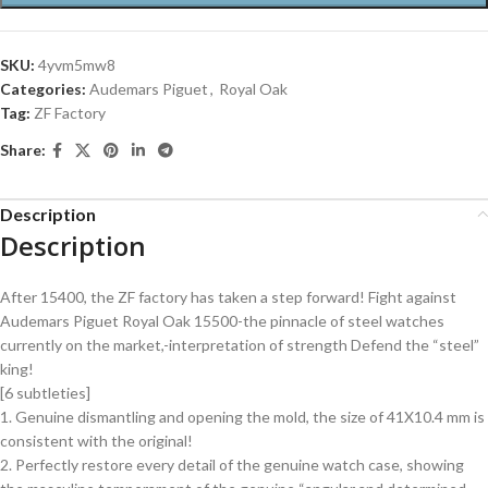
SKU:
4yvm5mw8
Categories:
Audemars Piguet
,
Royal Oak
Tag:
ZF Factory
Share:
Description
Description
After 15400, the ZF factory has taken a step forward! Fight against
Audemars Piguet Royal Oak 15500-the pinnacle of steel watches
currently on the market,-interpretation of strength Defend the “steel”
king!
[6 subtleties]
1. Genuine dismantling and opening the mold, the size of 41X10.4 mm is
consistent with the original!
2. Perfectly restore every detail of the genuine watch case, showing