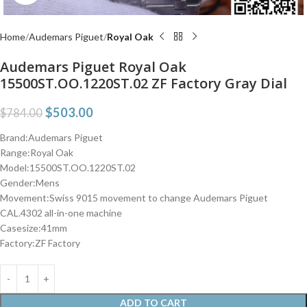
Home
Audemars Piguet
Royal Oak
Audemars Piguet Royal Oak
15500ST.OO.1220ST.02 ZF Factory Gray Dial
$
503.00
$
784.00
Brand:Audemars Piguet
Range:Royal Oak
Model:15500ST.OO.1220ST.02
Gender:Mens
Movement:Swiss 9015 movement to change Audemars Piguet
CAL.4302 all-in-one machine
Casesize:41mm
Factory:ZF Factory
ADD TO CART