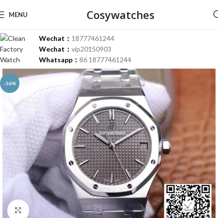
Cosywatches
MENU
Wechat：
18777461244
Wechat：
vip20150903
Whatsapp：
86 18777461244
-36%
Click to enlarge