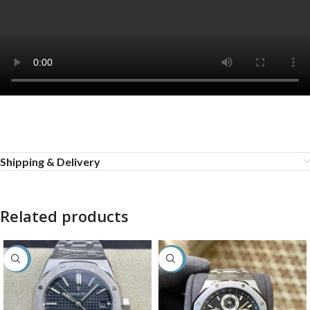
Shipping & Delivery
Related products
-27%
-36%