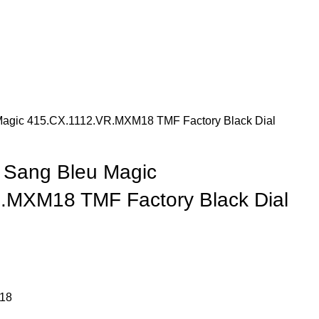
Magic 415.CX.1112.VR.MXM18 TMF Factory Black Dial
 Sang Bleu Magic
.MXM18 TMF Factory Black Dial
18