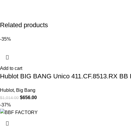
Related products
-35%
Add to cart
Hublot BIG BANG Unico 411.CF.8513.RX BB 
Hublot
,
Big Bang
$
656.00
$
1,014.00
-37%