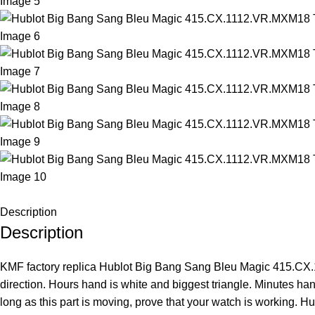
Description
Description
KMF factory replica Hublot Big Bang Sang Bleu Magic 415.CX.11
direction. Hours hand is white and biggest triangle. Minutes han
long as this part is moving, prove that your watch is workin