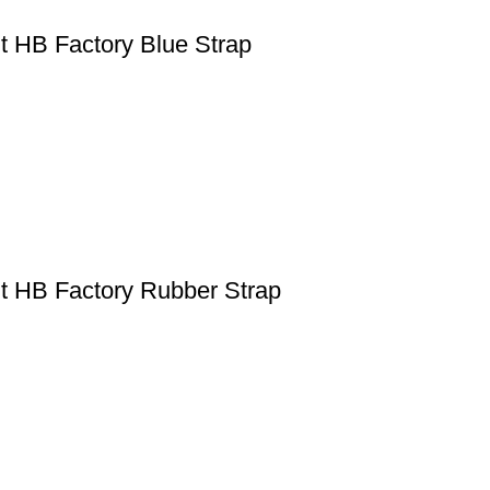
 HB Factory Blue Strap
t HB Factory Rubber Strap