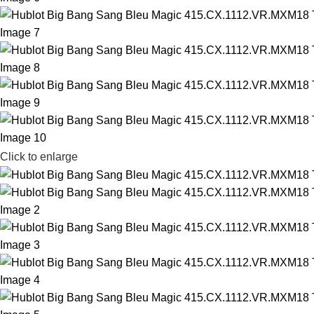
Click to enlarge