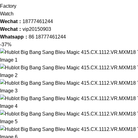
Wechat：
18777461244
Wechat：
vip20150903
Whatsapp：
86 18777461244
-37%