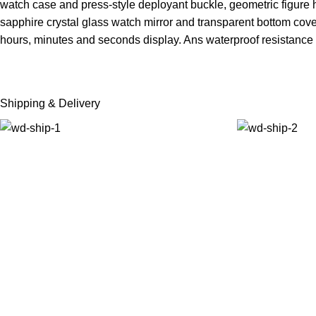
watch case and press-style deployant buckle, geometric figure h
sapphire crystal glass watch mirror and transparent bottom c
hours, minutes and seconds display. Ans waterproof resistance
Shipping & Delivery