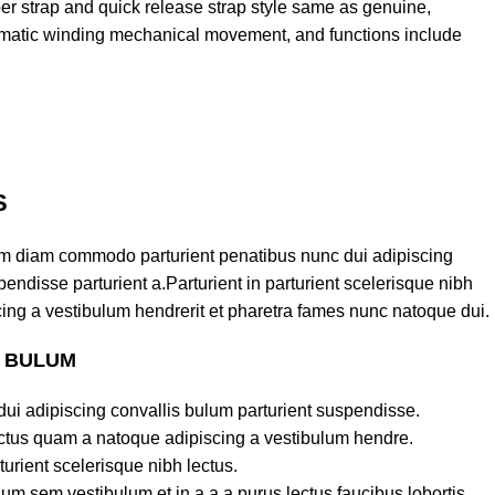
ber strap and quick release strap style same as genuine,
matic winding mechanical movement, and functions include
S
am diam commodo parturient penatibus nunc dui adipiscing
endisse parturient a.Parturient in parturient scelerisque nibh
ing a vestibulum hendrerit et pharetra fames nunc natoque dui.
S BULUM
ui adipiscing convallis bulum parturient suspendisse.
lectus quam a natoque adipiscing a vestibulum hendre.
turient scelerisque nibh lectus.
um sem vestibulum et in a a a purus lectus faucibus lobortis