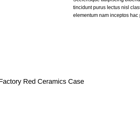
tincidunt purus lectus nisl cl
elementum nam inceptos hac par
Factory Red Ceramics Case