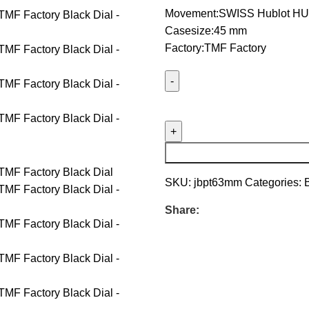
Movement:SWISS Hublot HU
Casesize:45 mm
Factory:TMF Factory
SKU:
jbpt63mm
Categories:
Share: