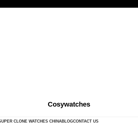
Cosywatches
SUPER CLONE WATCHES CHINA
BLOG
CONTACT US