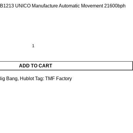
B1213 UNICO Manufacture Automatic Movement 21600bph
ADD TO CART
Big Bang
,
Hublot
Tag:
TMF Factory