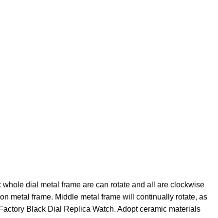
hole dial metal frame are can rotate and all are clockwise
on metal frame. Middle metal frame will continually rotate, as
actory Black Dial Replica Watch. Adopt ceramic materials