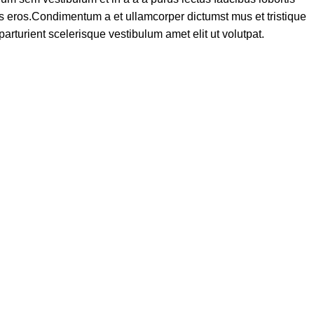
ass eros.Condimentum a et ullamcorper dictumst mus et tristique
turient scelerisque vestibulum amet elit ut volutpat.