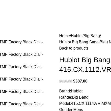
Home
Hublot
Big Bang
Hublot Big Bang Sang Bleu 
Back to products
Hublot Big Bang
415.CX.1112.VR
$
387.00
$
610.00
Brand:Hublot
Range:Big Bang
Model:415.CX.1114.VR.MXM
Gender:Mens