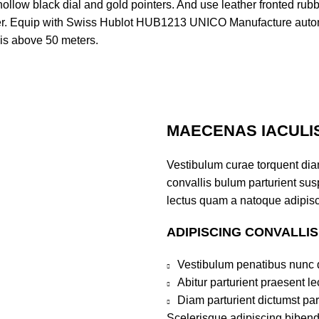
ollow black dial and gold pointers. And use leather fronted rub
over. Equip with Swiss Hublot HUB1213 UNICO Manufacture auto
 is above 50 meters.
MAECENAS IACULI
Vestibulum curae torquent di
convallis bulum parturient susp
lectus quam a natoque adipisc
ADIPISCING CONVALLI
Vestibulum penatibus nunc d
Abitur parturient praesent 
Diam parturient dictumst par
Scelerisque adipiscing bibend