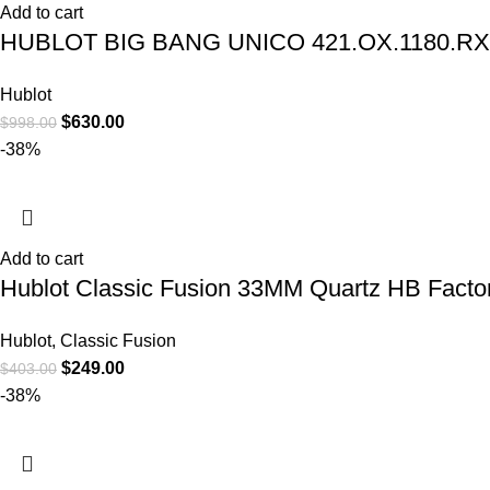
Add to cart
HUBLOT BIG BANG UNICO 421.OX.1180.R
Hublot
$
630.00
$
998.00
-38%
Add to cart
Hublot Classic Fusion 33MM Quartz HB Factor
Hublot
,
Classic Fusion
$
249.00
$
403.00
-38%