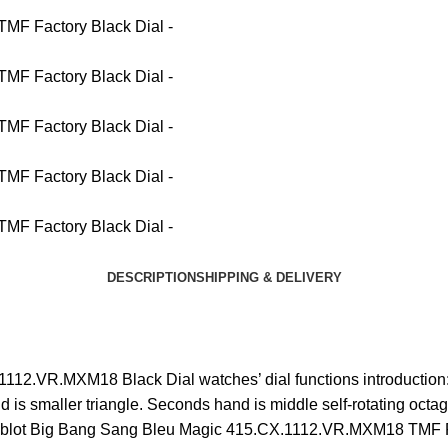
DESCRIPTION
SHIPPING & DELIVERY
12.VR.MXM18 Black Dial watches’ dial functions introduction: w
d is smaller triangle. Seconds hand is middle self-rotating octag
g. Hublot Big Bang Sang Bleu Magic 415.CX.1112.VR.MXM18 TMF F