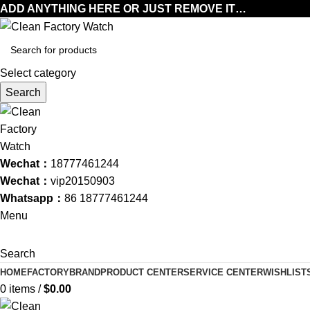
ADD ANYTHING HERE OR JUST REMOVE IT…
Select category
Search
Wechat：
18777461244
Wechat：
vip20150903
Whatsapp：
86 18777461244
Menu
Search
HOME
FACTORY
BRAND
PRODUCT CENTER
SERVICE CENTER
WISHLIST
0
items
/
$
0.00