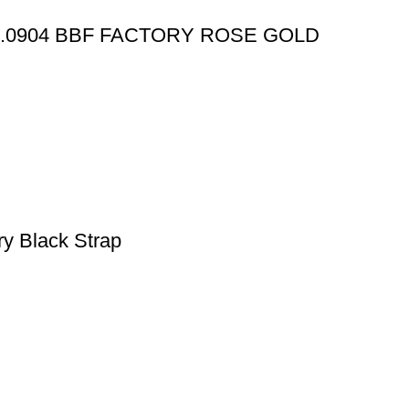
X.0904 BBF FACTORY ROSE GOLD
y Black Strap