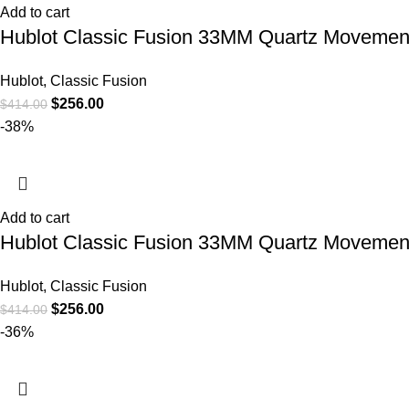
Add to cart
Hublot Classic Fusion 33MM Quartz Movement
Hublot
,
Classic Fusion
$
256.00
$
414.00
-38%
Add to cart
Hublot Classic Fusion 33MM Quartz Movemen
Hublot
,
Classic Fusion
$
256.00
$
414.00
-36%