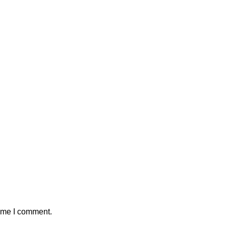
time I comment.