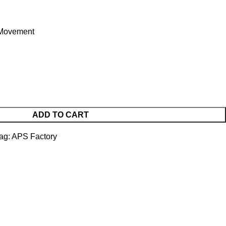
Movement
ADD TO CART
ag:
APS Factory