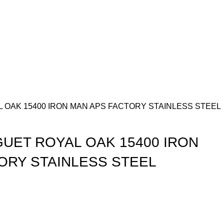
 OAK 15400 IRON MAN APS FACTORY STAINLESS STEEL
UET ROYAL OAK 15400 IRON
ORY STAINLESS STEEL