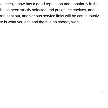
 watches, it now has a good reputation and popularity in the
 has been strictly selected and put on the shelves, and
and sent out, and various service links will be continuously
ee is what you get, and there is no shoddy work.