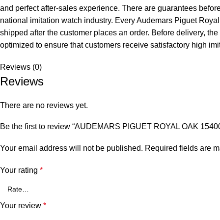
and perfect after-sales experience. There are guarantees before, 
national imitation watch industry. Every Audemars Piguet Roya
shipped after the customer places an order. Before delivery, the 
optimized to ensure that customers receive satisfactory high imi
Reviews (0)
Reviews
There are no reviews yet.
Be the first to review “AUDEMARS PIGUET ROYAL OAK 1
Your email address will not be published.
Required fields are 
Your rating
*
Your review
*