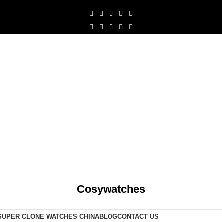
Cosywatches
SUPER CLONE WATCHES CHINA
BLOG
CONTACT US