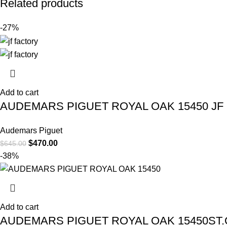
Related products
-27%
Add to cart
AUDEMARS PIGUET ROYAL OAK 15450 JF
Audemars Piguet
$
470.00
$
645.00
-38%
Add to cart
AUDEMARS PIGUET ROYAL OAK 15450ST.O