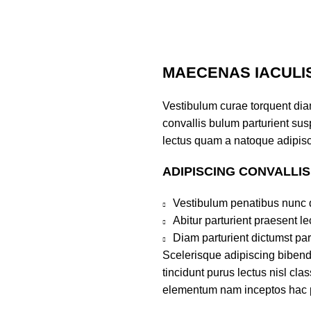
MAECENAS IACULI
Vestibulum curae torquent di
convallis bulum parturient susp
lectus quam a natoque adipisc
ADIPISCING CONVALLI
Vestibulum penatibus nunc d
Abitur parturient praesent 
Diam parturient dictumst par
Scelerisque adipiscing bibend
tincidunt purus lectus nisl cl
elementum nam inceptos hac par