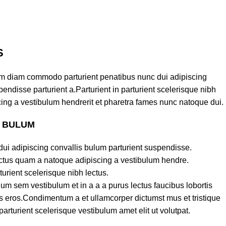
S
am diam commodo parturient penatibus nunc dui adipiscing
endisse parturient a.Parturient in parturient scelerisque nibh
ing a vestibulum hendrerit et pharetra fames nunc natoque dui.
S BULUM
ui adipiscing convallis bulum parturient suspendisse.
lectus quam a natoque adipiscing a vestibulum hendre.
turient scelerisque nibh lectus.
um sem vestibulum et in a a a purus lectus faucibus lobortis
ass eros.Condimentum a et ullamcorper dictumst mus et tristique
turient scelerisque vestibulum amet elit ut volutpat.