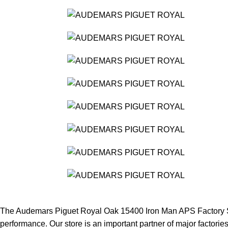
The Audemars Piguet Royal Oak 15400 Iron Man APS Factory Stai
performance. Our store is an important partner of major factories