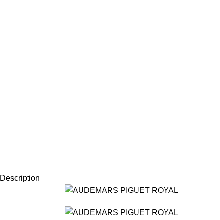
Description