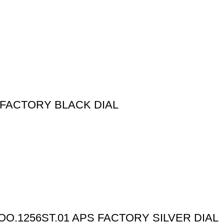
 FACTORY BLACK DIAL
O.1256ST.01 APS FACTORY SILVER DIAL