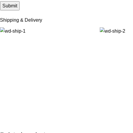
Shipping & Delivery