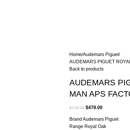
Home
Audemars Piguet
AUDEMARS PIGUET ROYAL
Back to products
AUDEMARS PIG
MAN APS FACT
$
479.00
$
718.00
Brand Audemars Piguet
Range Royal Oak