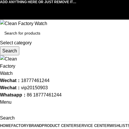
ADD ANYTHING HERE OR JUST REMOVE IT…
Select category
Search
Wechat：
18777461244
Wechat：
vip20150903
Whatsapp：
86 18777461244
Menu
Search
HOME
FACTORY
BRAND
PRODUCT CENTER
SERVICE CENTER
WISHLIST