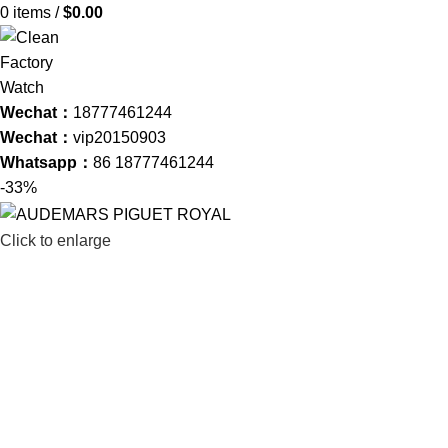
0
items
/
$
0.00
Wechat：
18777461244
Wechat：
vip20150903
Whatsapp：
86 18777461244
-33%
Click to enlarge