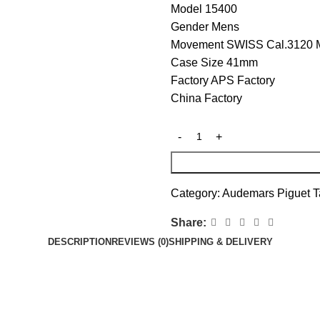
Model 15400
Gender Mens
Movement SWISS Cal.3120 
Case Size 41mm
Factory APS Factory
China Factory
Category:
Audemars Piguet
T
Share:
DESCRIPTION
REVIEWS (0)
SHIPPING & DELIVERY