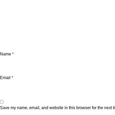
Name
*
Email
*
Save my name, email, and website in this browser for the next 