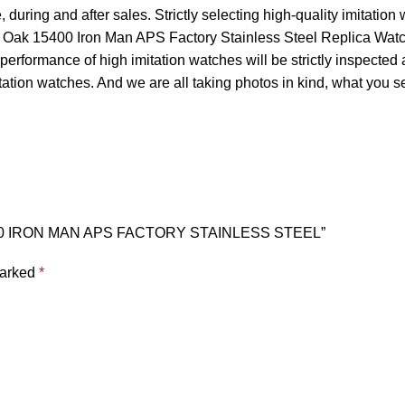
during and after sales. Strictly selecting high-quality imitation
l Oak 15400 Iron Man APS Factory Stainless Steel Replica Watch
performance of high imitation watches will be strictly inspected 
tation watches. And we are all taking photos in kind, what you s
5400 IRON MAN APS FACTORY STAINLESS STEEL”
marked
*