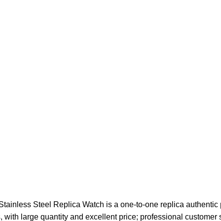
nless Steel Replica Watch is a one-to-one replica authentic p
, with large quantity and excellent price; professional customer 