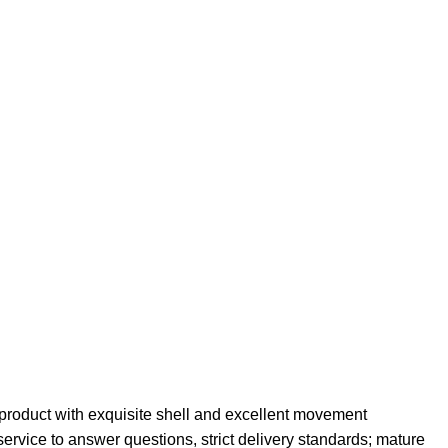
roduct with exquisite shell and excellent movement
service to answer questions, strict delivery standards; mature