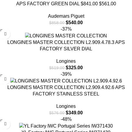
APS FACTORY GREEN DIAL $841.00 $561.00
Audemars Piguet
$
540.00
$
858.00
-37%
LONGINES MASTER COLLECTION L2.909.4.78.3 APS
FACTORY SILVER DIAL
Longines
$
325.00
$
519.00
-39%
LONGINES MASTER COLLECTION L2.909.4.92.6 APS
FACTORY STAINLESS STEEL
Longines
$
349.00
$
576.00
-48%