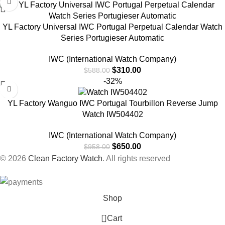
YL Factory Universal IWC Portugal Perpetual Calendar Watch
Series Portugieser Automatic
IWC (International Watch Company)
$
310.00
$
588.00
-32%
YL Factory Wanguo IWC Portugal Tourbillon Reverse Jump
Watch IW504402
IWC (International Watch Company)
$
650.00
$
958.00
© 2026
Clean Factory Watch
. All rights reserved
Shop
0
Cart