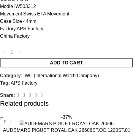
Modle IW503312
Movement Swiss ETA Movement
Case Size 44mm
Factory APS Factory
China Factory
ADD TO CART
Category:
IWC (International Watch Company)
Tag:
APS Factory
Share:
Related products
-37%
AUDEMARS PIGUET ROYAL OAK 26606ST.OO.1220ST.01