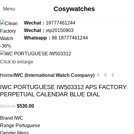
Cosywatches
Menu
Wechat：
18777461244
Wechat：
vip20150903
Whatsapp：
86 18777461244
-36%
Click to enlarge
Home
IWC (International Watch Company)
IWC PORTUGUESE IW503312 APS FACTORY
PERPETUAL CALENDAR BLUE DIAL
$
530.00
$
829.00
Brand IWC
Range Portuguese
Gender Mens