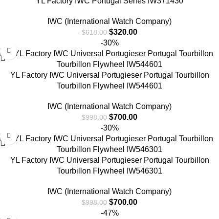
YL Factory IWC Portugal Series IW371430
IWC (International Watch Company)
$
320.00
$
618.00
-30%
YL Factory IWC Universal Portugieser Portugal Tourbillon
Tourbillon Flywheel IW544601
IWC (International Watch Company)
$
700.00
$
998.00
-30%
YL Factory IWC Universal Portugieser Portugal Tourbillon
Tourbillon Flywheel IW546301
IWC (International Watch Company)
$
700.00
$
998.00
-47%