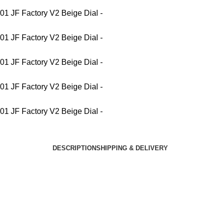
DESCRIPTION
SHIPPING & DELIVERY