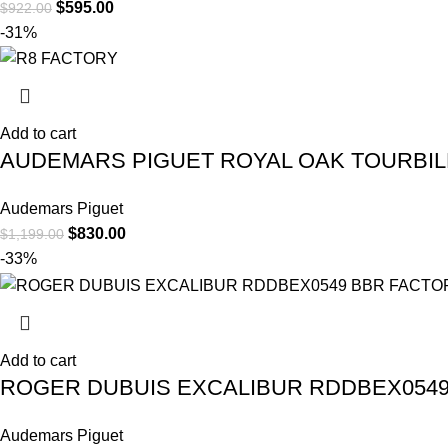
$
595.00
$
922.00
-31%
Add to cart
AUDEMARS PIGUET ROYAL OAK TOURBILLO
Audemars Piguet
$
830.00
$
1,199.00
-33%
Add to cart
ROGER DUBUIS EXCALIBUR RDDBEX0549
Audemars Piguet