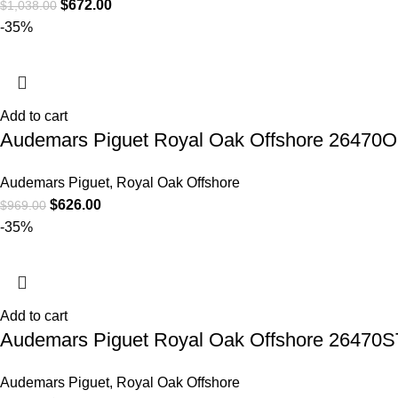
$
672.00
$
1,038.00
-35%
Add to cart
Audemars Piguet Royal Oak Offshore 26470
Audemars Piguet
,
Royal Oak Offshore
$
626.00
$
969.00
-35%
Add to cart
Audemars Piguet Royal Oak Offshore 26470S
Audemars Piguet
,
Royal Oak Offshore