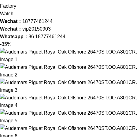
Wechat：
18777461244
Wechat：
vip20150903
Whatsapp：
86 18777461244
-35%