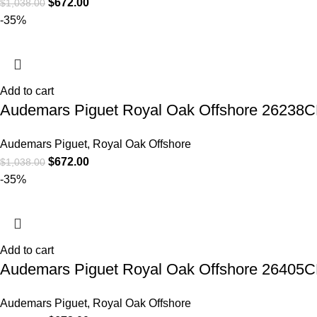
$
672.00
$
1,038.00
-35%
Add to cart
Audemars Piguet Royal Oak Offshore 26238C
Audemars Piguet
,
Royal Oak Offshore
$
672.00
$
1,038.00
-35%
Add to cart
Audemars Piguet Royal Oak Offshore 26405C
Audemars Piguet
,
Royal Oak Offshore