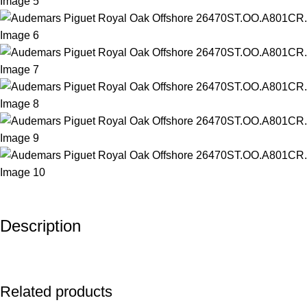
Description
Related products