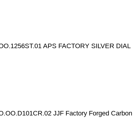
O.1256ST.01 APS FACTORY SILVER DIAL
FO.OO.D101CR.02 JJF Factory Forged Carbon