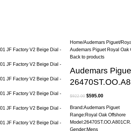
Home
Audemars Piguet
Roya
Audemars Piguet Royal Oak 
Back to products
Audemars Pigue
26470ST.OO.A80
$
595.00
$
922.00
Brand:Audemars Piguet
Range:Royal Oak Offshore
Model:26470ST.OO.A801CR
Gender:Mens