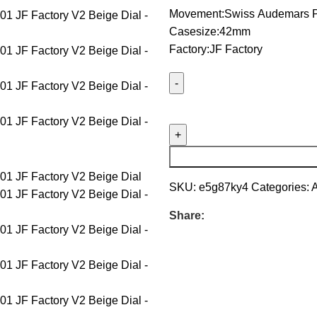
Movement:Swiss Audemars P
Casesize:42mm
Factory:JF Factory
SKU:
e5g87ky4
Categories:
Share: