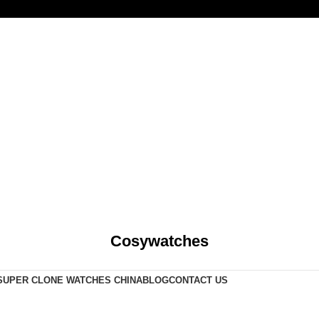
Cosywatches
SUPER CLONE WATCHES CHINA
BLOG
CONTACT US