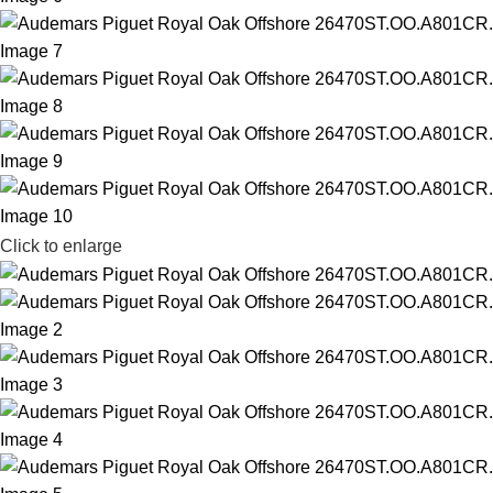
Click to enlarge