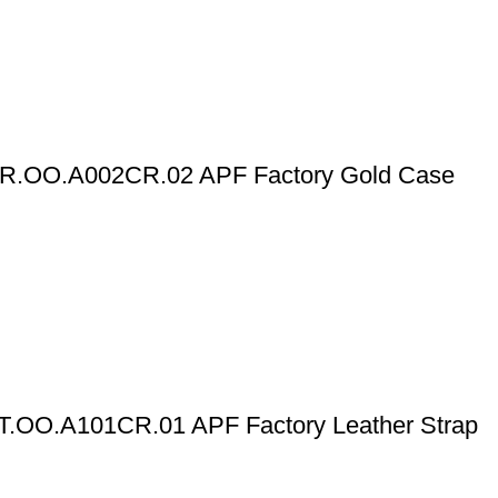
OR.OO.A002CR.02 APF Factory Gold Case
T.OO.A101CR.01 APF Factory Leather Strap