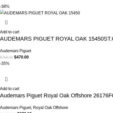
-38%
Add to cart
AUDEMARS PIGUET ROYAL OAK 15450ST.O
Audemars Piguet
$
470.00
$
758.00
-35%
Add to cart
Audemars Piguet Royal Oak Offshore 26176
Audemars Piguet
,
Royal Oak Offshore