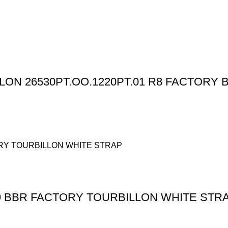
N 26530PT.OO.1220PT.01 R8 FACTORY B
 BBR FACTORY TOURBILLON WHITE STR