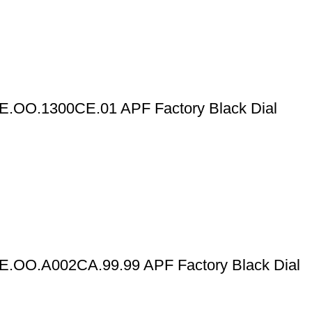
E.OO.1300CE.01 APF Factory Black Dial
E.OO.A002CA.99.99 APF Factory Black Dial