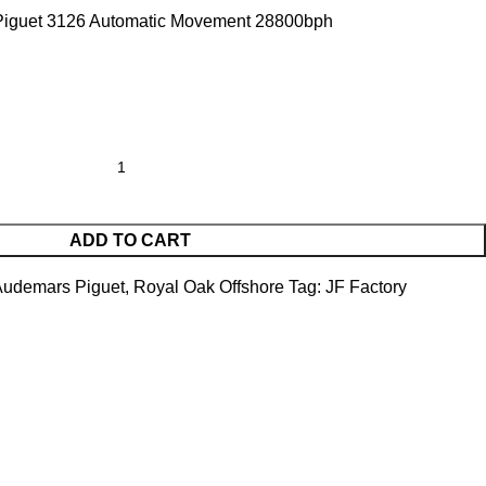
iguet 3126 Automatic Movement 28800bph
ADD TO CART
Audemars Piguet
,
Royal Oak Offshore
Tag:
JF Factory