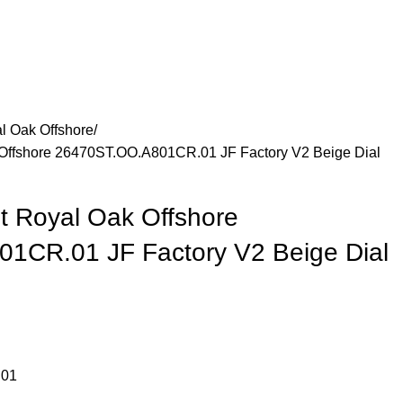
l Oak Offshore
Offshore 26470ST.OO.A801CR.01 JF Factory V2 Beige Dial
t Royal Oak Offshore
1CR.01 JF Factory V2 Beige Dial
.01