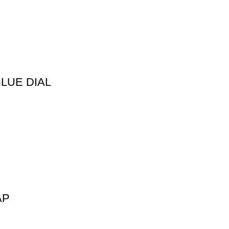
LUE DIAL
AP