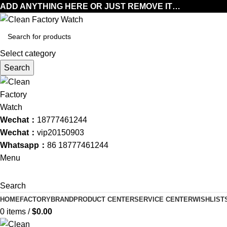
ADD ANYTHING HERE OR JUST REMOVE IT…
Select category
Search
Wechat：
18777461244
Wechat：
vip20150903
Whatsapp：
86 18777461244
Menu
Search
HOME
FACTORY
BRAND
PRODUCT CENTER
SERVICE CENTER
WISHLIST
0
items
/
$
0.00