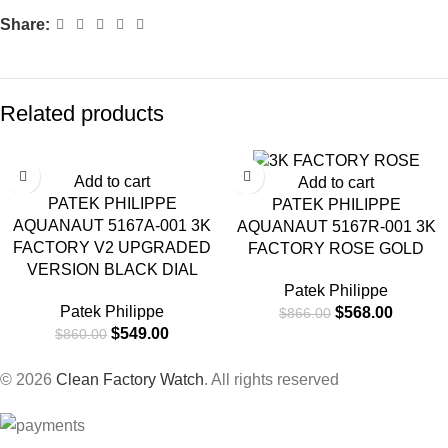
Share:
Related products
-36%
-34%
Add to cart
Add to cart
PATEK PHILIPPE
PATEK PHILIPPE
AQUANAUT 5167A-001 3K
AQUANAUT 5167R-001 3K
FACTORY V2 UPGRADED
FACTORY ROSE GOLD
VERSION BLACK DIAL
Patek Philippe
Patek Philippe
$
568.00
$
866.00
$
549.00
$
860.00
© 2026
Clean Factory Watch
. All rights reserved