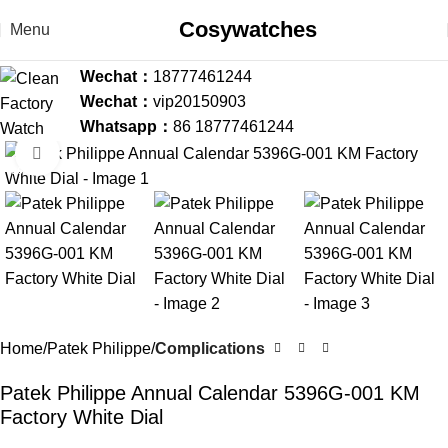
Cosywatches
Menu
Wechat：
18777461244
Wechat：
vip20150903
Whatsapp：
86 18777461244
Click to enlarge
-36%
Home
Patek Philippe
Complications
Patek Philippe Annual Calendar 5396G-001 KM
Factory White Dial