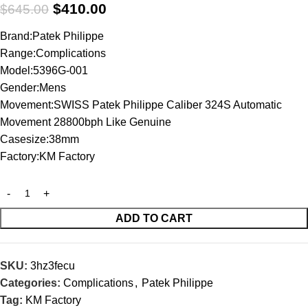
$
410.00
$
645.00
Brand:Patek Philippe
Range:Complications
Model:5396G-001
Gender:Mens
Movement:SWISS Patek Philippe Caliber 324S Automatic
Movement 28800bph Like Genuine
Casesize:38mm
Factory:KM Factory
ADD TO CART
SKU:
3hz3fecu
Categories:
Complications
,
Patek Philippe
Tag:
KM Factory