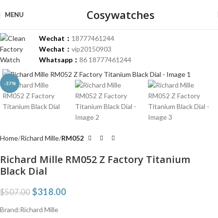
Cosywatches
MENU
Wechat：
18777461244
Wechat：
vip20150903
Whatsapp：
86 18777461244
Click to enlarge
-37%
Home
Richard Mille
RM052
Richard Mille RM052 Z Factory Titanium
Black Dial
$
318.00
$
507.00
Brand:Richard Mille