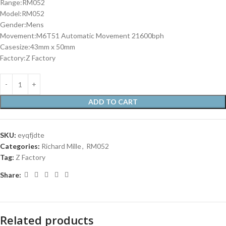
Range:RM052
Model:RM052
Gender:Mens
Movement:M6T51 Automatic Movement 21600bph
Casesize:43mm x 50mm
Factory:Z Factory
ADD TO CART
SKU:
eyqfjdte
Categories:
Richard Mille
,
RM052
Tag:
Z Factory
Share:
Related products