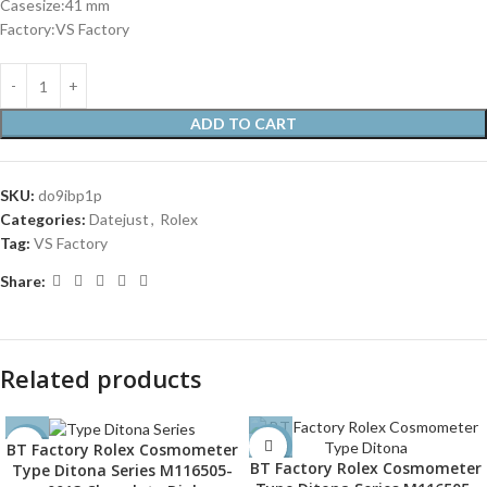
Casesize:41 mm
Factory:VS Factory
ADD TO CART
SKU:
do9ibp1p
Categories:
Datejust
,
Rolex
Tag:
VS Factory
Share:
Related products
BT Factory Rolex Cosmometer
-32%
-32%
BT Factory Rolex Cosmometer
Type Ditona Series M116505-