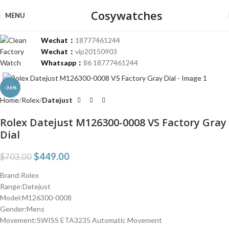
Cosywatches
MENU
Wechat：
18777461244
Wechat：
vip20150903
Whatsapp：
86 18777461244
Click to enlarge
-36%
Home
Rolex
Datejust
Rolex Datejust M126300-0008 VS Factory Gray
Dial
$
449.00
$
703.00
Brand:Rolex
Range:Datejust
Model:M126300-0008
Gender:Mens
Movement:SWISS ETA3235 Automatic Movement