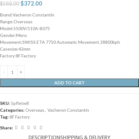
$
372.00
$
588.00
Brand:Vacheron Constantin
Range:Overseas
Model:5500V/110A-B075
Gender:Mens
Movement:SWISS ETA 7750 Automatic Movement 28800bph
Casesize:42mm
Factory:8F Factory
ADD TO CART
SKU:
5pfletw8
Categories:
Overseas
,
Vacheron Constantin
Tag:
8F Factory
Share:
DESCRIPTION
SHIPPING & DELIVERY