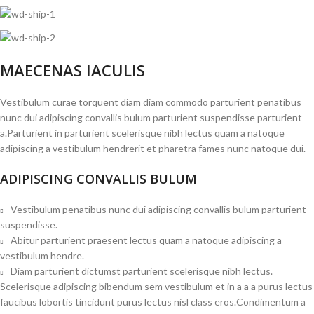
MAECENAS IACULIS
Vestibulum curae torquent diam diam commodo parturient penatibus
nunc dui adipiscing convallis bulum parturient suspendisse parturient
a.Parturient in parturient scelerisque nibh lectus quam a natoque
adipiscing a vestibulum hendrerit et pharetra fames nunc natoque dui.
ADIPISCING CONVALLIS BULUM
Vestibulum penatibus nunc dui adipiscing convallis bulum parturient
suspendisse.
Abitur parturient praesent lectus quam a natoque adipiscing a
vestibulum hendre.
Diam parturient dictumst parturient scelerisque nibh lectus.
Scelerisque adipiscing bibendum sem vestibulum et in a a a purus lectus
faucibus lobortis tincidunt purus lectus nisl class eros.Condimentum a