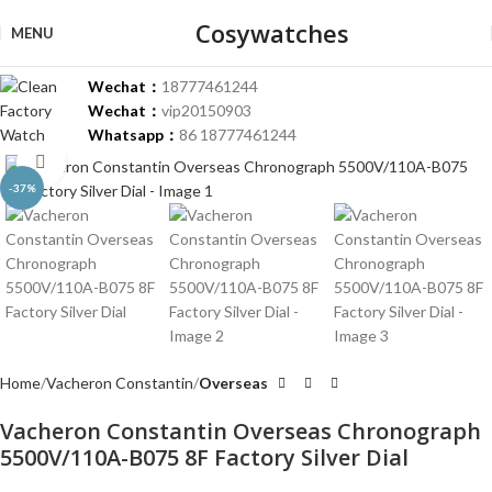
Cosywatches
MENU
Wechat：
18777461244
Wechat：
vip20150903
Whatsapp：
86 18777461244
Click to enlarge
-37%
Home
Vacheron Constantin
Overseas
Vacheron Constantin Overseas Chronograph
5500V/110A-B075 8F Factory Silver Dial