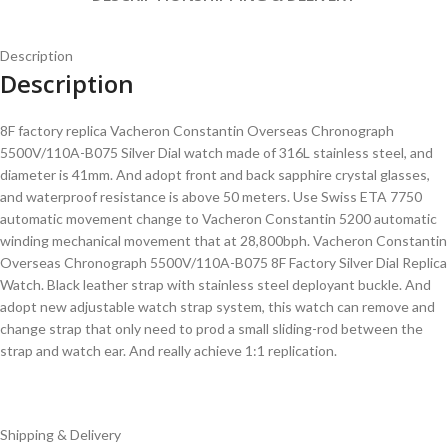
Description
Description
8F factory replica Vacheron Constantin Overseas Chronograph
5500V/110A-B075 Silver Dial watch made of 316L stainless steel, and
diameter is 41mm. And adopt front and back sapphire crystal glasses,
and waterproof resistance is above 50 meters. Use Swiss ETA 7750
automatic movement change to Vacheron Constantin 5200 automatic
winding mechanical movement that at 28,800bph. Vacheron Constantin
Overseas Chronograph 5500V/110A-B075 8F Factory Silver Dial Replica
Watch. Black leather strap with stainless steel deployant buckle. And
adopt new adjustable watch strap system, this watch can remove and
change strap that only need to prod a small sliding-rod between the
strap and watch ear. And really achieve 1:1 replication.
Shipping & Delivery