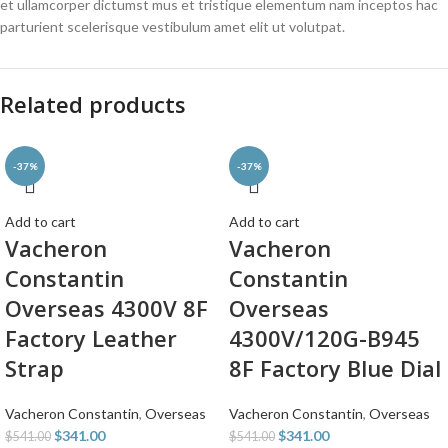
et ullamcorper dictumst mus et tristique elementum nam inceptos hac
parturient scelerisque vestibulum amet elit ut volutpat.
Related products
-37%
-37%
Add to cart
Add to cart
Vacheron
Vacheron
Constantin
Constantin
Overseas 4300V 8F
Overseas
Factory Leather
4300V/120G-B945
Strap
8F Factory Blue Dial
Vacheron Constantin
,
Overseas
Vacheron Constantin
,
Overseas
$
341.00
$
341.00
$
541.00
$
541.00