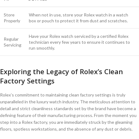
Store
When ‍not‌ in use, store your Rolex⁢ watch in a watch
Properly
box or ​pouch to protect it⁤ from dust and scratches.
Have your ⁤Rolex watch‌ serviced‌ by⁢ a certified Rolex
Regular
technician⁣ every few years to ensure it continues to
Servicing
run ⁢smoothly.
Exploring the Legacy of Rolex’s ⁣Clean ​
Factory Settings
Rolex’s commitment ‍to maintaining clean‍ factory settings ‍is truly
unparalleled in the luxury watch industry. The‍ meticulous attention to
detail⁢ and strict cleanliness standards set⁢ by‍ the brand have become ‍a
defining feature⁢ of ​their manufacturing​ process. From the moment you⁣
step into a Rolex factory, you are immediately struck by the​ gleaming
‍floors, spotless workstations, and the‍ absence‌ of⁣ any ⁣dust or debris.