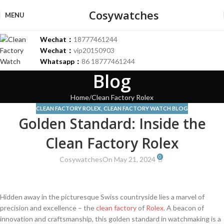
Cosywatches
MENU
Wechat：
18777461244
Wechat：
vip20150903
Whatsapp：
86 18777461244
Blog
Home
Clean Factory Rolex
CLEAN FACTORY ROLEX
,
CLEAN FACTORY WATCH BLOG
Golden Standard: Inside the
Clean Factory Rolex
0
Cosywatches
On May 21, 2024
Hidden​ away in the ⁢picturesque ⁤Swiss countryside lies a marvel of
precision ⁢and excellence⁢ – the
clean factory
of‍
Rolex
. A⁢ beacon of
innovation and craftsmanship, this​ golden⁤ standard in ⁢watchmaking‍ is a