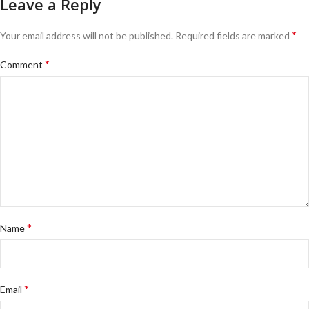
Leave a Reply
*
Your email address will not be published.
Required fields are marked
*
Comment
*
Name
*
Email