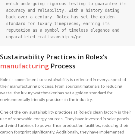
watch undergoing rigorous testing to guarantee its 
accuracy and reliability. With a history dating 
back over a century, Rolex has set the golden 
standard for luxury timepieces, earning its 
reputation as a symbol of timeless elegance and 
unparalleled craftsmanship.</p>
Sustainability Practices in Rolex’s
manufacturing
Process
Rolex’s commitment to⁤ sustainability is reflected in every ​aspect of
their manufacturing process. From sourcing materials to reducing
waste,⁤ the luxury watchmaker has ⁢set a ‍golden standard ⁣for
environmentally friendly practices in the⁢ industry.
One‌ of the ‌key ⁣sustainability practices at Rolex’s‍ clean factory‌ is ​their
use of ⁢renewable​ energy sources. They have invested in ‍solar panels
and ⁢wind turbines‍ to power their production facilities,⁣ reducing their ​
carbon footprint significantly.⁢ Additionally, ‍they ‍have implemented