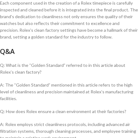
Each component used in the creation ⁣of a Rolex⁢ timepiece ⁤is carefully⁢
inspected and cleaned before​ it is ⁤integrated into the final product. ⁣The‌
brand’s⁣ dedication to ⁢cleanliness not only ‌ensures the quality of ‍their
watches but also reflects‍ their commitment to excellence and
precision. Rolex’s clean factory⁢ settings ⁢have⁤ become ⁢a hallmark‍ of ​their
brand, setting a golden standard for⁤ the industry to follow.
Q&A
Q: What is the “Golden ‍Standard” referred to in this article ​about
Rolex’s clean factory?
A: The “Golden⁤ Standard” mentioned⁤ in this article refers to the ‌high
level ‍of cleanliness⁣ and precision maintained ​at Rolex’s ⁤manufacturing
facilities.
Q: How does Rolex ensure a clean environment ​at​ their factories?
A: Rolex employs ⁢strict cleanliness protocols, including advanced air
filtration​ systems, thorough‍ cleaning‌ processes, and employee ⁤training
to maintain a pristine work‌ environment.