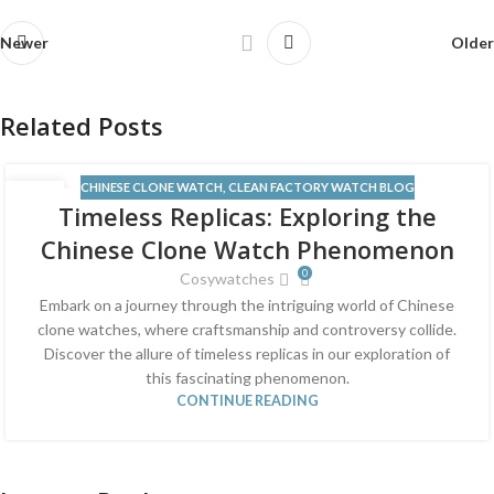
Newer
Older
Related Posts
CHINESE CLONE WATCH
,
CLEAN FACTORY WATCH BLOG
13
Timeless Replicas: Exploring the
JUN
Chinese Clone Watch Phenomenon
0
Cosywatches
Embark on a journey through the intriguing world of Chinese
clone watches, where craftsmanship and controversy collide.
Discover the allure of timeless replicas in our exploration of
this fascinating phenomenon.
CONTINUE READING