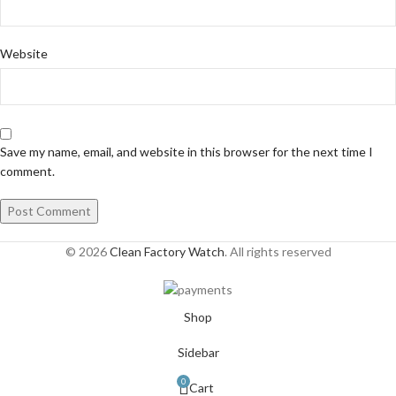
Website
Save my name, email, and website in this browser for the next time I
comment.
© 2026
Clean Factory Watch
. All rights reserved
Shop
Sidebar
0
Cart