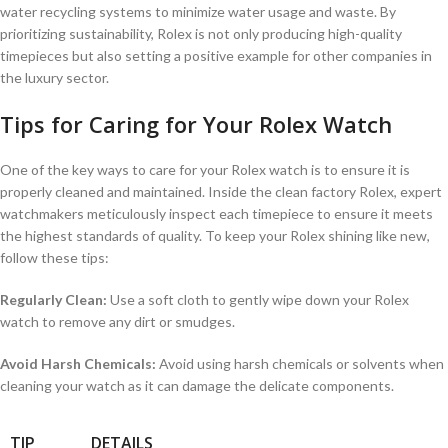
water ⁤recycling systems to​ minimize water usage⁢ and waste. ⁤By⁢
prioritizing ⁣sustainability, Rolex is⁢ not only producing high-quality
timepieces but ⁣also setting ‍a positive example for ​other companies⁢ in
the luxury sector.
Tips for Caring for​ Your ⁣Rolex Watch
One ‌of the key ways⁤ to care for your Rolex watch is to ensure it is
properly cleaned and maintained. Inside⁤ the clean ​factory Rolex, expert
⁢watchmakers ⁣meticulously inspect each timepiece to ​ensure it meets ​
the highest standards of quality. To ⁤keep your ‌Rolex shining like new,
follow these tips:
Regularly Clean:
Use a soft cloth⁢ to gently wipe down your ⁢Rolex​
watch to remove any dirt or smudges.
Avoid Harsh Chemicals:
Avoid using harsh chemicals⁣ or⁢ solvents when
cleaning your watch as⁣ it can damage ⁢the ⁣delicate components.
TIP
DETAILS