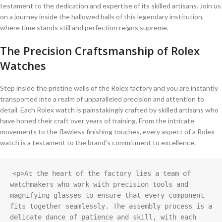
testament to ​the dedication ⁤and expertise of ⁤its ‌skilled ‌artisans. Join us
on a ⁢journey inside the hallowed​ halls of this legendary ​institution,
where time stands still ‌and perfection reigns⁣ supreme.
The‍ Precision Craftsmanship of Rolex
Watches
Step inside the​ pristine ⁤walls ⁢of the​ Rolex factory⁣ and you are ​instantly
transported into a realm of unparalleled precision and attention‌ to
⁣detail. Each Rolex watch ⁤is painstakingly crafted⁢ by skilled artisans who
have ‌honed their craft over⁢ years of ‌training. From the​ intricate
⁣movements ⁤to the flawless finishing touches, every ⁣aspect​ of a Rolex
‌watch is ⁣a testament to the⁢ brand’s commitment​ to excellence.
<p>At the heart of the factory lies a team of 
watchmakers who work with precision tools and 
magnifying glasses to ensure that every component 
fits together seamlessly. The assembly process is a 
delicate dance of patience and skill, with each 