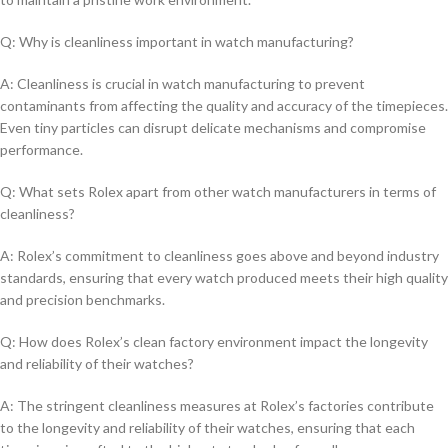
Q: Why ⁢is cleanliness ‍important in watch manufacturing?
A: Cleanliness is ⁤crucial in watch manufacturing to ​prevent
contaminants⁤ from ⁣affecting⁣ the⁢ quality ‍and ⁤accuracy of the ⁢timepieces.
Even tiny particles ‍can disrupt delicate​ mechanisms⁤ and compromise
performance.
Q:‍ What sets Rolex apart from ⁣other ⁤watch manufacturers in​ terms of
cleanliness?
A:​ Rolex’s⁢ commitment to cleanliness goes​ above ‍and beyond industry
standards, ensuring that every watch produced meets their high quality
and ⁣precision benchmarks.
Q: How ‌does Rolex’s​ clean⁢ factory environment ⁤impact‌ the‍ longevity‍
and reliability ⁢of their watches?
A:‍ The stringent cleanliness measures at Rolex’s‌ factories contribute
to⁣ the longevity and‍ reliability ‌of their watches, ⁣ensuring that each