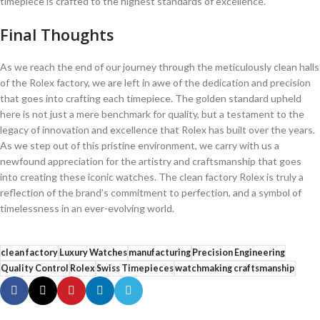
timepiece is crafted to‍ the ‍highest standards of excellence.
Final⁤ Thoughts
As we reach the end of⁤ our‌ journey through the meticulously clean halls
of the Rolex factory, ​we are left ‌in ⁣awe of ⁤the dedication and precision
that goes into crafting⁤ each timepiece. The golden standard upheld
‌here ⁢is‌ not ⁤just a mere‌ benchmark for quality,‍ but ⁢a⁣ testament⁣ to the
legacy ‌of innovation and excellence that Rolex has built ​over the years.
As we step out of‌ this pristine environment, we carry⁣ with us a
‍newfound ⁣appreciation for ⁣the artistry​ and​ craftsmanship⁣ that goes
into creating these iconic watches. The clean‍ factory Rolex‍ is⁢ truly a
reflection of the ⁤brand’s commitment ​to perfection, ⁤and​ a symbol of
timelessness ⁣in ⁤an ​ever-evolving world.
clean factory
Luxury Watches
manufacturing
Precision Engineering
Quality Control
Rolex
Swiss Timepieces
watchmaking craftsmanship