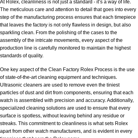
At Rolex, cleanliness is not just a⁣ standard -⁤ it’s a way of‍ life.
The meticulous care and​ attention​ to detail that goes into every
step‌ of the‍ manufacturing‍ process ensures that each⁢ timepiece
that​ leaves the factory​ is not only ‍flawless in design, but also
sparkling clean. From the⁣ polishing of the⁤ cases‌ to the
assembly of⁣ the intricate movements, every aspect⁢ of the
production line is carefully‌ monitored to maintain the highest
standards of quality.
One key aspect ⁤of⁤ the Clean Factory Rolex⁣ Process is the use
of ⁤state-of-the-art cleaning equipment and techniques.
Ultrasonic cleaners ⁣are used to remove even⁢ the tiniest
⁢particles of dust and⁤ dirt⁢ from‌ components,‌ ensuring⁢ that each
watch is ​assembled with precision and accuracy. Additionally,
specialized‍ cleaning solutions are​ used to ⁣ensure that every⁤
surface ‍is ​spotless,​ without leaving ‍behind any residue or​
streaks. This commitment ⁣to cleanliness is what sets Rolex
apart from​ other watch manufacturers,⁢ and is⁤ evident in every ​