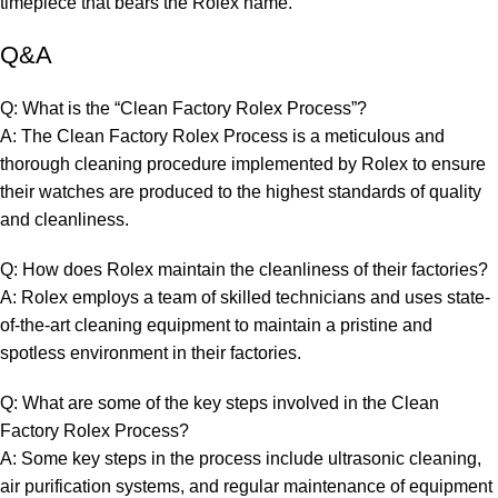
timepiece that bears the Rolex name.
Q&A
Q: What is the “Clean Factory Rolex ​Process”?
A:⁤ The Clean Factory Rolex Process is ⁣a⁤ meticulous and
thorough ​cleaning procedure implemented ‌by⁤ Rolex⁤ to ensure
their watches ‌are produced to the highest standards​ of quality
and cleanliness.
Q: How ‌does Rolex ⁣maintain the cleanliness‍ of their factories?
A: Rolex employs a​ team ‍of skilled technicians and uses state-
of-the-art cleaning equipment ‍to⁢ maintain a pristine ​and
spotless environment in their factories.
Q: ​What are some of the key steps⁤ involved in the Clean
Factory Rolex Process?
A: Some key steps in ⁢the ⁢process include ultrasonic cleaning,
air purification systems, ‌and regular‍ maintenance of equipment⁢