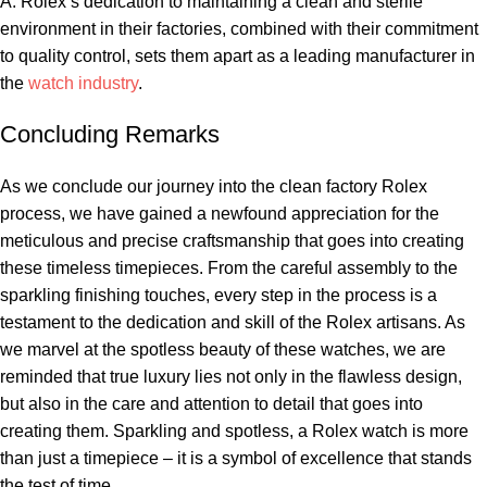
A: ⁢Rolex’s dedication to maintaining ⁣a ‌clean and ⁤sterile
environment in their factories, combined with their commitment
to quality control, sets them apart ​as a⁢ leading manufacturer in
⁣the‍
watch industry
. ‍
Concluding Remarks
As we conclude our ‍journey into the clean factory Rolex
⁢process, we have gained‍ a newfound appreciation for the
meticulous and precise‌ craftsmanship‍ that goes into creating
these timeless‍ timepieces.⁢ From ‌the careful assembly to the
sparkling finishing touches, ⁢every step in the process is a
testament to ⁤the dedication and‌ skill‍ of the Rolex artisans. As​
we marvel⁣ at the ⁤spotless⁢ beauty ​of these ‌watches, we are⁣
reminded that true luxury ​lies not only in the flawless design,
but ‌also in the care and​ attention ‍to detail that goes into
⁤creating them. Sparkling and⁣ spotless, a⁢ Rolex‍ watch is more
than just a timepiece​ – it is a symbol of excellence that stands
‌the test of time.