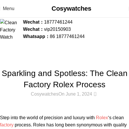
Cosywatches
Menu
Wechat：
18777461244
Wechat：
vip20150903
Whatsapp：
86 18777461244
Blog
Home
Clean Factory Rolex
CLEAN FACTORY ROLEX
,
CLEAN FACTORY WATCH BLOG
Sparkling and Spotless: The Clean
Factory Rolex Process
0
Cosywatches
On June 1, 2024
Step into the world ​of‍ precision‍ and luxury with
Rolex
‘s clean
factory
process. Rolex has‍ long ‌been synonymous⁣ with quality