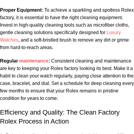
Proper Equipment:
To achieve a ⁤sparkling and‍ spotless⁤ Rolex
‍factory, it is essential to have ⁣the right cleaning ⁢equipment.
Invest ⁣in high-quality cleaning tools ​such as microfiber ​cloths,
gentle cleaning solutions‌ specifically designed for‌
Luxury
Watches
, and a soft-bristled brush to ‍remove any dirt or grime
from hard-to-reach ⁣areas.
Regular
maintenance
:
‌Consistent⁢ cleaning and maintenance
are key to keeping your Rolex factory ​looking its best. Make it⁢ a‍
habit to clean⁣ your watch ⁣regularly, paying close‌ attention to the
case, bracelet, ‌and⁤ dial. ‌Set a schedule for deep cleaning every⁣
few months to ensure that your Rolex remains ‍in pristine
‍condition for years to come.
Efficiency and Quality: ⁣The Clean Factory
Rolex⁤ Process ⁤in Action