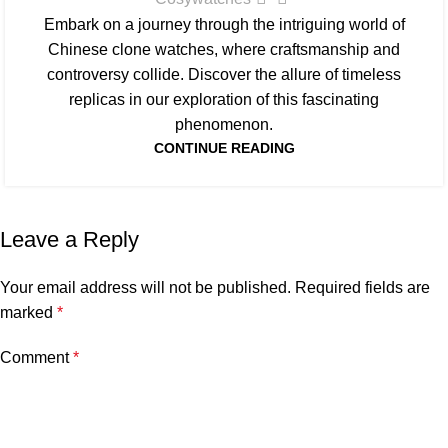
Embark on a journey through the intriguing world of
Chinese clone watches, where craftsmanship and
controversy collide. Discover the allure of timeless
replicas in our exploration of this fascinating
phenomenon.
CONTINUE READING
Leave a Reply
Your email address will not be published.
Required fields are
marked
*
Comment
*