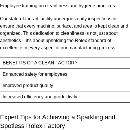
Employee training⁣ on cleanliness and hygiene practices
Our ⁢state-of-the-art facility undergoes daily inspections‌ to
ensure that⁢ every⁣ machine, ⁤surface, and area ⁣is kept ​clean and
organized. This dedication to ‌cleanliness is ⁤not​ just about
⁢aesthetics –⁤ it’s ⁣about upholding the Rolex standard⁣ of
excellence in every aspect of‍ our ⁤manufacturing process.
BENEFITS‍ OF A CLEAN ​FACTORY:
Enhanced safety for employees
Improved ⁢product quality
Increased‌ efficiency and ⁣productivity
Expert Tips‌ for Achieving a​ Sparkling⁤ and
‌Spotless Rolex Factory