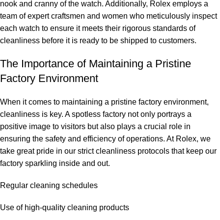
nook and cranny of the watch. Additionally, ‌Rolex employs a
team of expert craftsmen and ⁢women who meticulously inspect
each watch to ⁢ensure it meets their rigorous standards of
cleanliness before it⁣ is ready to be shipped to customers.
The Importance⁤ of Maintaining a ⁣Pristine
‍Factory Environment
When it comes to maintaining a pristine​ factory environment,
cleanliness ⁢is key. A spotless factory not only portrays a
positive ⁢image to ‍visitors but also plays a crucial role in
ensuring the safety and efficiency of operations. At​ Rolex, we⁢
take ⁣great pride in our strict cleanliness protocols that keep‌ our
factory sparkling inside and out.
Regular cleaning schedules
Use of high-quality‌ cleaning products