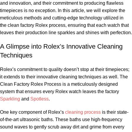
and innovation, and their commitment to producing flawless⁤
timepieces is no ⁤exception. In this article, we​ will ‌explore⁢ the
‍meticulous methods⁤ and cutting-edge ⁣technology utilized in
the​ clean factory Rolex process, ⁣ensuring that each watch that
leaves their production ⁢line sparkles and⁢ shines with perfection.
A Glimpse into Rolex’s Innovative Cleaning⁢
Techniques
Rolex’s commitment to quality doesn’t stop at their timepieces;
it ⁣extends to their⁤ innovative cleaning techniques as well. The
⁤Clean Factory​ Rolex Process is a meticulously​ designed
system ⁢that ⁣ensures every Rolex watch ​leaves⁣ the factory
Sparkling
and
Spotless
.
One ​key​ component of Rolex’s
cleaning process
‌is their state-
of-the-art ultrasonic baths. These baths use high-frequency
sound waves to gently scrub⁣ away dirt and grime from every⁣