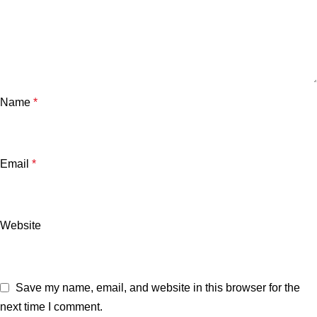
Name
*
Email
*
Website
Save my name, email, and website in this browser for the
next time I comment.