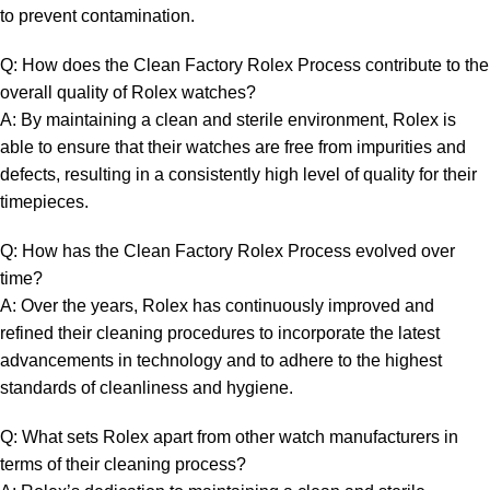
to prevent contamination.
Q:‌ How does the Clean Factory Rolex Process contribute ⁤to the
overall ‌quality of Rolex watches?
A: By maintaining a ⁤clean ⁤and ‌sterile environment, Rolex is
able to ensure ⁣that their ‌watches are free from impurities‌ and
defects, resulting in a consistently high level⁣ of quality‌ for their
timepieces.
Q:​ How⁤ has the Clean Factory Rolex Process evolved over
time?
A:‌ Over the years, Rolex has continuously improved and
refined their cleaning ⁢procedures to incorporate the latest
advancements in ⁢technology and to adhere to the highest
standards of‍ cleanliness and hygiene.
Q: ⁣What​ sets Rolex apart ​from other ⁣watch manufacturers in
terms of ⁤their cleaning process?