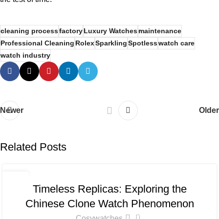
cleaning process
factory
Luxury Watches
maintenance
Professional Cleaning
Rolex
Sparkling
Spotless
watch care
watch industry
Newer
Older
Related Posts
CHINESE CLONE WATCH
,
CLEAN FACTORY WATCH BLOG
13
Timeless Replicas: Exploring the
JUN
Chinese Clone Watch Phenomenon
0
Cosywatches