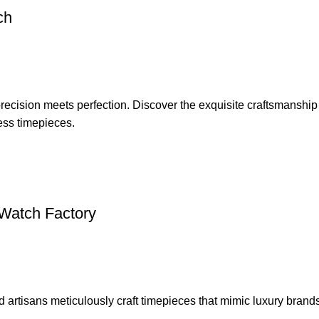
ch
 precision meets perfection. Discover the exquisite craftsmanshi
less timepieces.
 Watch Factory
d artisans meticulously craft timepieces that mimic luxury brand