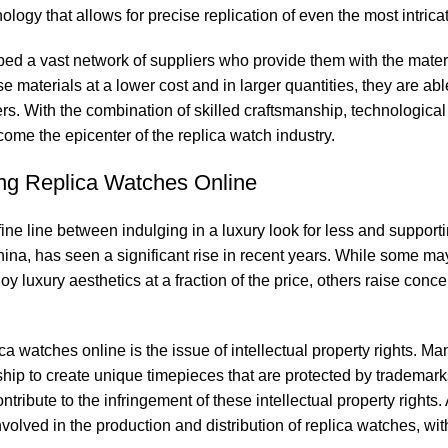
logy that ‌allows for precise ‌replication of even ‍the most ⁢intrica
d‍ a vast network of suppliers ‍who‌ provide them with ⁤the mate
 materials at ⁢a ‌lower cost and in larger quantities, they are abl
rs. With ⁢the combination ​of skilled craftsmanship, technological
me the epicenter ‍of the replica watch⁤ industry.
asing Replica⁣ Watches Online
ine​ line between indulging ⁣in a luxury look ‍for less and‍ support
a,⁢ has seen​ a significant ‍rise‍ in‍ recent years. While some ⁢ma
 luxury ⁣aesthetics at a fraction ⁤of‌ the price, others raise conce
atches online is​ the⁢ issue of intellectual property ‌rights.⁣ Man
hip to ‌create ​unique timepieces that are protected by trademarks
ute to the infringement⁣ of these intellectual property ‌rights. 
olved ‍in the ​production and distribution of replica ⁣watches,‌ with 