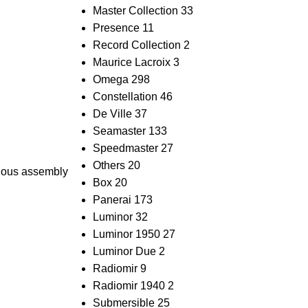
Master Collection
33
Presence
11
Record Collection
2
Maurice Lacroix
3
Omega
298
Constellation
46
De Ville
37
Seamaster
133
Speedmaster
27
Others
20
ulous assembly
Box
20
Panerai
173
Luminor
32
Luminor 1950
27
Luminor Due
2
Radiomir
9
Radiomir 1940
2
Submersible
25