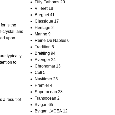
Fifty Fathoms
20
Villeret
18
Breguet
41
Classique
17
for is the
Heritage
2
e crystal, and
Marine
9
fied upon
Reine De Naples
6
Tradition
6
Breitling
94
are typically
Avenger
24
tention to
Chronomat
13
Colt
5
Navitimer
23
Premier
4
Superocean
23
Transocean
2
 a result‍ of
Bvlgari
65
Bvlgari LVCEA
12