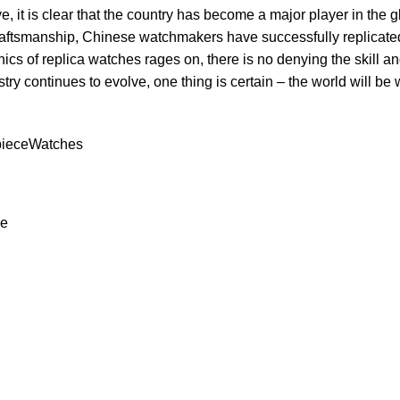
e, ‌it‍ is ⁣clear that the ⁢country has become a major​ player in the
craftsmanship,‍ Chinese watchmakers have‍ successfully replicated
hics of replica‌ watches‍ rages on, there ⁢is no denying the skill⁢ and
try‌ continues to evolve, one‍ thing is certain – the world will be 
iece
Watches
ce