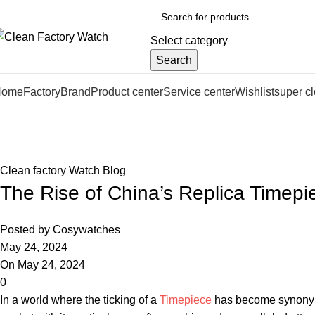
Select category
Search
Home
Factory
Brand
Product center
Service center
Wishlist
super c
Blog
Home
Clean factory Watch Blog
Clean factory Watch Blog
The Rise of China’s Replica Timep
Posted by
Cosywatches
May 24, 2024
On May 24, 2024
0
In ⁣a world where the ticking of​ a‍
Timepiece
has ‍become synonymou