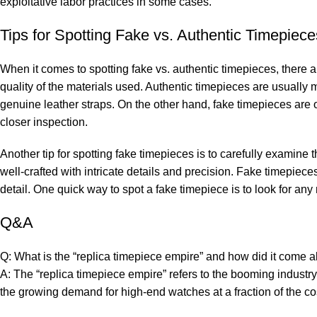
exploitative​ labor practices in some cases.
Tips for Spotting Fake vs. Authentic Timepiece
When it comes‌ to ‍spotting fake ‌vs. authentic timepieces, ⁢there⁤ ar
quality ‍of​ the‌ materials used.​ Authentic timepieces are usually
⁤genuine⁣ leather straps. On the other hand, fake ​timepieces are of
‌closer inspection.
Another tip for ⁤spotting fake‍ timepieces is to ⁢carefully ⁣examin
well-crafted with⁣ intricate details⁢ and precision.​ Fake timepiec
⁢detail. One quick way​ to spot a fake⁢ timepiece ​is to look for a
Q&A
Q: What is the “replica⁢ timepiece⁢ empire” and how did ‍it⁣ come 
A: ⁤The “replica ⁣timepiece empire” refers ​to the ‌booming ‌industr
‌the growing demand ⁢for high-end watches at a‌ fraction ​of the co