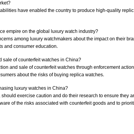
rket?
bilities have enabled the ⁢country to produce high-quality replic
ece empire⁤ on ⁤the ‍global luxury‌ watch industry?
concerns among luxury​ watchmakers​ about the impact on their bra
ights and consumer education.
 sale of‌ counterfeit watches in ​China?
tion and⁣ sale ⁢of counterfeit ​watches ⁣through enforcement action
nsumers about⁢ the risks of buying replica watches.
chasing luxury watches in ​China?
​ should exercise caution and ‌do their research to‍ ensure they 
aware ⁢of ⁣the risks associated with ‍counterfeit goods⁣ and to ⁢priori