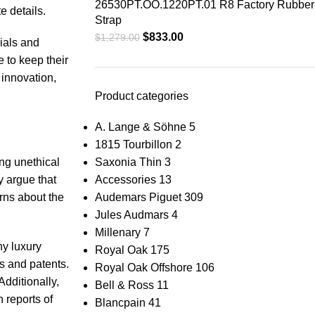
26530PT.OO.1220PT.01 R8 Factory Rubber
te details.
Strap
$
833.00
$
1,279.00
rials and
e to keep their
 innovation,
Product categories
A. Lange & Söhne
5
1815 Tourbillon
2
ing unethical
Saxonia Thin
3
y argue⁣ that
Accessories
13
rns about‌ the
Audemars Piguet
309
Jules Audmars
4
Millenary
7
y⁣ luxury
Royal Oak
175
⁣ and ‌patents.
Royal Oak Offshore
106
Additionally,
Bell & Ross
11
reports​ of​
Blancpain
41