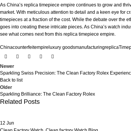
As ⁤China’s‌ replica ​timepiece‌ empire continues ⁣to grow ⁤and thriv
market. With ⁢meticulous attention to detail and a keen eye for 
timepieces at a ⁤fraction of​ the cost.⁢ While the debate⁣ over the et
goes into creating these‍ intricate pieces. As ‍China’s watch ⁢indus
see what comes next from this replica timepiece ‌empire.
China
counterfeit
empire
luxury goods
manufacturing
replica
Timep
Newer
Sparkling Swiss Precision: The Clean Factory Rolex Experien
Back to list
Older
Sparkling Brilliance: The Clean Factory Rolex
Related Posts
12
Jun
Clean Factory Watch
,
Clean factory Watch Blog