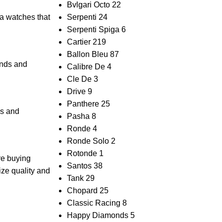
Bvlgari Octo
22
a​ watches that
Serpenti
24
Serpenti Spiga
6
Cartier
219
Ballon Bleu
87
nds ​and
Calibre De
4
Cle De
3
Drive
9
Panthere
25
s ‍and
Pasha
8
Ronde
4
Ronde Solo
2
Rotonde
1
are buying
Santos
38
tize quality ‌and
Tank
29
Chopard
25
Classic Racing
8
Happy Diamonds
5