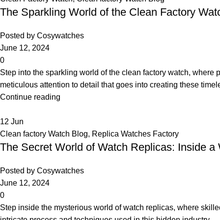
The Sparkling World of the Clean Factory Wat
Posted by
Cosywatches
June 12, 2024
0
Step into the sparkling world of the clean factory watch, where
meticulous attention to detail that goes into creating these time
Continue reading
12
Jun
Clean factory Watch Blog
,
Replica Watches Factory
The Secret World of Watch Replicas: Inside a
Posted by
Cosywatches
June 12, 2024
0
Step inside the mysterious world of watch replicas, where skille
intricate process and techniques used in this hidden industry.