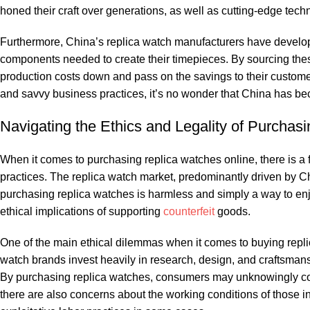
honed ‌their craft over generations, as well‍ as cutting-edge‍ techno
Furthermore, China’s replica ​watch manufacturers have⁤ develope
components​ needed to⁤ create their‌ timepieces. By sourcing these
production costs​ down and‍ pass on the savings ⁢to their custome
and savvy business practices, it’s no wonder‌ that China has beco
Navigating⁣ the Ethics ⁤and ‍Legality‌ of⁣ Purch
When‍ it ‌comes to purchasing replica watches ‍online, there is a f
practices. ⁤The replica watch market, predominantly driven by⁣ Chin
purchasing replica watches is harmless ⁢and simply a way ⁤to ‌enjoy
ethical‌ implications of supporting​
counterfeit
goods.
One of⁢ the main ethical dilemmas when it comes to buying replica w
watch brands invest‌ heavily in ⁤research, design, ⁤and craftsmans
By purchasing replica watches, consumers may unknowingly contrib
there ⁣are also ‌concerns about‌ the working conditions ‌of ⁣those inv