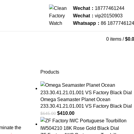
Wechat：
18777461244
Wechat：
vip20150903
Whatsapp：
86 187774612
0
items
/
$
0.
Products
Omega Seamaster Planet Ocean
233.30.41.21.01.001 VS Factory Black Dial
$
410.00
$
645.00
ominate the