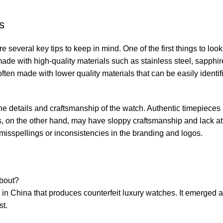
s
e several key ‍tips to keep ⁤in mind. One of the first things to‍ look 
⁢ made with high-quality materials such as stainless steel, sapphir
ten made with lower⁢ quality ​materials that‍ can⁤ be easily⁤ identi
e the details and craftsmanship​ of the watch. Authentic timepieces 
es, on the other hand, may have sloppy⁤ craftsmanship​ and lack ⁤at
ny misspellings or inconsistencies in the⁣ branding and logos.
about?
y in China that produces counterfeit ⁣luxury watches. It emerged⁢ as
st.