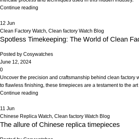
Continue reading
12
Jun
Clean Factory Watch
,
Clean factory Watch Blog
Spotless Timekeeping: The World of Clean Fa
Posted by
Cosywatches
June 12, 2024
0
Uncover the precision and craftsmanship behind clean factory 
to flawless finishing, these timepieces are a testament to the ar
Continue reading
11
Jun
Chinese Replica Watch
,
Clean factory Watch Blog
The allure of Chinese replica timepieces