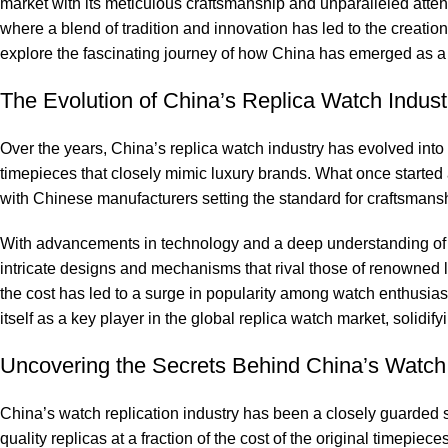
market with​ its meticulous craftsmanship and ‍unparalleled‍ atten
where‍ a blend of tradition⁤ and innovation has led to⁣ the creatio
explore​ the fascinating journey ‌of ​how China has⁢ emerged as a 
The Evolution of China’s ‍Replica Watch Indust
Over ⁢the years, China’s replica watch industry has evolved int
timepieces that closely mimic ⁢luxury brands. What once started as‌
with Chinese ⁣manufacturers setting ​the ‌standard​ for‌ craftsmansh
With advancements in technology⁣ and a deep‌ understanding‍ of
intricate⁣ designs ⁣and mechanisms that ⁣rival those of renowned ⁣lux
the ‍cost has ‌led ⁣to a surge in popularity among‌ watch enthusias
itself as a key player in​ the global replica watch market, solidifying 
Uncovering the Secrets Behind⁢ China’s ‌Watc
China’s watch ⁢replication‍ industry has been a closely guarded⁣ 
quality replicas at a fraction‌ of the cost of the original timepiece