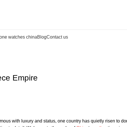
lone watches china
Blog
Contact us
iece Empire
s with luxury‌ and status, one ⁣country has⁣ quietly risen to⁣ d