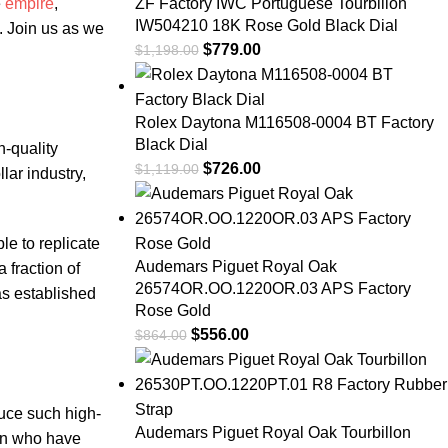
e
empire
,
ZF Factory IWC Portuguese Tourbillon
IW504210 18K Rose Gold Black Dial
. Join us‌ as we
$
779.00
$
1,198.00
Rolex Daytona M116508-0004 BT Factory
Black Dial
h-quality
$
726.00
$
1,119.00
lar industry,
​to⁢ replicate⁤
Audemars Piguet Royal Oak
 fraction of‍
26574OR.OO.1220OR.03 APS Factory
has established
Rose Gold
$
556.00
$
864.00
duce such high-
Audemars Piguet Royal Oak Tourbillon
men who ​have