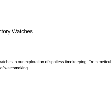
ctory Watches
watches in our exploration of spotless timekeeping. From metic
t of watchmaking.