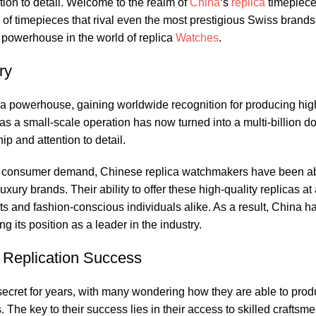
tion to detail. Welcome to the ​realm of​
China
‘s
replica
timepiec
n of timepieces that rival even the most‍ prestigious ‍Swiss brands
powerhouse⁣ in ⁢the world ‍of replica
Watches
.
ry
o a powerhouse, gaining worldwide recognition for ⁤producing hig
 a⁢ small-scale operation has‌ now‍ turned into⁣ a multi-billion dol
ip​ and attention to detail.
 consumer demand, Chinese‌ replica ‍watchmakers have been able 
ury brands. Their ‌ability to‍ offer these​ high-quality replicas at a
ts⁢ and ​fashion-conscious individuals ⁣alike. As ⁢a result, China⁤ 
its position⁢ as​ a ‍leader⁤ in‌ the industry.
h Replication Success
secret for years, with ⁣many​ wondering how they are ​able to⁣ pro
s. The‍ key‍ to⁤ their success lies in ‍their access to skilled crafts