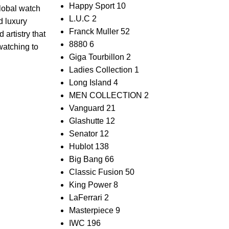
Happy Sport
10
 global watch
L.U.C
2
 luxury⁢
Franck Muller
52
 artistry that⁢
8880
6
watching to​
Giga Tourbillon
2
Ladies Collection
1
Long Island
4
MEN COLLECTION
2
Vanguard
21
Glashutte
12
Senator
12
Hublot
138
Big Bang
66
Classic Fusion
50
King Power
8
LaFerrari
2
Masterpiece
9
IWC
196