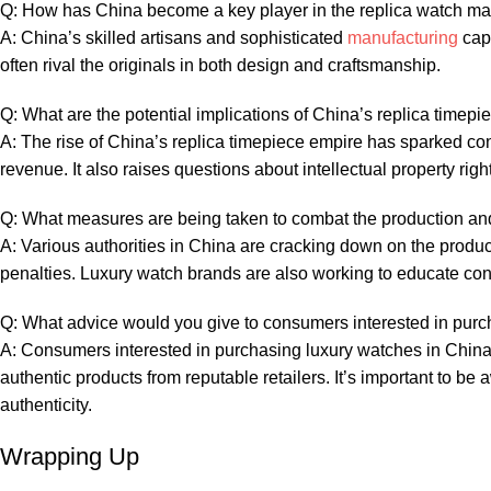
Q: How ‌has China become⁣ a key player ⁣in the replica watch‌ ma
A: China’s skilled artisans and ⁣sophisticated
manufacturing
capa
often rival the⁢ originals in both design ​and craftsmanship.
Q:⁣ What are the ‍potential⁤ implications of China’s replica‍ timepi
A: ‌The ​rise of China’s‌ replica timepiece empire ⁤has sparked 
revenue. It also raises ​questions⁣ about ‍intellectual ⁤property r
Q: ⁤What measures are being taken to⁢ combat the production​ and
A: Various ⁣authorities in China ​are cracking down on⁣ the produc
penalties. Luxury watch ‌brands are ‌also⁣ working to educate co
Q: What advice would ‍you give ​to ⁤consumers ​interested in ⁢pur
A: Consumers interested in‍ purchasing‍ luxury ⁣watches in ‌China
authentic ⁣products ​from reputable⁤ retailers.⁣ It’s important to ⁢be 
authenticity.
Wrapping ​Up