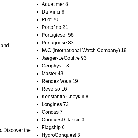
Aquatimer
8
Da Vinci
8
Pilot
70
Portofino
21
Portugieser
56
Portuguese
33
p and
IWC (International Watch Company)
18
Jaeger-LeCoultre
93
Geophysic
8
Master
48
Rendez Vous
19
Reverso
16
Konstantin Chaykin
8
Longines
72
Concas
7
Conquest Classic
3
Flagship
6
s. Discover the
HydroConquest
3