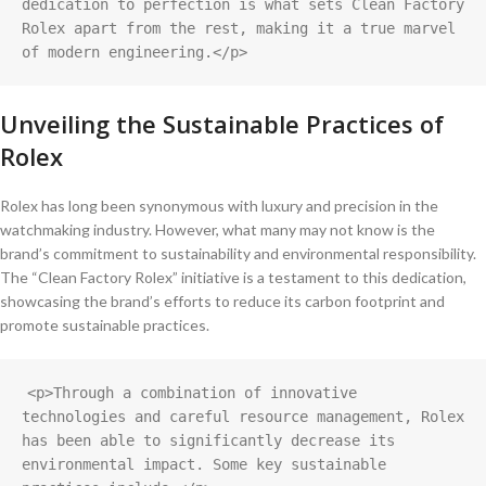
dedication to perfection is what sets Clean Factory 
Rolex apart from the rest, making it a true marvel 
of modern engineering.</p>
Unveiling the ⁣Sustainable Practices of
Rolex
Rolex‌ has ⁢long been synonymous with ⁢luxury and precision in the
watchmaking‍ industry. However, ⁢what many may not know ⁤is the
brand’s ​commitment to sustainability and environmental ​responsibility.
The “Clean Factory Rolex” initiative is⁣ a testament to ⁢this dedication,
showcasing‌ the brand’s efforts to reduce its carbon footprint and
promote sustainable practices.
<p>Through a combination of innovative 
technologies and careful resource management, Rolex 
has been able to significantly decrease its 
environmental impact. Some key sustainable 