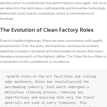
obsolescence to revolutionize the watch industry once again. Join us as
we delve into the meticulous craftsmanship and​ innovative technology
behind‍ this ⁢iconic‌ brand’s triumphant ​return​ to the forefront of⁤
horology.
The Evolution⁣ of Clean Factory Rolex
From its humble beginnings, Rolex⁤ has been ‍synonymous with quality
and precision. Over the years,⁤ the brand has⁢ continuously evolved,
adapting to ‍modern standards and technologies to ensure that ⁢every
timepiece‌ produced is of ​the highest caliber. The Clean Factory Rolex is
a testament to ‌this​ commitment to excellence.
<p>With state-of-the-art facilities and cutting-
edge machinery, Rolex has revolutionized the 
watchmaking industry. Each watch undergoes a 
meticulous cleaning process, removing any 
imperfections and ensuring that only the finest 
materials are used in every timepiece. This 