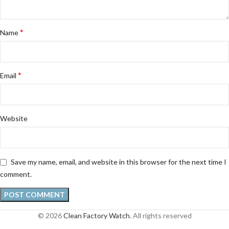
*
Name
*
Email
Website
Save my name, email, and website in this browser for the next time I
comment.
© 2026
Clean Factory Watch
. All rights reserved