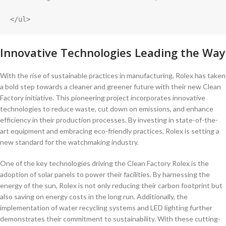
</ul>
Innovative Technologies Leading the Way
With the rise of sustainable practices in manufacturing, Rolex ‍has taken
a bold step towards ⁤a cleaner and greener future with their new ‌Clean
Factory initiative. This pioneering ​project ‌incorporates innovative
technologies to reduce⁣ waste, cut down on emissions, and enhance
efficiency​ in their ‍production⁢ processes. By investing ⁢in‌ state-of-the-
art equipment and⁢ embracing⁤ eco-friendly practices, Rolex ‍is setting a​
new‍ standard for⁢ the watchmaking industry.
One of the key technologies⁤ driving⁢ the Clean Factory Rolex is the
adoption of‌ solar panels to power their facilities. ⁢By harnessing the
⁢energy of the sun, ​Rolex is not only​ reducing⁢ their⁣ carbon footprint but
⁢also ‍saving on energy ⁣costs in the long run. Additionally, the
implementation of water‌ recycling‌ systems⁤ and‍ LED lighting further
⁣demonstrates their‌ commitment to sustainability. ‍With these cutting-