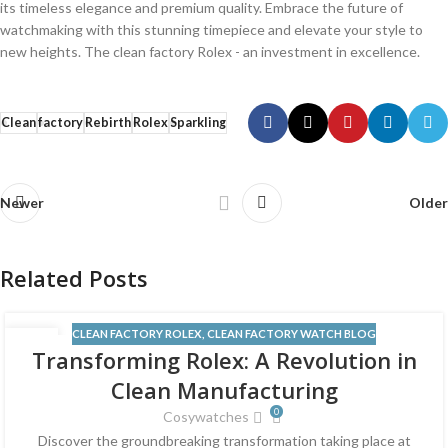
its‍ timeless elegance and⁢ premium ​quality. Embrace the future of
⁤watchmaking ‌with this stunning timepiece and elevate your‌ style to
new heights. ‌The clean ‌factory Rolex ⁤- an ​investment⁢ in excellence.
Clean
factory
Rebirth
Rolex
Sparkling
Newer
Older
Related Posts
CLEAN FACTORY ROLEX
,
CLEAN FACTORY WATCH BLOG
12
Transforming Rolex: A Revolution in
JUN
Clean Manufacturing
0
Cosywatches
Discover the groundbreaking transformation taking place at