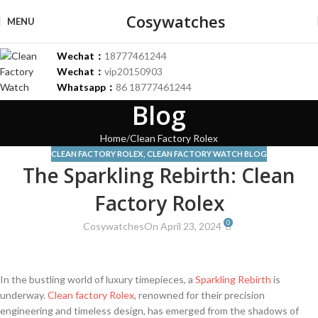
Cosywatches
MENU
Wechat：
18777461244
Wechat：
vip20150903
Whatsapp：
86 18777461244
Blog
Home
Clean Factory Rolex
CLEAN FACTORY ROLEX
,
CLEAN FACTORY WATCH BLOG
The Sparkling Rebirth: Clean
Factory Rolex
0
Cosywatches
On April 23, 2024
In the ​bustling world of luxury⁤ timepieces, a
Sparkling
Rebirth
⁤ is
underway.
Clean
⁤
factory
Rolex
, renowned for‍ their precision
engineering and timeless design, has​ emerged from the shadows of