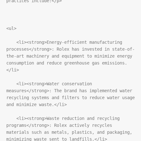
practices include:</p>
<ul>
    <li><strong>Energy-efficient manufacturing 
processes</strong>: Rolex has invested in state-of-
the-art machinery and equipment to minimize energy 
consumption and reduce greenhouse gas emissions.
</li>
    <li><strong>Water conservation 
measures</strong>: The brand has implemented water 
recycling systems and filters to reduce water usage 
and minimize waste.</li>
    <li><strong>Waste reduction and recycling 
programs</strong>: Rolex actively recycles 
materials such as metals, plastics, and packaging, 
minimizing waste sent to landfills.</li>