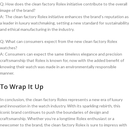
Q: How does the clean factory Rolex initiative ‌contribute to the⁣ overall
image of the brand?
A:⁤ The clean ‍factory Rolex initiative enhances the brand’s reputation as
a leader in luxury watchmaking, setting a new standard⁣ for sustainability
and ethical manufacturing in the industry.
Q: What can consumers expect from the new clean ​factory Rolex
watches?
A: Consumers can ⁢expect the same timeless​ elegance and precision
craftsmanship ⁢that⁤ Rolex is known for, now with⁤ the added benefit of
knowing their⁣ watch was made in an ⁤environmentally responsible
⁣manner. ⁤
To Wrap It‌ Up
In conclusion,​ the clean factory Rolex represents ⁣a new⁣ era of ‍luxury
and innovation‍ in ‍the watch industry. ⁢With its⁢ sparkling rebirth, this
iconic‍ brand‍ continues to push ‍the ‍boundaries of design​ and
craftsmanship. Whether you’re a longtime⁢ Rolex enthusiast or a
newcomer to ‍the brand, the clean factory Rolex is sure ⁢to impress with