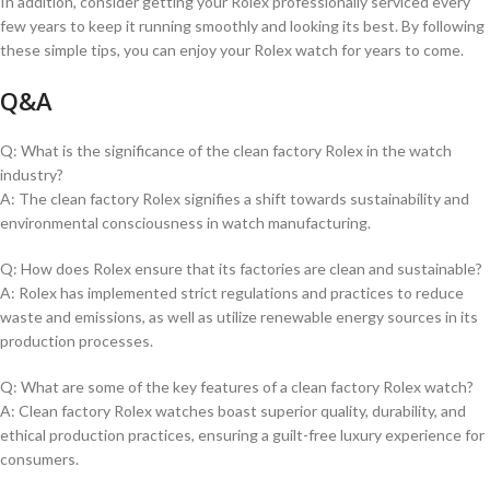
In addition, consider getting⁤ your Rolex professionally serviced every
few​ years ​to keep it⁢ running smoothly ⁢and looking its best. By‍ following
these simple tips, you can⁤ enjoy ⁤your Rolex watch ‍for years to‌ come.
Q&A
Q: What is‍ the significance of the clean​ factory Rolex in⁤ the watch
industry?
A: The‌ clean factory Rolex signifies a shift⁢ towards sustainability ⁤and
environmental consciousness⁣ in watch manufacturing.
Q: How does‌ Rolex ensure that its factories are clean and ⁤sustainable?
A: ‍Rolex has‌ implemented strict regulations ‌and practices to reduce
waste and emissions, as well‍ as utilize renewable energy⁢ sources in its
production processes.
Q: What are some of the key features of a clean factory ​Rolex​ watch?
A: Clean factory Rolex watches boast superior quality, durability, and
ethical ⁤production practices, ensuring a guilt-free ⁢luxury experience for
consumers.