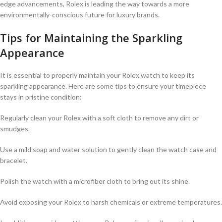
edge advancements,⁣ Rolex is leading the ⁤way ‍towards a more
environmentally-conscious future ‌for luxury brands.
Tips for Maintaining the Sparkling
Appearance
It is essential to ⁣properly maintain your Rolex watch to ‌keep its⁤
sparkling appearance. Here are some tips to ensure your timepiece
stays in pristine condition:
Regularly clean your Rolex with a soft cloth to‌ remove any dirt ​or
‍smudges.
Use ⁢a⁢ mild soap and water solution to ‍gently⁤ clean the‍ watch case and
bracelet.
Polish the watch⁣ with ⁣a⁤ microfiber cloth to bring out its shine.
Avoid⁤ exposing your⁣ Rolex to harsh chemicals or extreme‌ temperatures.