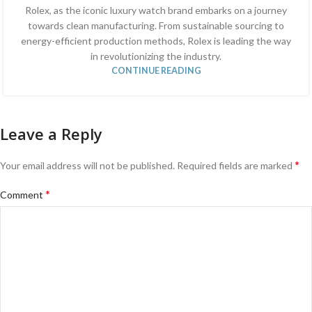
Rolex, as the iconic luxury watch brand embarks on a journey
towards clean manufacturing. From sustainable sourcing to
energy-efficient production methods, Rolex is leading the way
in revolutionizing the industry.
CONTINUE READING
Leave a Reply
*
Your email address will not be published.
Required fields are marked
*
Comment